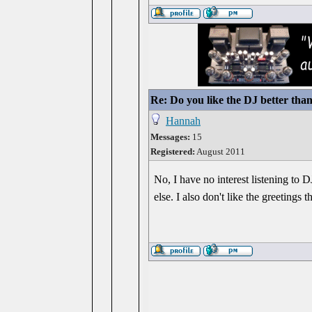
Re: Do you like the DJ better tha
Hannah
Messages:
15
Registered:
August 2011
No, I have no interest listening to D
else. I also don't like the greetings