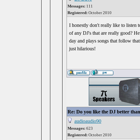
Messages:
111
Registered:
October 2010
I honestly don't really like to liste
of any DJ's that are really good? He
day and plays songs that follow tha
just hilarious!
Re: Do you like the DJ better tha
audioaudio90
Messages:
623
Registered:
October 2010