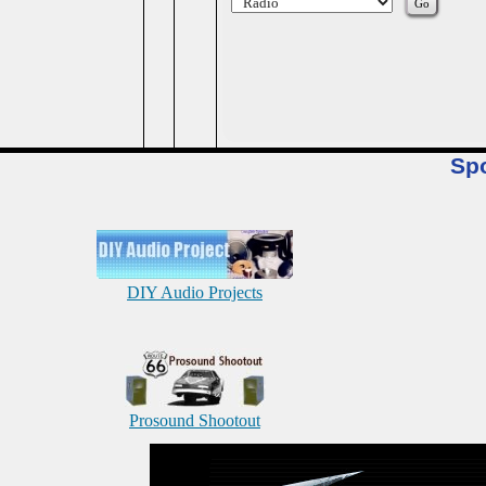
Sp
DIY Audio Projects
Prosound Shootout