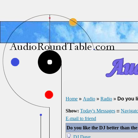
Home
»
Audio
»
Radio
»
Do you l
Show:
Today's Messages
::
Navigato
E-mail to friend
Do you like the DJ better than th
DJ Dave