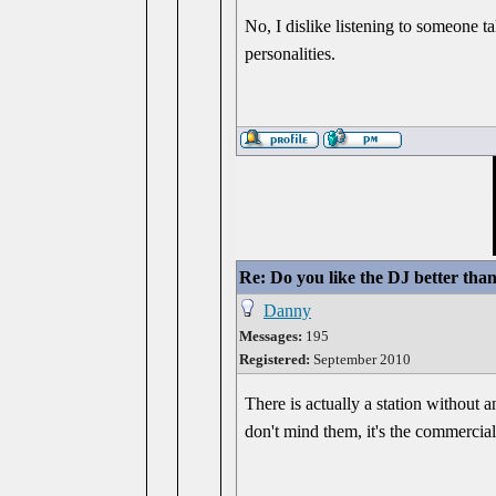
No, I dislike listening to someone t
personalities.
Re: Do you like the DJ better tha
Danny
Messages:
195
Registered:
September 2010
There is actually a station without an
don't mind them, it's the commercials