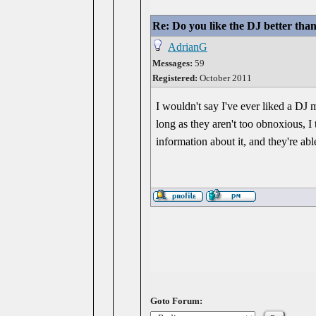
Re: Do you like the DJ better tha
AdrianG
Messages:
59
Registered:
October 2011
I wouldn't say I've ever liked a DJ 
long as they aren't too obnoxious, I
information about it, and they're abl
Goto Forum: