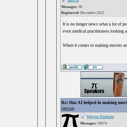
Bercle
Messages:
58
Registered:
December 2025
It is no longer news what a lot of p
even medical practitioners looking at
When it comes to making movies and 
Re: Has AI helped in making movi
#99520
]
Wayne Parham
Messages:
19074