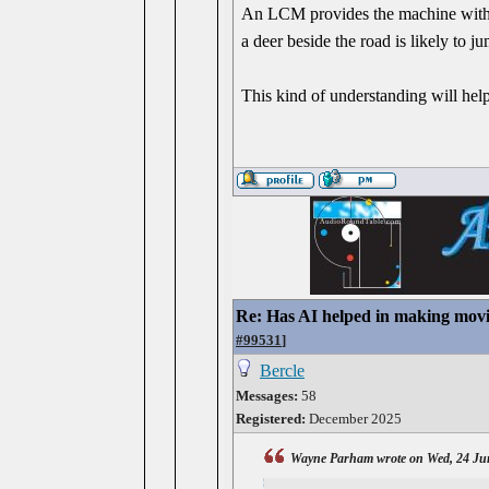
An LCM provides the machine with wo
a deer beside the road is likely to j
This kind of understanding will help
Re: Has AI helped in making movi
#99531
]
Bercle
Messages:
58
Registered:
December 2025
Wayne Parham wrote on Wed, 24 Ju