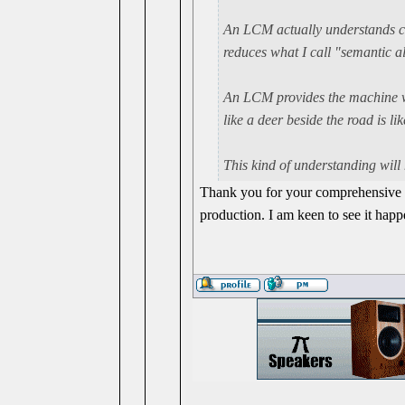
An LCM actually
understands
c
reduces what I call "semantic al
An LCM provides the machine with
like a deer beside the road is li
This kind of understanding will 
Thank you for your comprehensive e
production. I am keen to see it hap