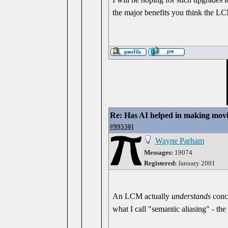
the major benefits you think the L
Re: Has AI helped in making movi
#99530
]
Wayne Parham
Messages:
19074
Registered:
January 2001
An LCM actually
understands
conce
what I call "semantic aliasing" - the