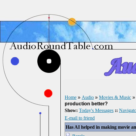
Home
»
Audio
»
Movies & Music
production better?
Show:
Today's Messages
::
Navigato
E-mail to friend
Has AI helped in making movie an