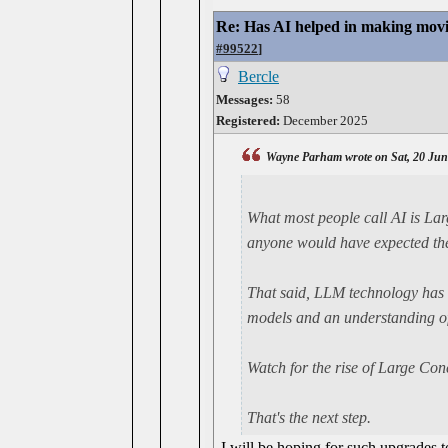
Re: Has AI helped in making movi
#99522
]
Bercle
Messages:
58
Registered:
December 2025
Wayne Parham wrote on Sat, 20 Jun
What most people call AI is L
anyone would have expected the
That said, LLM technology has 
models and an understanding of
Watch for the rise of Large Co
That's the next step.
I will be hoping for such upgrades 