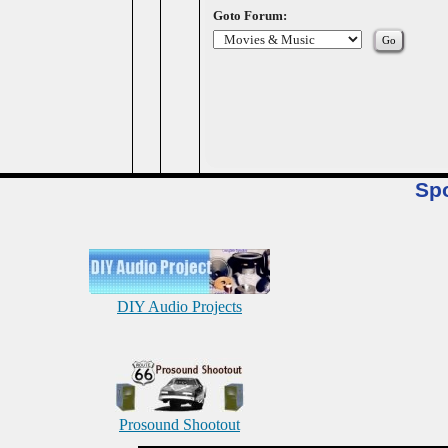
Goto Forum:
Sp
DIY Audio Projects
Prosound Shootout