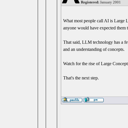
Registered:
January 2001
What most people call AI is Large
anyone would have expected them to
That said, LLM technology has a fe
and an understanding of concepts.
Watch for the rise of Large Concep
That's the next step.