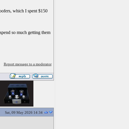
oofers, which I spent $150
't spend so much getting them
Report message to a moderator
Sat, 09 May 2026 14:34