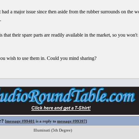
t had a major issue since then aside from the rubber surrounds on the w
.
s that their spare parts are readily available in the market, so you won
 you wish to use them in. Could you mind sharing?
r?
[
message #99401
is a reply to
message #99397
]
Illuminati (5th Degree)