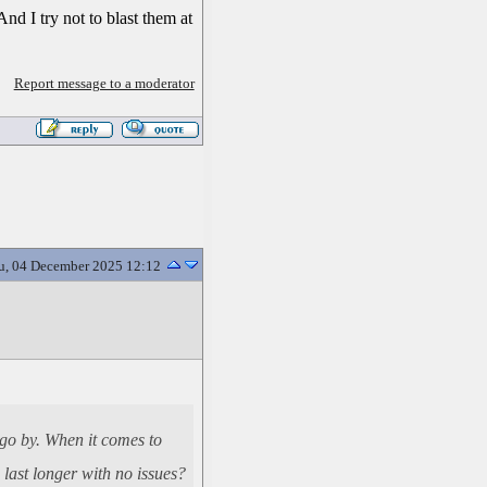
And I try not to blast them at
Report message to a moderator
u, 04 December 2025 12:12
s go by. When it comes to
last longer with no issues?