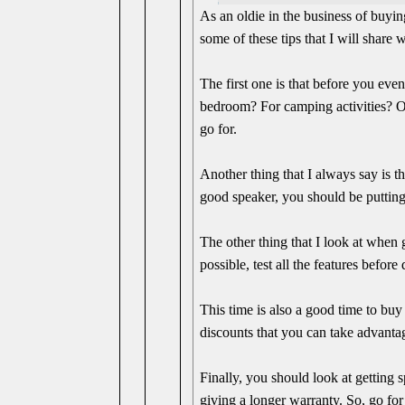
As an oldie in the business of buyin
some of these tips that I will share 
The first one is that before you eve
bedroom? For camping activities? Or
go for.
Another thing that I always say is t
good speaker, you should be putting
The other thing that I look at when g
possible, test all the features befor
This time is also a good time to bu
discounts that you can take advanta
Finally, you should look at getting 
giving a longer warranty. So, go for