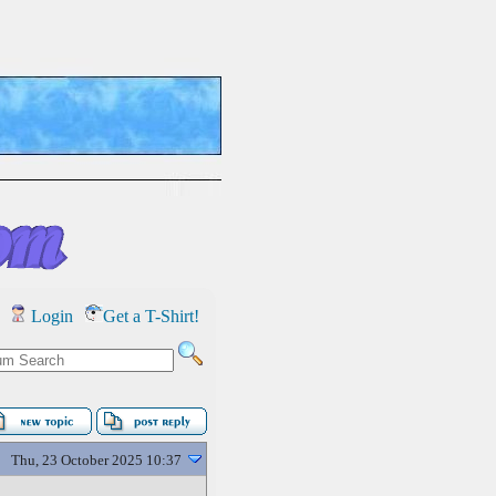
Login
Get a T-Shirt!
Thu, 23 October 2025 10:37