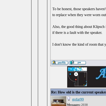
To be honest, those speakers haven'
to replace when they were worn out
Also, the good thing about Klipsch i
if there is a fault with the speaker.
I don't know the kind of room that
Re: How old is the current speake
gofar99
Messages:
2038