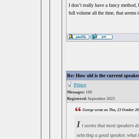
I don’t really have a fancy method, bu
full volume all the time, that seems 
Re: How old is the current speake
Prince
Messages:
100
Registered:
September 2025
George wrote on Thu, 23 October 20
I
t seems that most speakers do
selecting a good speaker, what 