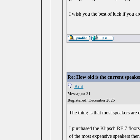
I wish you the best of luck if you ar
Re: How old is the current speake
Kurt
Messages:
31
Registered:
December 2025
The thing is that most speakers are e
I purchased the Klipsch RF-7 floors
of the most expensive speakers then,