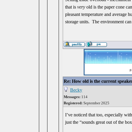
that is
very
old is the paper cone can 
pleasant temperature and average hum
storage units. The environment can 
Re: How old is the current speake
Becky
Messages:
114
Registered:
September 2025
I’ve noticed that too, especially wi
just the “sounds great out of the box”