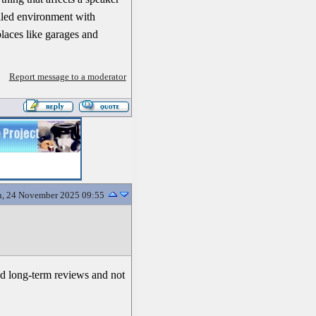
rolled environment with
places like garages and
Report message to a moderator
, 24 November 2025 09:55
ood long-term reviews and not