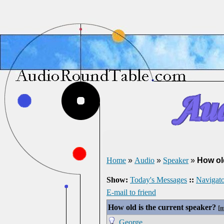
Home
»
Audio
»
Speaker
»
How ol
Show:
Today's Messages
::
Navigato
E-mail to friend
How old is the current speaker?
[
m
George