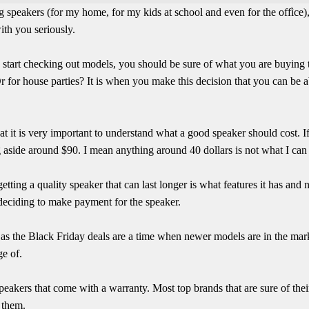
g speakers (for my home, for my kids at school and even for the offìce), 
with you seriously.
n start checking out models, you should be sure of what you are buying th
 for house parties? It is when you make this decision that you can be
hat it is very important to understand what a good speaker should cost. I
 aside around $90. I mean anything around 40 dollars is not what I can r
etting a quality speaker that can last longer is what features it has and
e deciding to make payment for the speaker.
y as the Black Friday deals are a time when newer models are in the ma
ge of.
speakers that come with a warranty. Most top brands that are sure of the
 them.