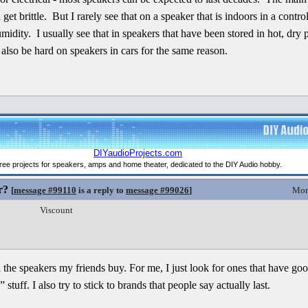
get brittle. But I rarely see that on a speaker that is indoors in a cont
idity. I usually see that in speakers that have been stored in hot, dry 
also be hard on speakers in cars for the same reason.
r?
[
message #99110
is a reply to
message #99026
]
Mon
Viscount
th the speakers my friends buy. For me, I just look for ones that have g
 stuff. I also try to stick to brands that people say actually last.