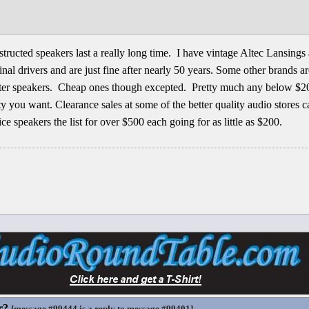
structed speakers last a really long time. I have vintage Altec Lansings
al drivers and are just fine after nearly 50 years. Some other brands are
better speakers. Cheap ones though excepted. Pretty much any below $20
ity you want. Clearance sales at some of the better quality audio stores 
ce speakers the list for over $500 each going for as little as $200.
r?
[
message #99444
is a reply to
message #99401
]