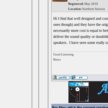
Registered:
May 2010
Location:
Southern Arizona
Hi I find that well designed and con
ones though) and they have the origin
necessarily more cost is equal to 
deliver the sound quality or durabil
speakers. I have seen some really ni
Good Listening
Bruce
Re: How old is the current speake