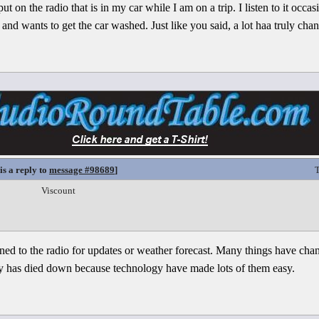
put on the radio that is in my car while I am on a trip. I listen to it occ
nd wants to get the car washed. Just like you said, a lot haa truly chan
is a reply to
message #98689
]
T
Viscount
stened to the radio for updates or weather forecast. Many things have cha
ity has died down because technology have made lots of them easy.