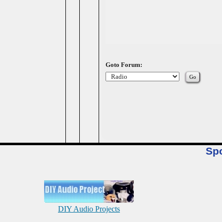
Goto Forum:
Sp
DIY Audio Projects