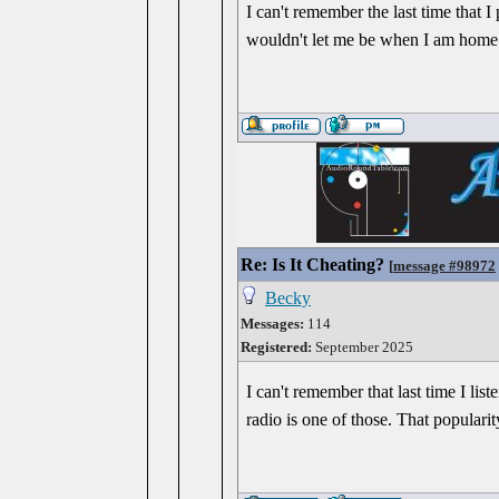
I can't remember the last time that I 
wouldn't let me be when I am home a
Re: Is It Cheating?
[
message #98972
Becky
Messages:
114
Registered:
September 2025
I can't remember that last time I li
radio is one of those. That popular