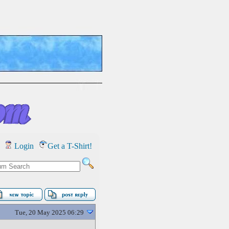
Login
Get a T-Shirt!
Tue, 20 May 2025 06:29