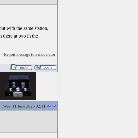
t with the same station,
 there at two in the
Report message to a moderator
Wed, 11 June 2025 02:11