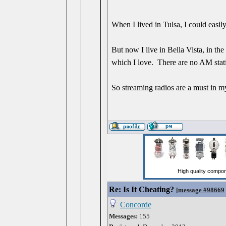
When I lived in Tulsa, I could easil
But now I live in Bella Vista, in the
which I love. There are no AM stat
So streaming radios are a must in my 
Re: Is It Cheating?
[
message #98669
Concorde
Messages:
155