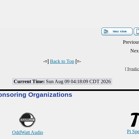
Previou
Next
-=]
Back to Top
[=-
[
Syndic
Current Time:
Sun Aug 09 04:18:09 CDT 2026
onsoring Organizations
Pi Sp
OddWatt Audio