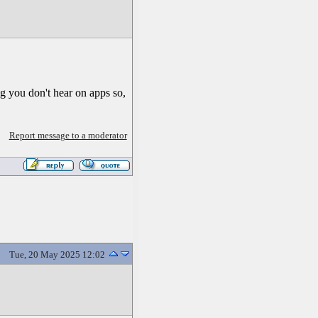
 you don't hear on apps so,
Report message to a moderator
Tue, 20 May 2025 12:02