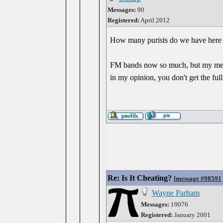
Messages:
90
Registered:
April 2012
How many purists do we have here 
FM bands now so much, but my memor
in my opinion, you don't get the full
Re: Is It Cheating?
[
message #98591
Wayne Parham
Messages:
19076
Registered:
January 2001