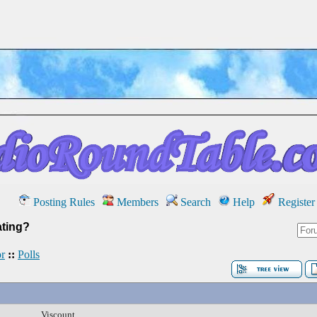
Posting Rules
Members
Search
Help
Register
ating?
r
::
Polls
Viscount