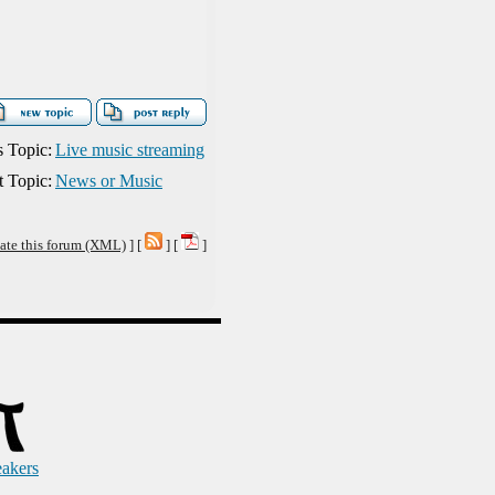
s Topic:
Live music streaming
 Topic:
News or Music
ate this forum (XML)
] [
] [
]
eakers