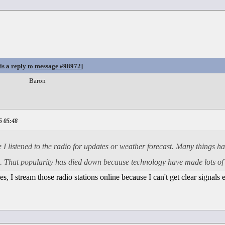
is a reply to
message #98972
]
Baron
5 05:48
e I listened to the radio for updates or weather forecast. Many things 
ose. That popularity has died down because technology have made lots of
mes, I stream those radio stations online because I can't get clear signals