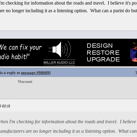
m checking for information about the roads and travel. I believe it's p
re no longer including it as a listening option. What can a purist do b
is a reply to
message #98689
]
T
Viscount
5 02:11
en I'm checking for information about the roads and travel. I believe i
nufacturers are no longer including it as a listening option. What ca