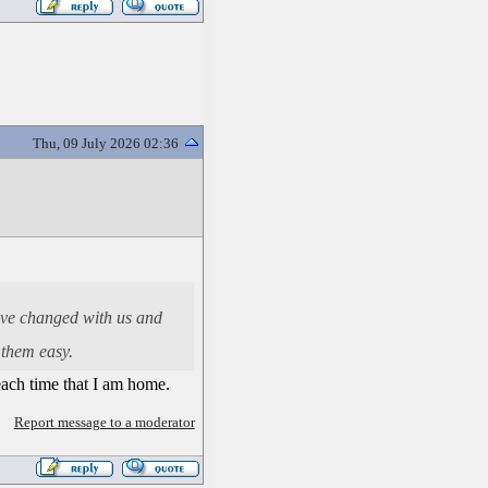
Thu, 09 July 2026 02:36
have changed with us and
 them easy.
 each time that I am home.
Report message to a moderator