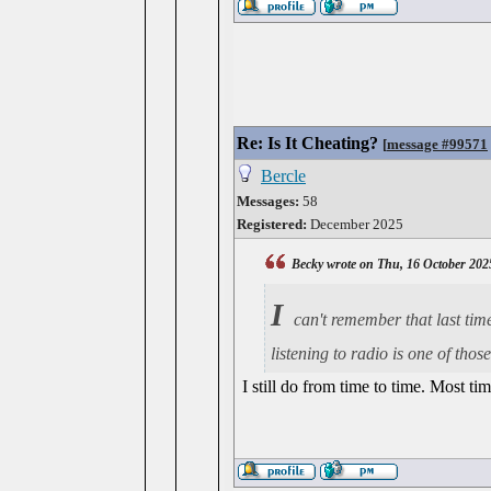
Re: Is It Cheating?
[
message #99571
Bercle
Messages:
58
Registered:
December 2025
Becky wrote on Thu, 16 October 202
I
can't remember that last tim
listening to radio is one of th
I still do from time to time. Most ti