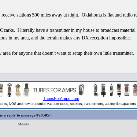
y receive stations 500 miles away at night. Oklahoma is flat and radio re
 Ozarks. I literally have a transmitter in my house to broadcast material
ions in my area, and the terrain makes any DX reception impossible.
area for anyone that doesn't want to setup their own little transmitter.
is a reply to
message #98585
]
Master