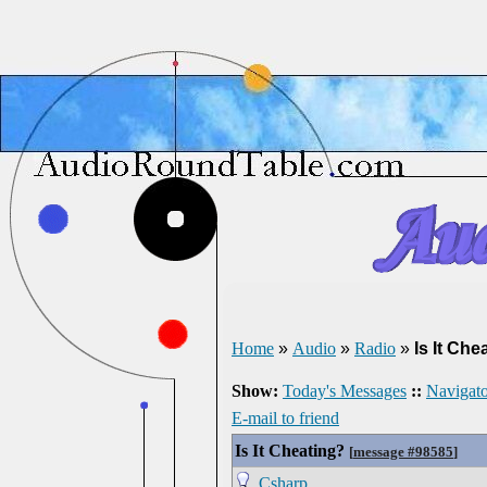
Home
»
Audio
»
Radio
»
Is It Che
Show:
Today's Messages
::
Navigato
E-mail to friend
Is It Cheating?
[
message #98585
]
Csharp