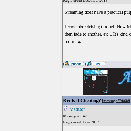
Registered:
December 2013
Streaming does have a practical purp
I remember driving through New Mex
then fade to another, etc... It's ki
morning.
Re: Is It Cheating?
[
message #98689
Madison
Messages:
347
Registered:
June 2017