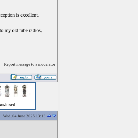
ception is excellent.
 to my old tube radios,
Report message to a moderator
Wed, 04 June 2025 13:13