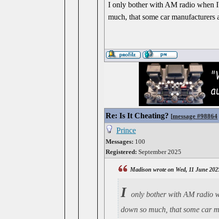
I only bother with AM radio when I'
much, that some car manufacturers a
Re: Is It Cheating?
[
message #98864
Prince
Messages:
100
Registered:
September 2025
Madison wrote on Wed, 11 June 202
I
only bother with AM radio wh
down so much, that some car ma