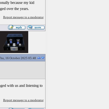
asionally because my kid
ged over the years.
Report message to a moderator
hu, 16 October 2025 05:48
nged with us and listening to
Report message to a moderator