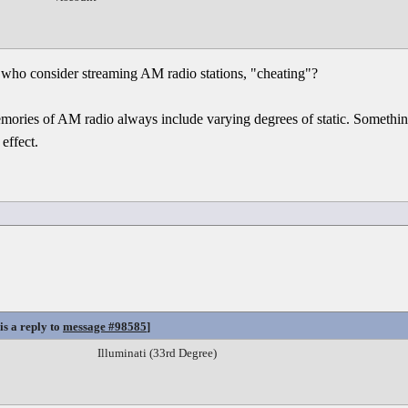
who consider streaming AM radio stations, "cheating"?
ies of AM radio always include varying degrees of static. Something
 effect.
is a reply to
message #98585
]
Illuminati (33rd Degree)