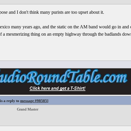
ose and I don't think many purists are too upset about it.
ico many years ago, and the static on the AM band would go in and ou
nd of a mesmerizing thing on an empty highway through the badlands down
is a reply to
message #98585
]
Grand Master