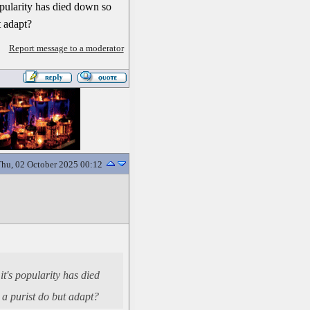
opularity has died down so
ut adapt?
Report message to a moderator
hu, 02 October 2025 00:12
t's popularity has died
n a purist do but adapt?