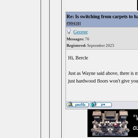
Re: Is switching from carpets to h
#99410
]
George
Messages:
76
Registered:
September 2025
Hi, Bercle
Just as Wayne said above, there is 
just hardwood floors won't give you 