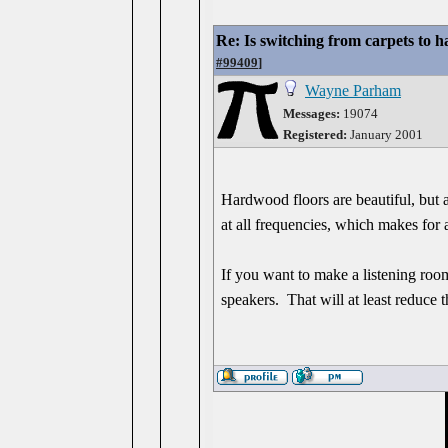
Re: Is switching from carpets to h
#99409
]
Wayne Parham
Messages:
19074
Registered:
January 2001
Hardwood floors are beautiful, but a
at all frequencies, which makes for
If you want to make a listening room
speakers. That will at least reduce 