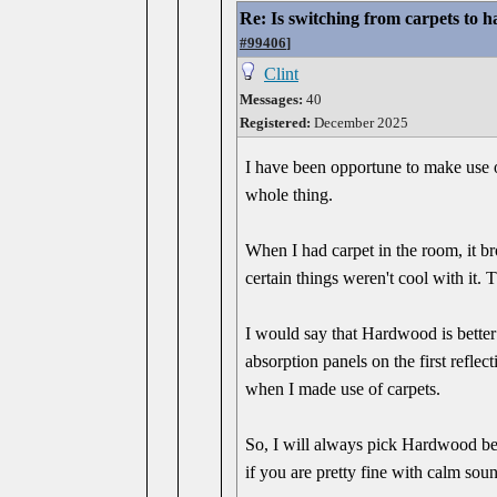
Re: Is switching from carpets to h
#99406
]
Clint
Messages:
40
Registered:
December 2025
I have been opportune to make use o
whole thing.
When I had carpet in the room, it b
certain things weren't cool with it. 
I would say that Hardwood is better
absorption panels on the first refle
when I made use of carpets.
So, I will always pick Hardwood beca
if you are pretty fine with calm sou