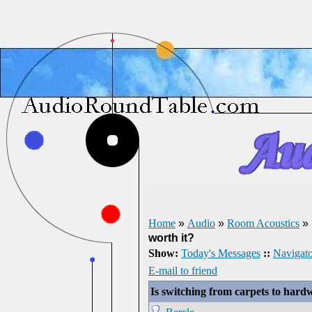
Home
»
Audio
»
Room Acoustics
»
worth it?
Show:
Today's Messages
::
Navigato
E-mail to friend
Is switching from carpets to hardw