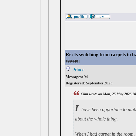
Re: Is switching from carpets to h
#99440
]
Prince
Messages:
94
Registered:
September 2025
Clint wrote on Mon, 25 May 2026 2
I
have been opportune to make 
about the whole thing.
When I had carpet in the room, 