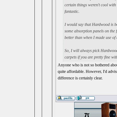
certain things weren't cool with
fantastic.
I would say that Hardwood is be
some absorption panels on the f
better than when I made use of 
So, I will always pick Hardwood 
carpets if you are pretty fine w
Anyone who is not so bothered about
quite affordable. However, I'd advi
difference is certainly clear.