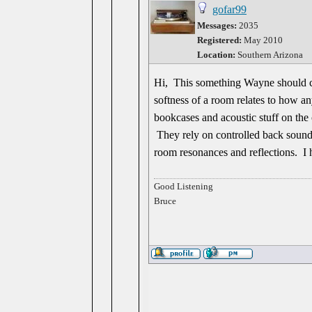
gofar99
Messages:
2035
Registered:
May 2010
Location:
Southern Arizona
Hi, This something Wayne should co
softness of a room relates to how a
bookcases and acoustic stuff on the 
They rely on controlled back sounds
room resonances and reflections. I h
Good Listening
Bruce