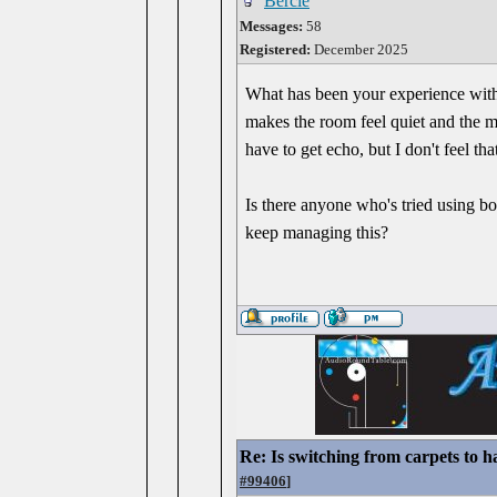
Bercle
Messages:
58
Registered:
December 2025
What has been your experience with 
makes the room feel quiet and the mus
have to get echo, but I don't feel t
Is there anyone who's tried using bo
keep managing this?
Re: Is switching from carpets to h
#99406
]