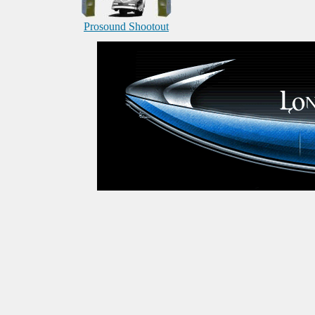
Prosound Shootout