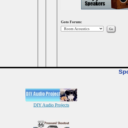
Goto Forum:
Sp
DIY Audio Projects