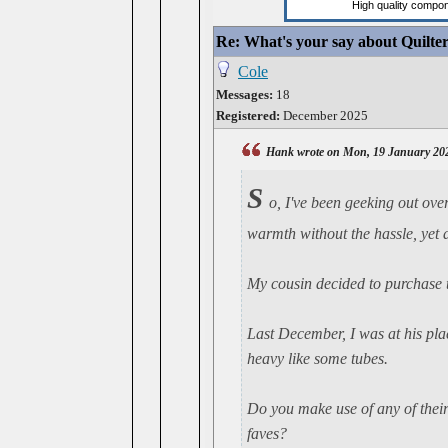
Re: What's your say about Quilte
Cole
Messages:
18
Registered:
December 2025
Hank wrote on Mon, 19 January 20
S
o, I've been geeking out ove
warmth without the hassle, yet a
My cousin decided to purchase t
Last December, I was at his pla
heavy like some tubes.
Do you make use of any of thei
faves?