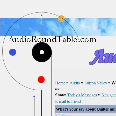
Home
»
Audio
»
Silicon Valley
»
Wh
use?)
Show:
Today's Messages
::
Navigato
E-mail to friend
What's your say about Quilter am