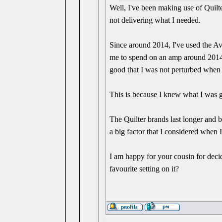
Well, I've been making use of Quilt
not delivering what I needed.
Since around 2014, I've used the A
me to spend on an amp around 2014,
good that I was not perturbed when
This is because I knew what I was g
The Quilter brands last longer and 
a big factor that I considered when 
I am happy for your cousin for decid
favourite setting on it?