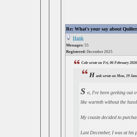
Re: What's your say about Quilte
Hank
Messages:
55
Registered:
December 2025
Cole wrote on Fri, 06 February 202
H
ank wrote on Mon, 19 Jan
S
o, I've been geeking out o
like warmth without the hassle
My cousin decided to purchase
Last December, I was at his p