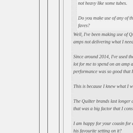
not heavy like some tubes.
Do you make use of any of th
faves?
Well, I've been making use of Q
amps not delivering what I nee
Since around 2014, I've used t
lot for me to spend on an amp a
performance was so good that I
This is because I knew what I w
The Quilter brands last longer 
that was a big factor that I con
I am happy for your cousin for 
his favourite setting on it?