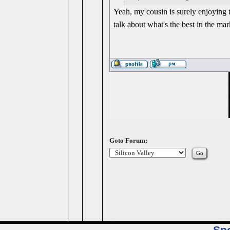
Yeah, my cousin is surely enjoying 
talk about what's the best in the mark
Goto Forum: