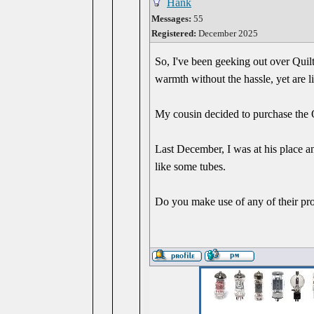
Hank
Messages:
55
Registered:
December 2025
So, I've been geeking out over Quilt
warmth without the hassle, yet are l
My cousin decided to purchase the Qu
Last December, I was at his place a
like some tubes.
Do you make use of any of their pr