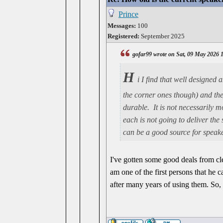
Prince
Messages:
100
Registered:
September 2025
gofar99 wrote on Sat, 09 May 2026 
H
i I find that well designed
the corner ones though) and they
durable. It is not necessarily 
each is not going to deliver the
can be a good source for speake
I've gotten some good deals from cle
am one of the first persons that he c
after many years of using them. So, 