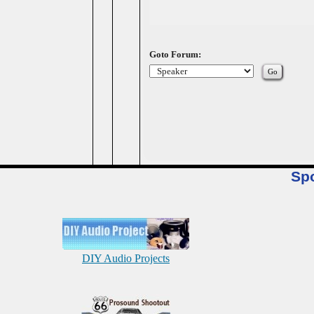
Goto Forum:
Sp
DIY Audio Projects