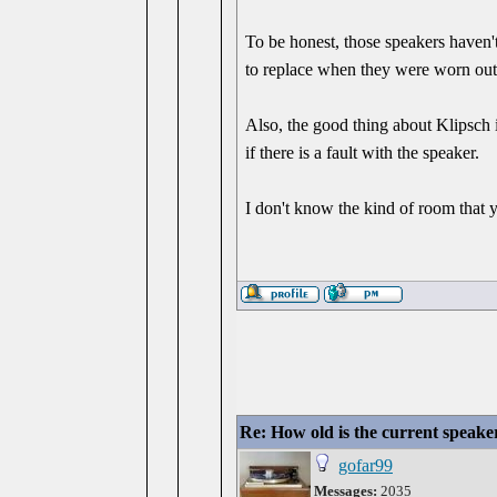
To be honest, those speakers haven'
to replace when they were worn out
Also, the good thing about Klipsch i
if there is a fault with the speaker.
I don't know the kind of room that
Re: How old is the current speake
gofar99
Messages:
2035