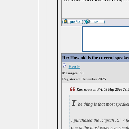
Re: How old is the current speake
Bercle
Messages:
58
Registered:
December 2025
Kurt wrote on Fri, 08 May 2026 23:
T
he thing is that most speaker
I purchased the Klipsch RF-7 f
one of the most expensive speake