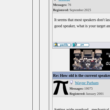
Messages:
76
Registered:
September 2025
It seems that most speakers don't las
good speaker, what is your target a
Re: How old is the current speake
Wayne Parham
Messages:
19075
Registered:
January 2001
Setting aside overload - mechanical 