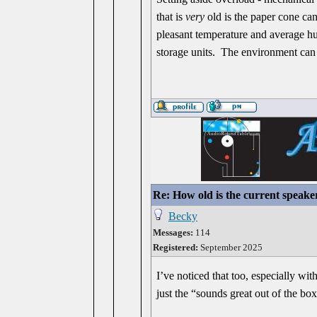
that is
very
old is the paper cone can 
pleasant temperature and average hum
storage units. The environment can 
Re: How old is the current speake
Becky
Messages:
114
Registered:
September 2025
I’ve noticed that too, especially wi
just the “sounds great out of the box”