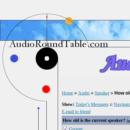
Home
»
Audio
»
Speaker
»
How ol
Show:
Today's Messages
::
Navigato
E-mail to friend
How old is the current speaker?
[
m
George