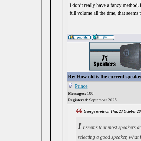
I don’t really have a fancy method, bu
full volume all the time, that seems 
Re: How old is the current speake
Prince
Messages:
100
Registered:
September 2025
George wrote on Thu, 23 October 20
I
t seems that most speakers do
selecting a good speaker, what 