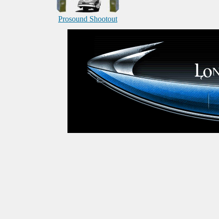
Prosound Shootout