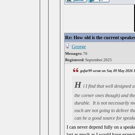
Re: How old is the current speake
George
Messages:
76
Registered:
September 2025
gofar99 wrote on Sat, 09 May 2026 
H
i I find that well designed
the corner ones though) and they
durable. It is not necessarily 
each are not going to deliver th
can be a good source for speake
I can never depend fully on a speaker
last as much as I would have expecte