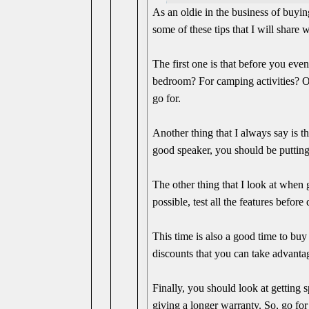
As an oldie in the business of buyin
some of these tips that I will share 
The first one is that before you eve
bedroom? For camping activities? Or
go for.
Another thing that I always say is t
good speaker, you should be putting
The other thing that I look at when g
possible, test all the features befor
This time is also a good time to bu
discounts that you can take advanta
Finally, you should look at getting 
giving a longer warranty. So, go for