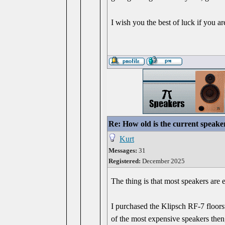
I wish you the best of luck if you ar
Re: How old is the current speake
Kurt
Messages:
31
Registered:
December 2025
The thing is that most speakers are e
I purchased the Klipsch RF-7 floors
of the most expensive speakers then,