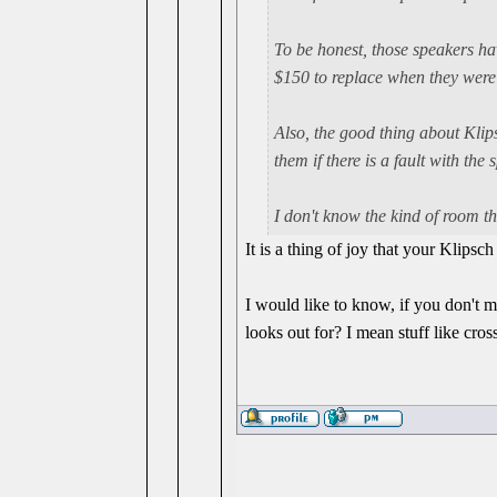
To be honest, those speakers ha
$150 to replace when they were
Also, the good thing about Klips
them if there is a fault with the 
I don't know the kind of room t
It is a thing of joy that your Klips
I would like to know, if you don't mi
looks out for? I mean stuff like cros