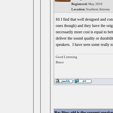
Registered:
May 2010
Location:
Southern Arizona
Hi I find that well designed and con
ones though) and they have the origin
necessarily more cost is equal to 
deliver the sound quality or durabil
speakers. I have seen some really ni
Good Listening
Bruce
Re: How old is the current speake