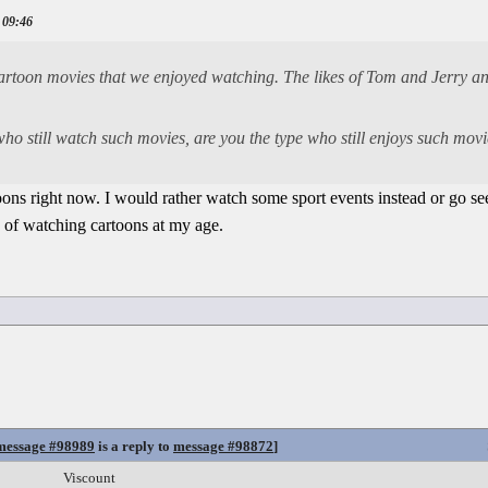
 09:46
cartoon movies that we enjoyed watching. The likes of Tom and Jerry an
 who still watch such movies, are you the type who still enjoys such mo
oons right now. I would rather watch some sport events instead or go se
 of watching cartoons at my age.
message #98989
is a reply to
message #98872
]
Viscount