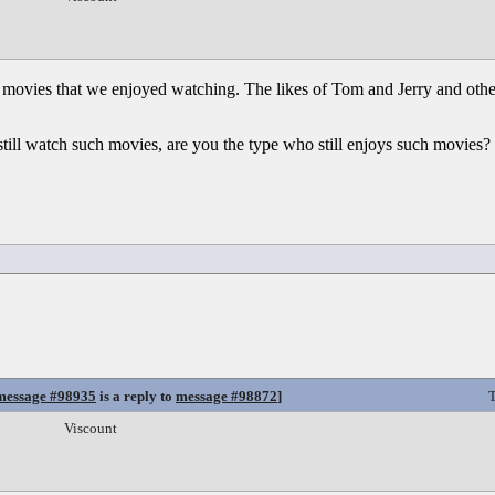
 movies that we enjoyed watching. The likes of Tom and Jerry and othe
o still watch such movies, are you the type who still enjoys such movies
message #98935
is a reply to
message #98872
]
T
Viscount