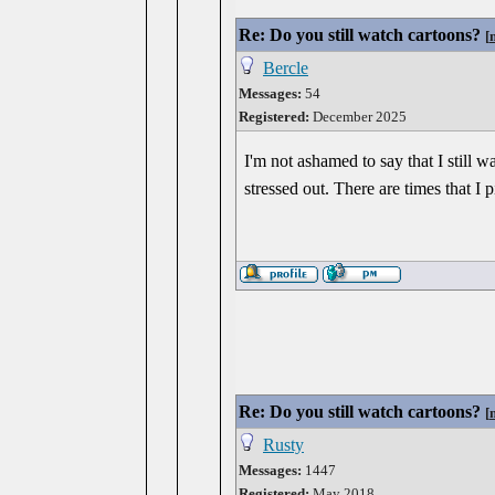
Re: Do you still watch cartoons?
[
Bercle
Messages:
54
Registered:
December 2025
I'm not ashamed to say that I still 
stressed out. There are times that I
Re: Do you still watch cartoons?
[
Rusty
Messages:
1447
Registered:
May 2018