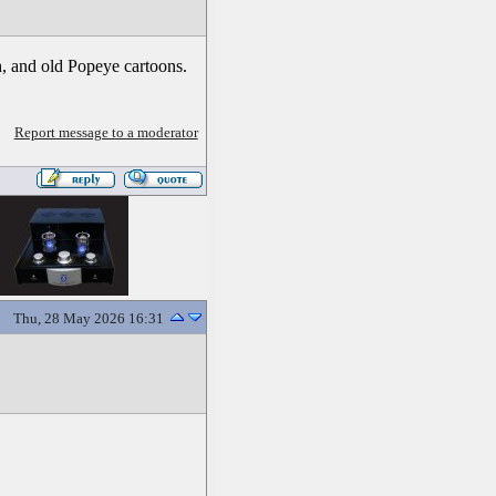
h, and old Popeye cartoons.
Report message to a moderator
Thu, 28 May 2026 16:31