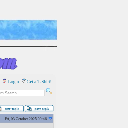
Login
Get a T-Shirt!
Fri, 03 October 2025 09:46