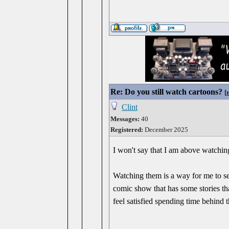
Re: Do you still watch cartoons?
[
Clint
Messages:
40
Registered:
December 2025
I won't say that I am above watching
Watching them is a way for me to set
comic show that has some stories th
feel satisfied spending time behind 