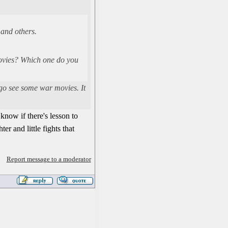
 and others.
 movies? Which one do you
 go see some war movies. It
know if there's lesson to
er and little fights that
Report message to a moderator