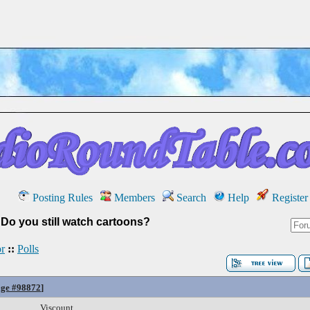
Posting Rules
Members
Search
Help
Register
»
Do you still watch cartoons?
r
::
Polls
ge #98872
]
Viscount