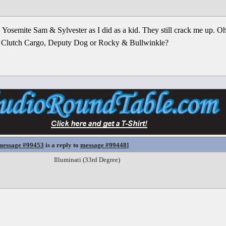
Yosemite Sam & Sylvester as I did as a kid. They still crack me up. O
 Clutch Cargo, Deputy Dog or Rocky & Bullwinkle?
message #99453
is a reply to
message #99448
]
Illuminati (33rd Degree)