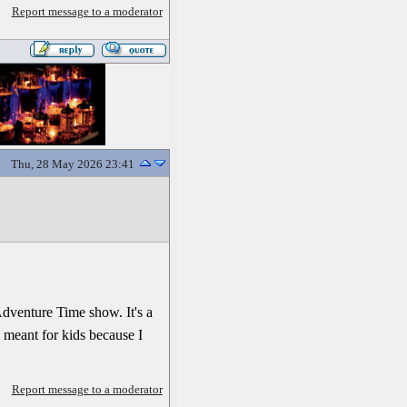
Report message to a moderator
Thu, 28 May 2026 23:41
Adventure Time show. It's a
 meant for kids because I
Report message to a moderator