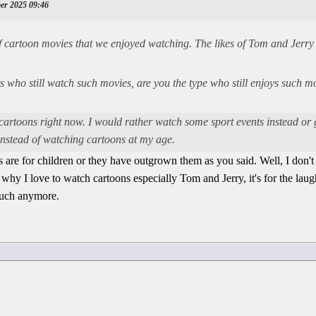
ber 2025 09:46
f cartoon movies that we enjoyed watching. The likes of Tom and Jerry
lts who still watch such movies, are you the type who still enjoys such
 cartoons right now. I would rather watch some sport events instead or
instead of watching cartoons at my age.
are for children or they have outgrown them as you said. Well, I don't 
why I love to watch cartoons especially Tom and Jerry, it's for the laught
much anymore.