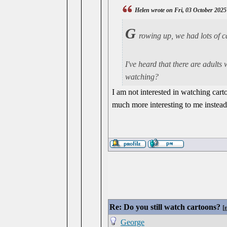
Helen wrote on Fri, 03 October 2025
G
rowing up, we had lots of 
I've heard that there are adults
watching?
I am not interested in watching cart
much more interesting to me instead
Re: Do you still watch cartoons?
[
George