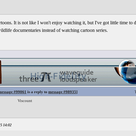
oons. It is not like I won't enjoy watching it, but I've got little time to 
dlife documentaries instead of watching cartoon series.
message #99061
is a reply to
message #98935
]
Viscount
25 14:02