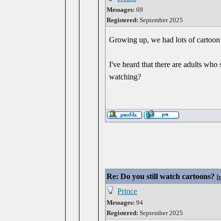
Messages:
69
Registered:
September 2025
Growing up, we had lots of cartoon
I've heard that there are adults wh
watching?
Re: Do you still watch cartoons?
[
Prince
Messages:
94
Registered:
September 2025