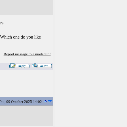
rs.
? Which one do you like
Report message to a moderator
hu, 09 October 2025 14:02