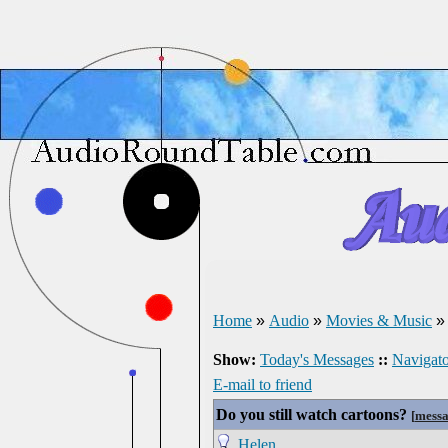
Home
»
Audio
»
Movies & Music
Show:
Today's Messages
::
Navigato
E-mail to friend
Do you still watch cartoons?
[
messa
Helen