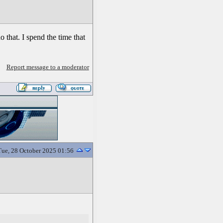
do that. I spend the time that
Report message to a moderator
Tue, 28 October 2025 01:56