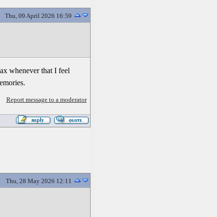
Thu, 09 April 2026 16:59
lax whenever that I feel
memories.
Report message to a moderator
Thu, 28 May 2026 12:11