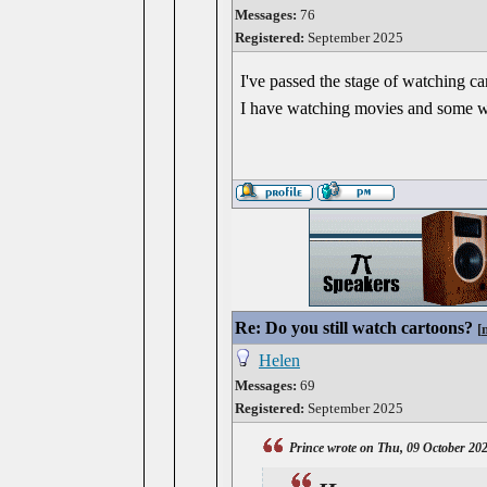
Messages:
76
Registered:
September 2025
I've passed the stage of watching cart
I have watching movies and some wil
Re: Do you still watch cartoons?
[
Helen
Messages:
69
Registered:
September 2025
Prince wrote on Thu, 09 October 20