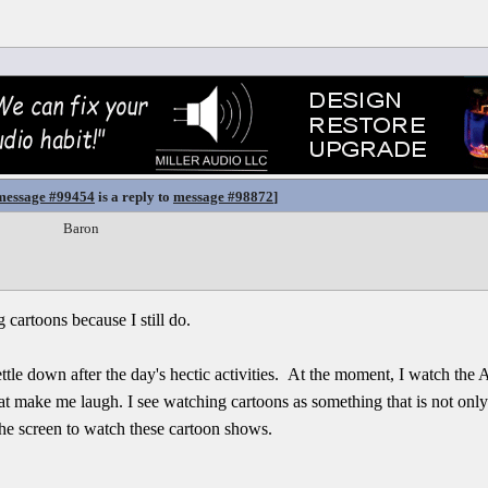
message #99454
is a reply to
message #98872
]
Baron
 cartoons because I still do.
tle down after the day's hectic activities. At the moment, I watch the 
at make me laugh. I see watching cartoons as something that is not only
the screen to watch these cartoon shows.