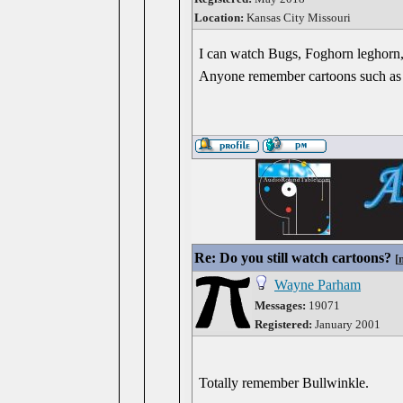
Location:
Kansas City Missouri
I can watch Bugs, Foghorn leghorn, 
Anyone remember cartoons such as
Re: Do you still watch cartoons?
[
Wayne Parham
Messages:
19071
Registered:
January 2001
Totally remember Bullwinkle.