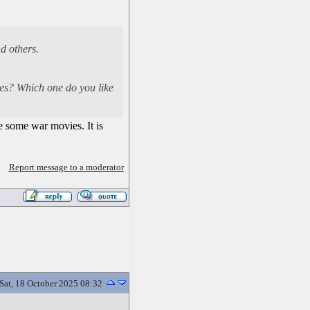
d others.
vies? Which one do you like
e some war movies. It is
Report message to a moderator
Sat, 18 October 2025 08:32