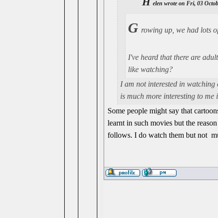
H
elen wrote on Fri, 03 Octo
G
rowing up, we had lots o
I've heard that there are adu
like watching?
I am not interested in watching
is much more interesting to me 
Some people might say that cartoons 
learnt in such movies but the reason 
follows. I do watch them but not 