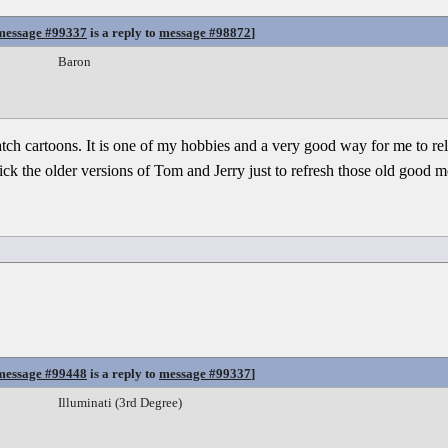
message #99337
is a reply to
message #98872
]
Baron
watch cartoons. It is one of my hobbies and a very good way for me to re
 pick the older versions of Tom and Jerry just to refresh those old good 
message #99448
is a reply to
message #99337
]
Illuminati (3rd Degree)