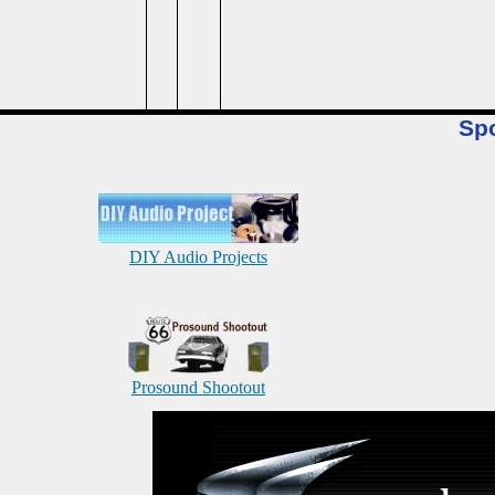
Sp
DIY Audio Projects
Prosound Shootout