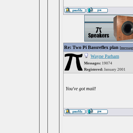
Re: Two Pi Bassreflex plan
[
messag
Wayne Parham
Messages:
19074
Registered:
January 2001
You've got mail!