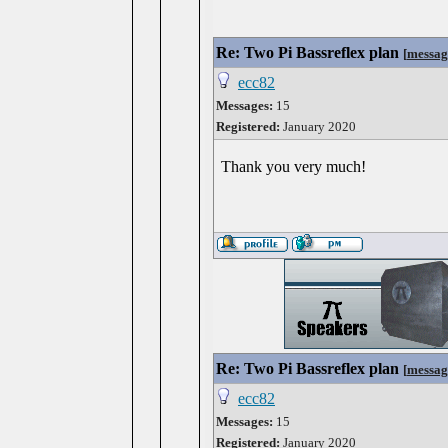
Re: Two Pi Bassreflex plan
[
messag
ecc82
Messages:
15
Registered:
January 2020
Thank you very much!
Re: Two Pi Bassreflex plan
[
messag
ecc82
Messages:
15
Registered:
January 2020