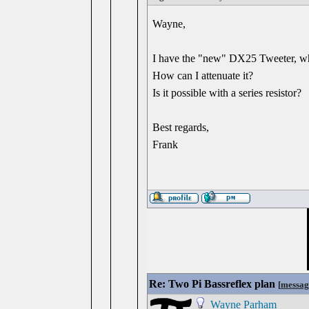
Wayne,
I have the "new" DX25 Tweeter, which
How can I attenuate it?
Is it possible with a series resistor?
Best regards,
Frank
Re: Two Pi Bassreflex plan
[
messag
Wayne Parham