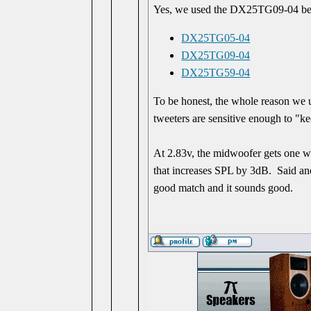
Yes, we used the DX25TG09-04 be
DX25TG05-04
DX25TG09-04
DX25TG59-04
To be honest, the whole reason we u
tweeters are sensitive enough to "k
At 2.83v, the midwoofer gets one wa
that increases SPL by 3dB. Said anot
good match and it sounds good.