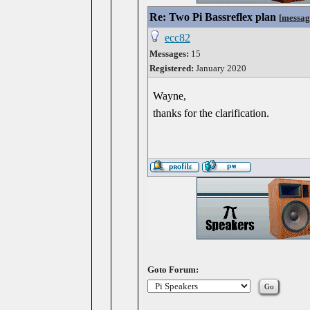
Re: Two Pi Bassreflex plan
[
messag
ecc82
Messages:
15
Registered:
January 2020
Wayne,
thanks for the clarification.
Goto Forum: