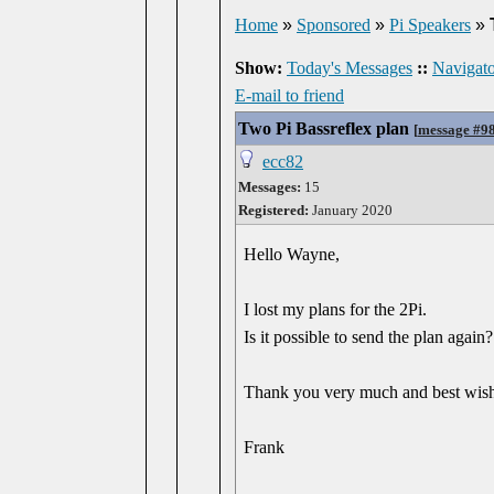
Home
»
Sponsored
»
Pi Speakers
»
Show:
Today's Messages
::
Navigato
E-mail to friend
Two Pi Bassreflex plan
[
message #9
ecc82
Messages:
15
Registered:
January 2020
Hello Wayne,
I lost my plans for the 2Pi.
Is it possible to send the plan again?
Thank you very much and best wis
Frank