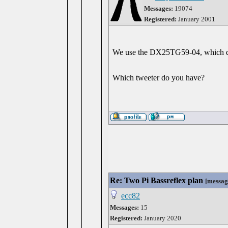
Messages:
19074
Registered:
January 2001
We use the DX25TG59-04, which de
Which tweeter do you have?
Re: Two Pi Bassreflex plan
[
messag
ecc82
Messages:
15
Registered:
January 2020