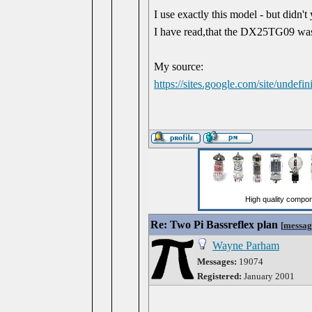
I use exactly this model - but did
I have read,that the DX25TG09 was 
My source:
https://sites.google.com/site/undef
Re: Two Pi Bassreflex plan
[
messag
Wayne Parham
Messages:
19074
Registered:
January 2001