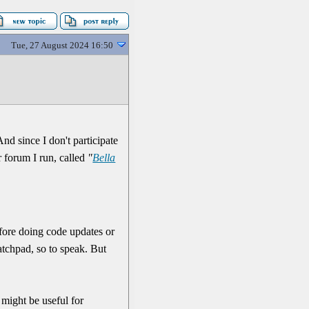
Tue, 27 August 2024 16:50
nd since I don't participate
er forum I run, called
"
Bella
 before doing code updates or
cratchpad, so to speak. But
 might be useful for