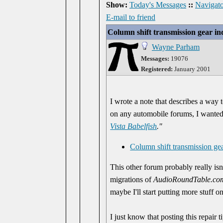
Show:
Today's Messages
::
Navigato
E-mail to friend
Column shift transmission gear in
Wayne Parham
Messages:
19076
Registered:
January 2001
I wrote a note that describes a way 
on any automobile forums, I wanted pu
Vista Babelfish
."
Column shift transmission gea
This other forum probably really isn't
migrations of
AudioRoundTable.co
maybe I'll start putting more stuff o
I just know that posting this repair 