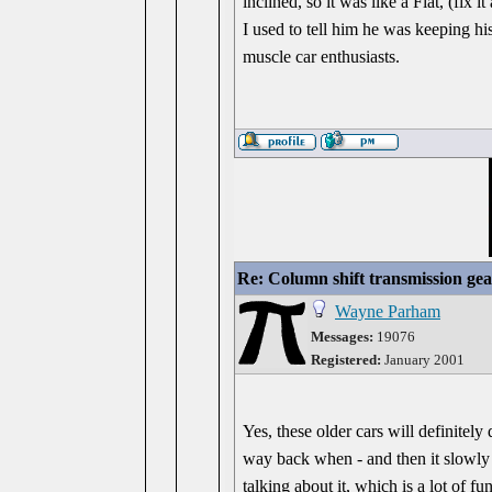
inclined, so it was like a Fiat, (fix
I used to tell him he was keeping his
muscle car enthusiasts.
Re: Column shift transmission gea
Wayne Parham
Messages:
19076
Registered:
January 2001
Yes, these older cars will definitel
way back when - and then it slowly
talking about it, which is a lot of 