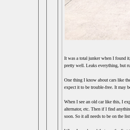
It was a total junker when I found it,
pretty well. Leaks everything, but r
One thing I know about cars like th
expect it to be trouble-free. It may b
When I see an old car like this, I e
alternator, etc. Then if I find anythi
soon. So it all needs to be on the list