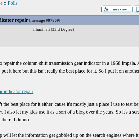
r
::
Polls
dicator repair
[
message #97969
]
Illuminati (33rd Degree)
to repair the column-shift transmission gear indicator in a 1968 Impala. A
t it here but this isn't really the best place for it. So I put it on anoth
r indicator repair
 the best place for it either 'cause it's mostly just a place I use to test
m.
I also let my kids use it as a sort of a blog over the years. So it's a s
n there, I dunno.
tip will let the information get gobbled up on the search engines where it