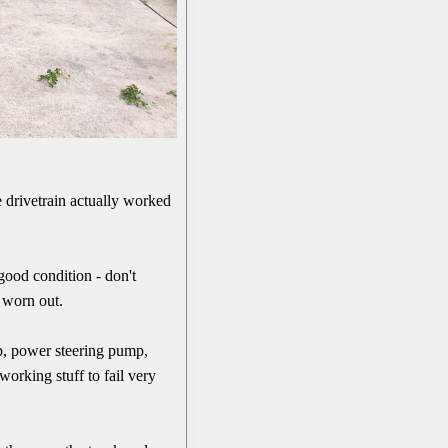
he drivetrain actually worked
good condition - don't
s worn out.
ump, power steering pump,
 working stuff to fail very