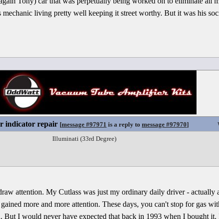
 it again Tony) car that was perpetually being worked on to eliminate all 
 mechanic living pretty well keeping it street worthy. But it was his soci
r indicator repair
[
message #97971
is a reply to
message #97970
]
Illuminati (33rd Degree)
y draw attention. My Cutlass was just my ordinary daily driver - actuall
 gained more and more attention. These days, you can't stop for gas w
fun. But I would never have expected that back in 1993 when I bought it. 