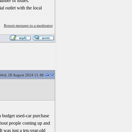
manner of issues.
al outlet with the local
Report message to a moderator
Wed, 28 August 2024 11:48
y a budget used-car purchase
ithout people coming up and
It was just a ten-year-old