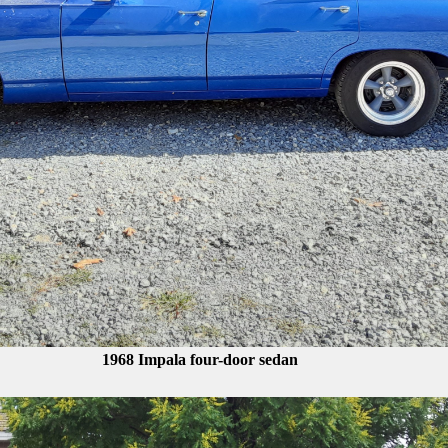
1968 Impala four-door sedan