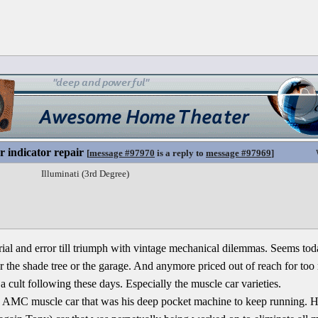
r indicator repair
[
message #97970
is a reply to
message #97969
]
Illuminati (3rd Degree)
trial and error till triumph with vintage mechanical dilemmas. Seems toda
 the shade tree or the garage. And anymore priced out of reach for too
a cult following these days. Especially the muscle car varieties.
n AMC muscle car that was his deep pocket machine to keep running. H