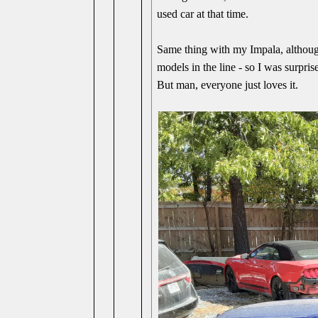
used car at that time.
Same thing with my Impala, although 
models in the line - so I was surpris
But man, everyone just loves it.