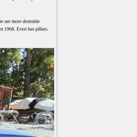
ere are more desirable
om 1968. Even has pillars.