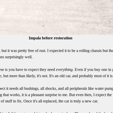
Impala before restoration
 but it was pretty free of rust. I expected it to be a rolling chassis but t
uns surprisingly well.
ese is you have to expect they need
everything.
Even if you buy one in 
e, but more than likely, it's not. It's an old car, and probably most of it i
xpect it needs all bushings, all shocks, and all peripherals like water p
ng that works, it is a pleasant surprise to me. But even then, I expect the
 of stuff to fix. Once it's all replaced, the car is truly a new car.