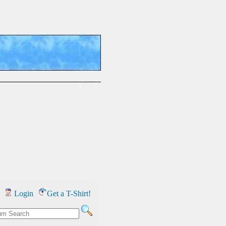
Login
Get a T-Shirt!