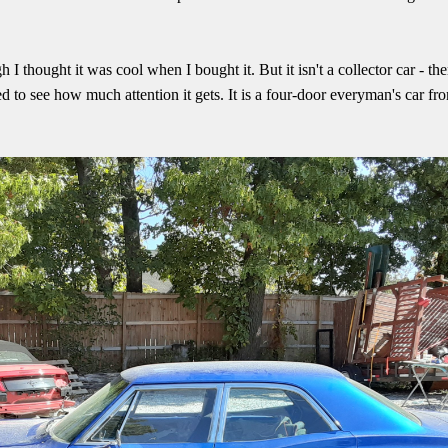
I thought it was cool when I bought it. But it isn't a collector car - th
ed to see how much attention it gets. It is a four-door everyman's car fr