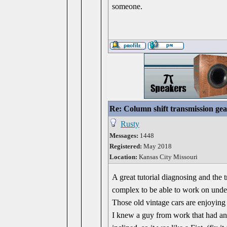
someone.
Re: Column shift transmission gea
Rusty
Messages:
1448
Registered:
May 2018
Location:
Kansas City Missouri
A great tutorial diagnosing and the 
complex to be able to work on under
Those old vintage cars are enjoying 
I knew a guy from work that had a