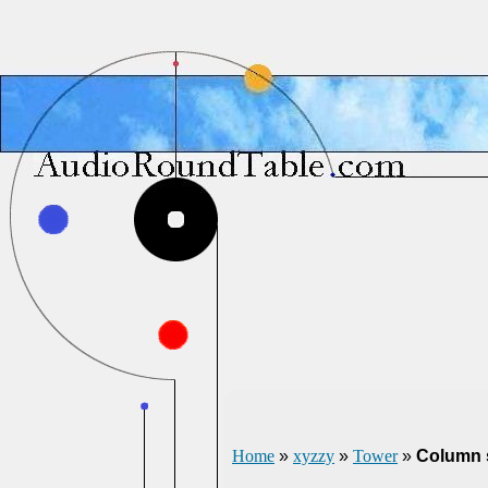
Home
»
xyzzy
»
Tower
»
Column s