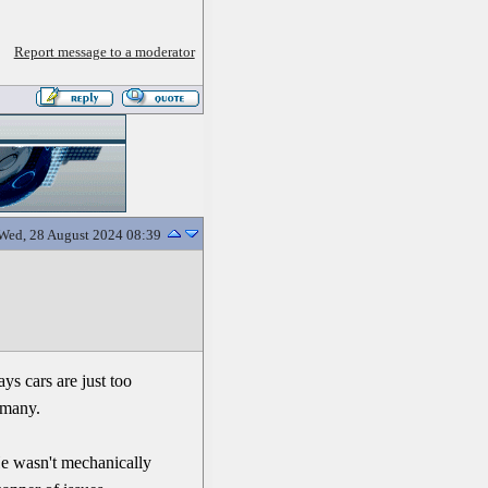
Report message to a moderator
Wed, 28 August 2024 08:39
ys cars are just too
 many.
e wasn't mechanically