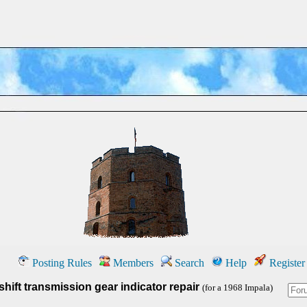
Posting Rules
Members
Search
Help
Register
hift transmission gear indicator repair
(for a 1968 Impala)