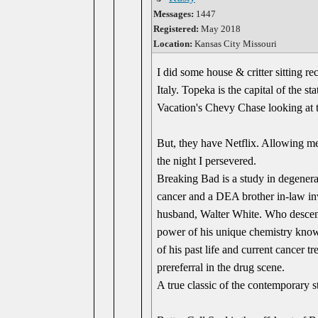
Messages:
1447
Registered:
May 2018
Location:
Kansas City Missouri
I did some house & critter sitting r
Italy. Topeka is the capital of the s
Vacation's Chevy Chase looking a
But, they have Netflix. Allowing me 
the night I persevered.
Breaking Bad is a study in degenerac
cancer and a DEA brother in-law inv
husband, Walter White. Who descends 
power of his unique chemistry knowl
of his past life and current cancer 
prereferral in the drug scene.
A true classic of the contemporary 