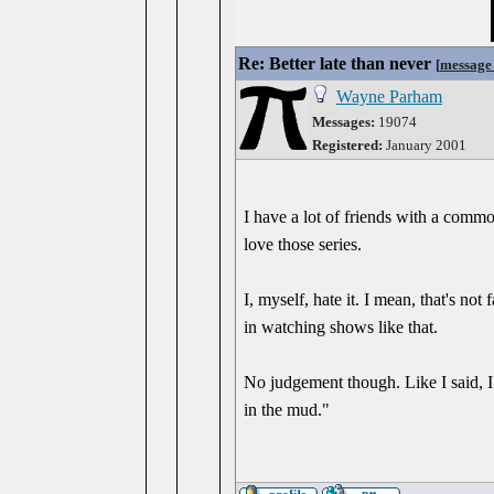
Re: Better late than never
[
message
Wayne Parham
Messages:
19074
Registered:
January 2001
I have a lot of friends with a com
love those series.
I, myself, hate it. I mean, that's not 
in watching shows like that.
No judgement though. Like I said, I 
in the mud."