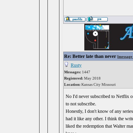
Re: Better late than never
[
message
Rusty
Messages:
1447
Registered:
May 2018
Location:
Kansas City Missouri
No I'd never subscribed to Netflix o
to not subscribe.
Honestly, I don't know of any serie
had it like any other. I think the wr
liked the redemption that Walter ma