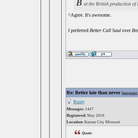
B
ut the British production 
^Agree. It's awesome.
I preferred
Better Call Saul
over
Br
Re: Better late than never
[
message
Rusty
Messages:
1447
Registered:
May 2018
Location:
Kansas City Missouri
Quote: