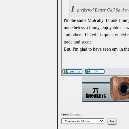
I
preferred Better Call Saul o
I'm the same Mulcahy. I think Jimmy
nonetheless a funny, enjoyable char
and others. I liked his quick witted 
trade and scene.
But, I'm glad to have seen em' in thei
Goto Forum: