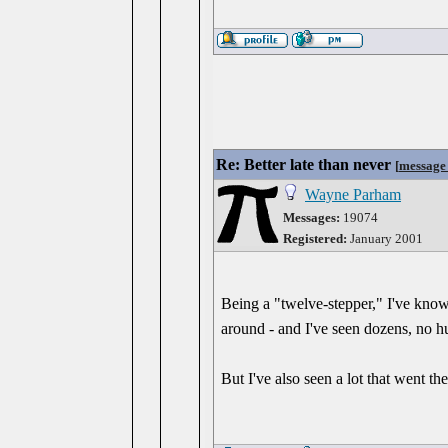
Re: Better late than never
[
message
Wayne Parham
Messages:
19074
Registered:
January 2001
Being a "twelve-stepper," I've known
around - and I've seen dozens, no hu
But I've also seen a lot that went t