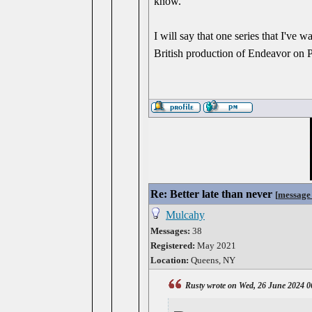
know.
I will say that one series that I've wa
British production of Endeavor on 
Re: Better late than never
[
message
Mulcahy
Messages:
38
Registered:
May 2021
Location:
Queens, NY
Rusty wrote on Wed, 26 June 2024 0