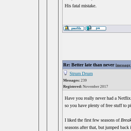
His fatal mistake.
Re: Better late than never
[
message
Strum Drum
Messages:
239
Registered:
November 2017
Have you really never had a Netflix
so you have plenty of free stuff to
I liked the first few seasons of
Brea
seasons after that, but jumped back 