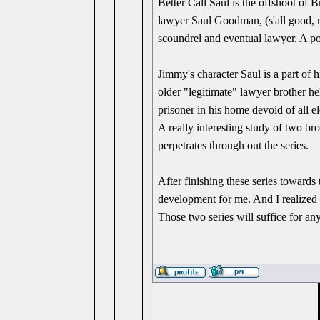
Better Call Saul is the offshoot of 
lawyer Saul Goodman, (s'all good, 
scoundrel and eventual lawyer. A poss
Jimmy's character Saul is a part of h
older "legitimate" lawyer brother he
prisoner in his home devoid of all el
A really interesting study of two br
perpetrates through out the series.
After finishing these series towards 
development for me. And I realized 
Those two series will suffice for an