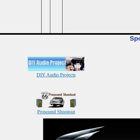
Sp
DIY Audio Projects
Prosound Shootout