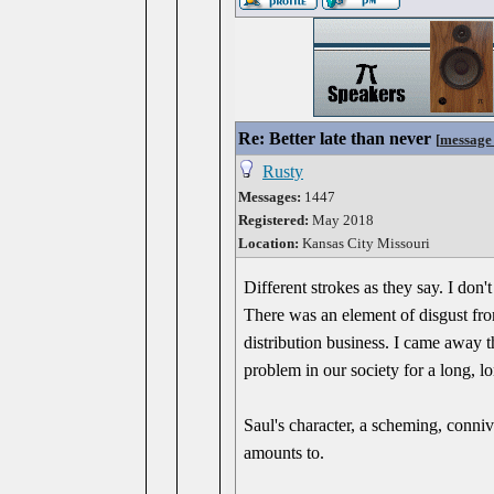
Re: Better late than never
[
message
Rusty
Messages:
1447
Registered:
May 2018
Location:
Kansas City Missouri
Different strokes as they say. I do
There was an element of disgust fro
distribution business. I came away thi
problem in our society for a long, l
Saul's character, a scheming, conniv
amounts to.