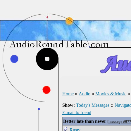
Home
»
Audio
»
Movies & Music
Show:
Today's Messages
::
Navigato
E-mail to friend
Better late than never
[
message #97
Rusty