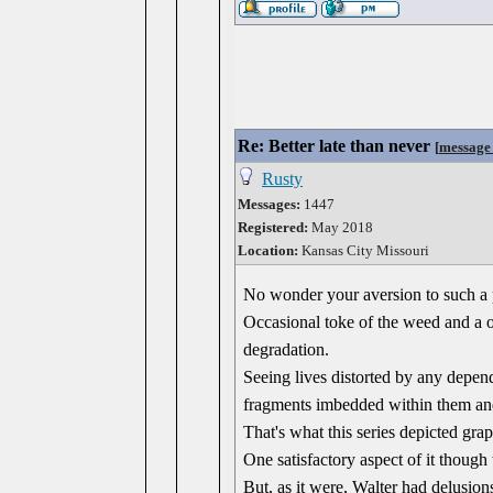
Re: Better late than never
[
message
Rusty
Messages:
1447
Registered:
May 2018
Location:
Kansas City Missouri
No wonder your aversion to such a p
Occasional toke of the weed and a o
degradation.
Seeing lives distorted by any depend
fragments imbedded within them and
That's what this series depicted grap
One satisfactory aspect of it though
But, as it were, Walter had delusio