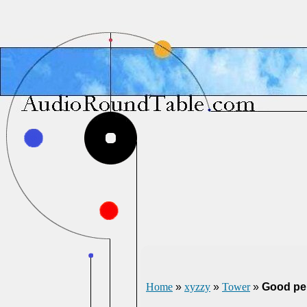
Home
»
xyzzy
»
Tower
»
Good pe