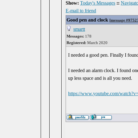
Show:
Today's Messages
::
Navigato
E-mail to friend
Good pen and clock
[
message #9752
smartt
Messages:
178
Registered:
March 2020
I needed a good pen. Finally I foun
I needed an alarm clock. I found o
up less space and is all you need.
https://www.youtube.com/watch?v