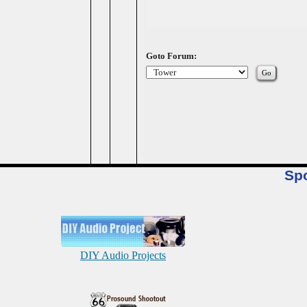
Goto Forum:
Sp
DIY Audio Projects