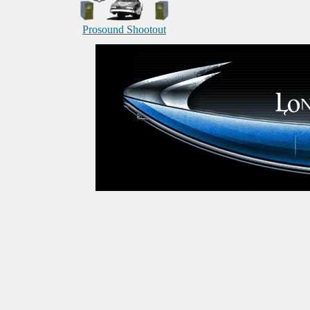
Prosound Shootout