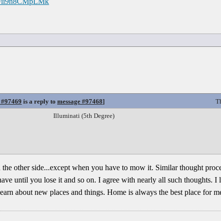
?v=ii9n8CMpLMk
 #97469
is a reply to
message #97468
]
T
Illuminati (5th Degree)
 the other side...except when you have to mow it. Similar thought proce
 until you lose it and so on. I agree with nearly all such thoughts. I li
learn about new places and things. Home is always the best place for m