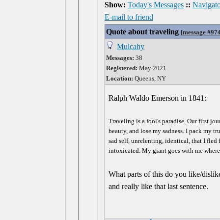
Show:
Today's Messages
::
Navigato
E-mail to friend
Quote about traveling
[
message #97
Mulcahy
Messages:
38
Registered:
May 2021
Location:
Queens, NY
Ralph Waldo Emerson in 1841:
Traveling is a fool's paradise. Our first j
beauty, and lose my sadness. I pack my tru
sad self, unrelenting, identical, that I fle
intoxicated. My giant goes with me where
What parts of this do you like/dislik
and really like that last sentence.