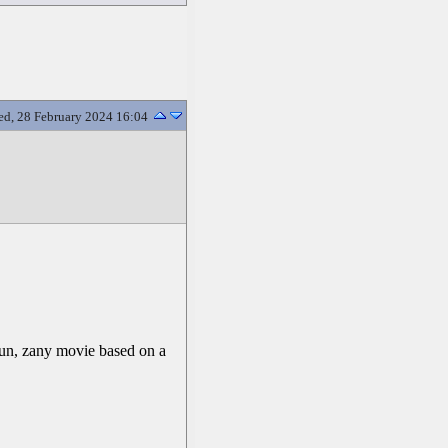
d, 28 February 2024 16:04
fun, zany movie based on a