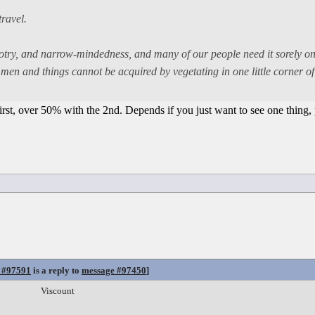
travel.
bigotry, and narrow-mindedness, and many of our people need it sorely o
en and things cannot be acquired by vegetating in one little corner of 
rst, over 50% with the 2nd. Depends if you just want to see one thing, 
 #97591
is a reply to
message #97450
]
Viscount