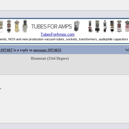
 #97467
is a reply to
message #97465
]
We
Illuminati (33rd Degree)
"