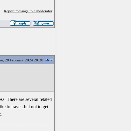
Report message to a moderator
hu, 29 February 2024 20:30
ss. There are several related
ke to travel..but not to get
e.