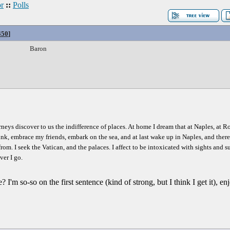
r
::
Polls
450
]
Baron
ourneys discover to us the indifference of places. At home I dream that at Naples, at 
nk, embrace my friends, embark on the sea, and at last wake up in Naples, and there b
d from. I seek the Vatican, and the palaces. I affect to be intoxicated with sights and 
ver I go.
e? I'm so-so on the first sentence (kind of strong, but I think I get it), 