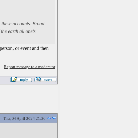
n these accounts. Broad,
the earth all one's
person, or event and then
Report message to a moderator
Thu, 04 April 2024 21:30