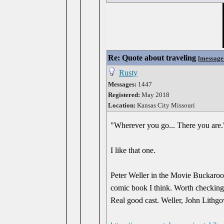
Re: Quote about traveling
[
message
Rusty
Messages:
1447
Registered:
May 2018
Location:
Kansas City Missouri
"Wherever you go... There you are.
I like that one.
Peter Weller in the Movie Buckaroo 
comic book I think. Worth checking
Real good cast. Weller, John Lithg