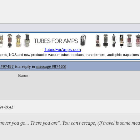
 #97497
is a reply to
message #97465
]
Baron
24 09:42
herever you go... There you are". You can't escape, (If travel is some me