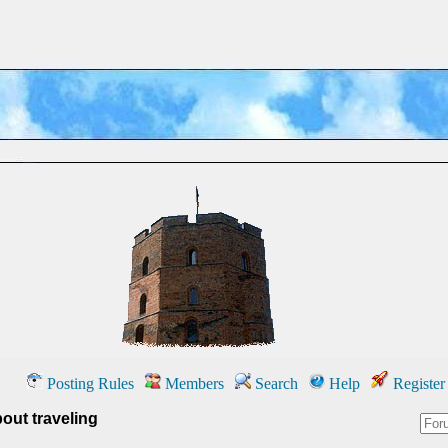
Posting Rules
Members
Search
Help
Register
out traveling