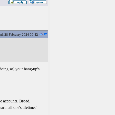
d, 28 February 2024 09:42
 doing so) your hang-up's
se accounts. Broad,
rth all one's lifetime."