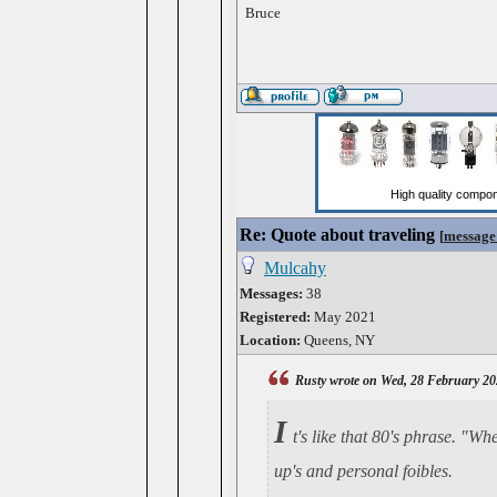
Bruce
Re: Quote about traveling
[
message
Mulcahy
Messages:
38
Registered:
May 2021
Location:
Queens, NY
Rusty wrote on Wed, 28 February 20
I
t's like that 80's phrase. "W
up's and personal foibles.