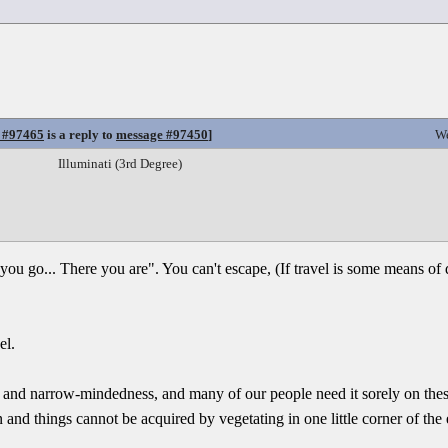
 #97465
is a reply to
message #97450
]
We
Illuminati (3rd Degree)
r you go... There you are". You can't escape, (If travel is some means of
el.
ry, and narrow-mindedness, and many of our people need it sorely on the
nd things cannot be acquired by vegetating in one little corner of the ea