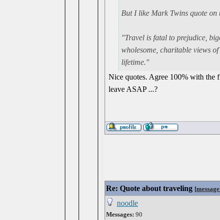
But I like Mark Twins quote on 
"Travel is fatal to prejudice, 
wholesome, charitable views of m
lifetime."
Nice quotes. Agree 100% with the fi
leave ASAP ...?
Re: Quote about traveling
[
message
noodle
Messages:
90