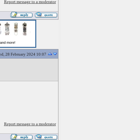
Report message to a moderator
d, 28 February 2024 10:07
Report message to a moderator