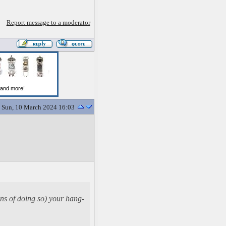
Report message to a moderator
Sun, 10 March 2024 16:03
ans of doing so) your hang-