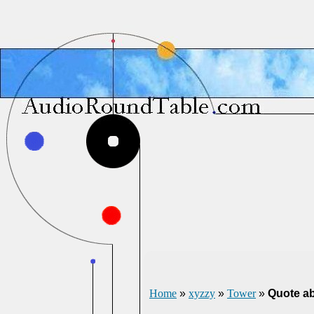
Home
»
xyzzy
»
Tower
»
Quote ab