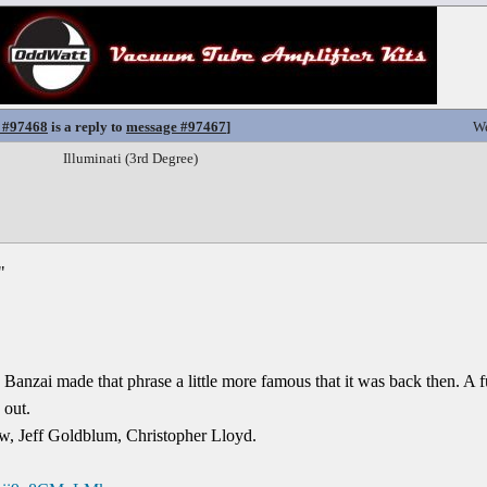
 #97468
is a reply to
message #97467
]
We
Illuminati (3rd Degree)
"
Banzai made that phrase a little more famous that it was back then. A 
 out.
ow, Jeff Goldblum, Christopher Lloyd.