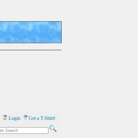
Login
Get a T-Shirt!