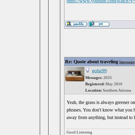
https://www.youtube.com/watch
Re: Quote about traveling
[
message
gofar99
Messages:
2035
Registered:
May 2010
Location:
Southern Arizona
Yeah, the grass is always greener on
phrases. You don't know what you have
away from anything, but instead to 
Good Listening