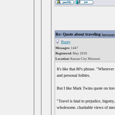
Re: Quote about traveling
[
message
Rusty
Messages:
1447
Registered:
May 2018
Location:
Kansas City Missouri
It's like that 80's phrase. "Whereve
and personal foibles.
But I like Mark Twins quote on trav
"Travel is fatal to prejudice, bigot
wholesome, charitable views of men a