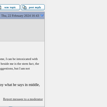
Thu, 22 February 2024 16:43
Rome, I can be intoxicated with
eside me is the stern fact, the
suggestions, but I am not
enjoy what he says in middle,
Report message to a moderator