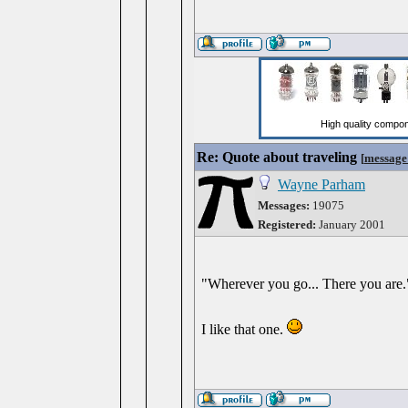
Re: Quote about traveling
[
message
Wayne Parham
Messages:
19075
Registered:
January 2001
"Wherever you go... There you are.
I like that one.