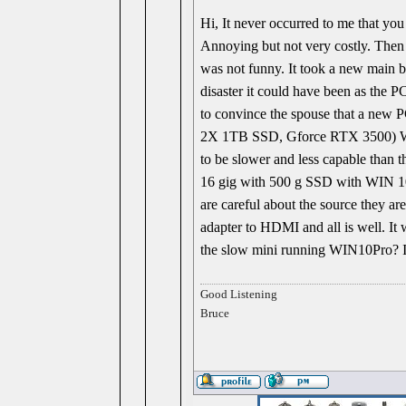
Hi, It never occurred to me that you
Annoying but not very costly. Then 
was not funny. It took a new main b
disaster it could have been as the P
to convince the spouse that a new 
2X 1TB SSD, Gforce RTX 3500) With 
to be slower and less capable than 
16 gig with 500 g SSD with WIN 10 p
are careful about the source they are
adapter to HDMI and all is well. It
the slow mini running WIN10Pro? I 
Good Listening
Bruce