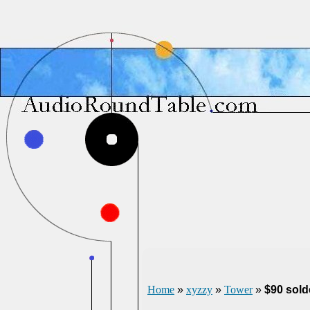
Home
»
xyzzy
»
Tower
»
$90 sold