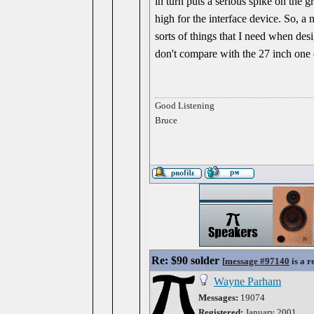
in turn puts a serious spike on the 
high for the interface device. So, a
sorts of things that I need when de
don't compare with the 27 inch one 
Good Listening
Bruce
Re: $90 solder
[
message #97140
is a r
Wayne Parham
Messages:
19074
Registered:
January 2001