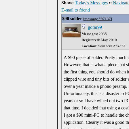
Show:
Today's Messages
::
Navigato
E-mail to friend
$90 solder
[
message #97137
]
gofar99
Messages:
2035
Registered:
May 2010
Location:
Southern Arizona
A $90 piece of solder. Pretty much e
However, that is what a piece that siz
the first thing you should do when it
clipped wire and tiny bits of solder wi
over a year inside a phono preamp. 
Unfortunately, this is a disaster to
years or so I have wiped out two PC
that time, I decided that using a co
I got a $90 mini-PC to handle the ch
application. Clearly it was a good t