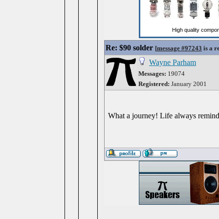
Re: $90 solder
[
message #97243
is a r
Wayne Parham
Messages:
19074
Registered:
January 2001
What a journey! Life always reminds 