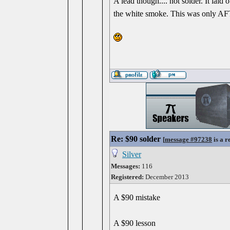
A lead though.... not solder. It laid
the white smoke. This was only AFT
Re: $90 solder
[
message #97238
is a r
Silver
Messages:
116
Registered:
December 2013
A $90 mistake
A $90 lesson