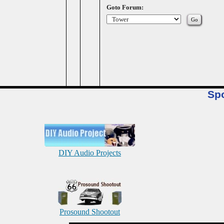
Goto Forum:
Sp
DIY Audio Projects
Prosound Shootout