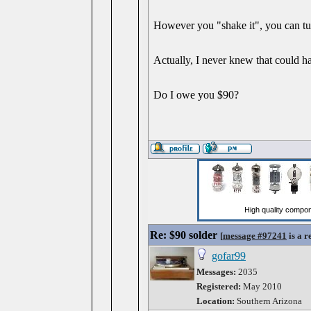
However you "shake it", you can tur
Actually, I never knew that could h
Do I owe you $90?
Re: $90 solder
[
message #97241
is a r
gofar99
Messages:
2035
Registered:
May 2010
Location:
Southern Arizona