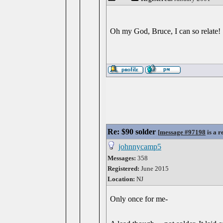
Oh my God, Bruce, I can so relate!
Re: $90 solder
[
message #97198
is a r
johnnycamp5
Messages:
358
Registered:
June 2015
Location:
NJ
Only once for me-