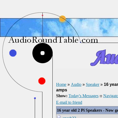
Home
»
Audio
»
Speaker
»
16 year
amps
Show:
Today's Messages
::
Navigato
E-mail to friend
16 year old 2 Pi Speakers - Now g