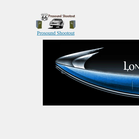
Prosound Shootout