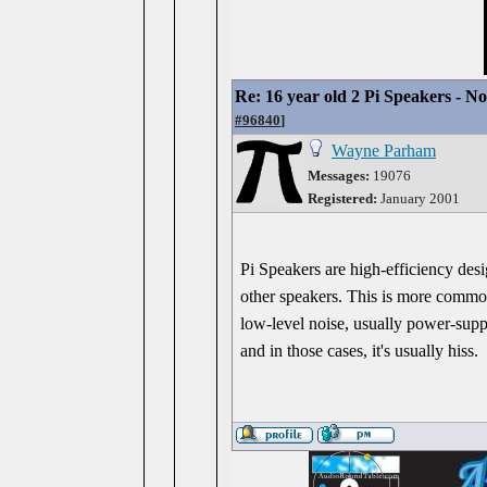
Re: 16 year old 2 Pi Speakers - N
#96840
]
Wayne Parham
Messages:
19076
Registered:
January 2001
Pi Speakers are high-efficiency desi
other speakers. This is more common
low-level noise, usually power-suppl
and in those cases, it's usually hiss.