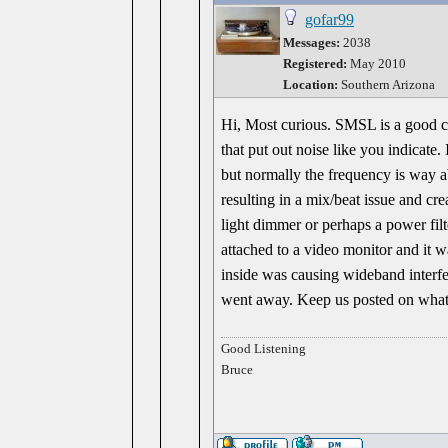
gofar99
Messages:
2038
Registered:
May 2010
Location:
Southern Arizona
Hi, Most curious. SMSL is a good co
that put out noise like you indicate
but normally the frequency is way abo
resulting in a mix/beat issue and cr
light dimmer or perhaps a power filt
attached to a video monitor and it
inside was causing wideband interf
went away. Keep us posted on what y
Good Listening
Bruce