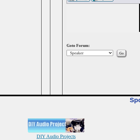
Goto Forum:
Sp
DIY Audio Projects