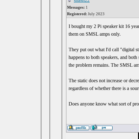
snash22
Messages:
1
Registered:
July 2023
I bought my 2 Pi speaker kit 16 ye
them on SMSL amps only.
They put out what I'd call "digital 
happens to both speakers, and bot
the problem remains. The SMSL amp
The static does not increase or decr
regardless of whether there is a sou
Does anyone know what sort of prob