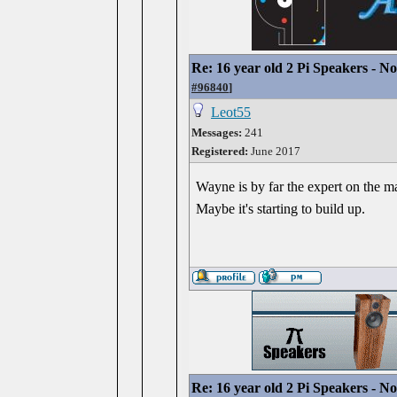
Re: 16 year old 2 Pi Speakers - N
#96840
]
Leot55
Messages:
241
Registered:
June 2017
Wayne is by far the expert on the ma
Maybe it's starting to build up.
Re: 16 year old 2 Pi Speakers - N