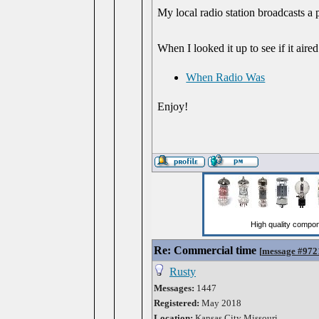
My local radio station broadcasts a
When I looked it up to see if it aired
When Radio Was
Enjoy!
Re: Commercial time
[
message #972
Rusty
Messages:
1447
Registered:
May 2018
Location:
Kansas City Missouri