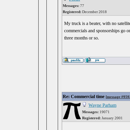
Messages:
77
Registered:
December 2018
My truck is a beater, with no satelli
commercials and sponsorships go on f
three months or so.
Re: Commercial time
[
message #959
Wayne Parham
Messages:
19071
Registered:
January 2001