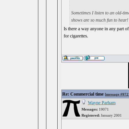
Sometimes I listen to an old-ti
shows are so much fun to hear!
Is there a way anyone in any part of
for cigarettes.
Re: Commercial time
[
message #972
Wayne Parham
Messages:
19071
Registered:
January 2001