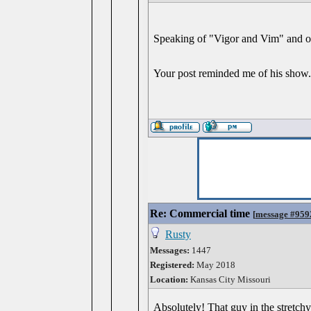
Speaking of "Vigor and Vim" and 
Your post reminded me of his show
Re: Commercial time
[
message #959
Rusty
Messages:
1447
Registered:
May 2018
Location:
Kansas City Missouri
Absolutely! That guy in the stretch