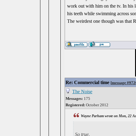
work out with him on the tv. In his 
his teeth while swimming across som
The weirdest one though was that Ri
Re: Commercial time
[
message #972
The Noise
Messages:
175
Registered:
October 2012
Wayne Parham wrote on Mon, 22 Au
So true.