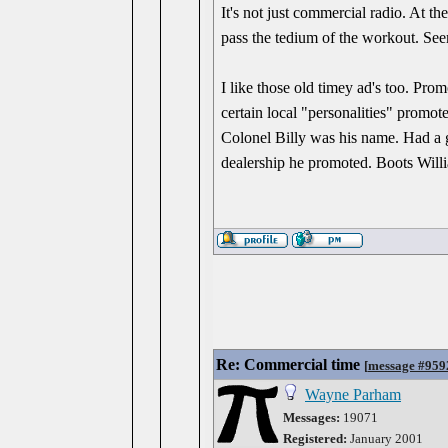
It's not just commercial radio. At th
pass the tedium of the workout. Seem
I like those old timey ad's too. Prom
certain local "personalities" promot
Colonel Billy was his name. Had a 
dealership he promoted. Boots Willi
Re: Commercial time
[
message #959
Wayne Parham
Messages:
19071
Registered:
January 2001