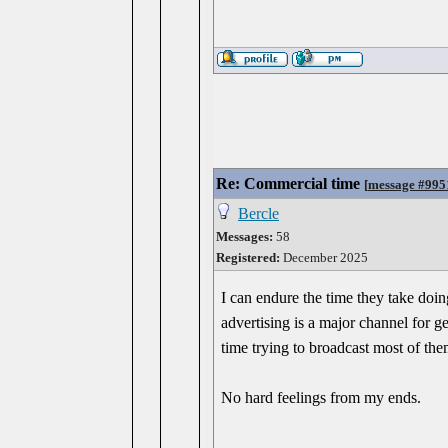
Re: Commercial time
[
message #995
Bercle
Messages:
58
Registered:
December 2025
I can endure the time they take doin
advertising is a major channel for ge
time trying to broadcast most of the
No hard feelings from my ends.