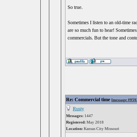
So true.
Sometimes I listen to an old-time r
are so much fun to hear! Sometimes, 
commercials. But the tone and content
Re: Commercial time
[
message #959
Rusty
Messages:
1447
Registered:
May 2018
Location:
Kansas City Missouri