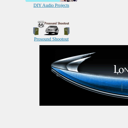
DIY Audio Projects
Prosound Shootout