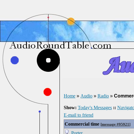
Home
»
Audio
»
Radio
»
Commerc
Show:
Today's Messages
::
Navigato
E-mail to friend
Commercial time
[
message #95921
]
Porter