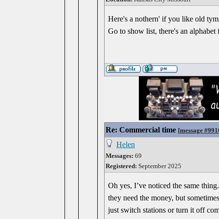
Here's a nothern' if you like old ty
Go to show list, there's an alphabet 
Re: Commercial time
[
message #991
Helen
Messages:
69
Registered:
September 2025
Oh yes, I’ve noticed the same thing. 
they need the money, but sometimes i
just switch stations or turn it off c