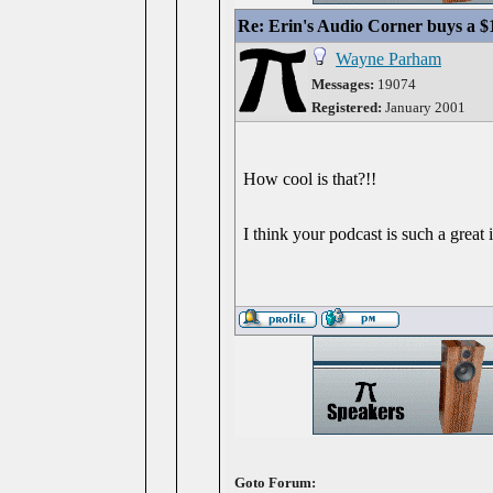
Re: Erin's Audio Corner buys a 
Wayne Parham
Messages:
19074
Registered:
January 2001
How cool is that?!!
I think your podcast is such a great
Goto Forum: