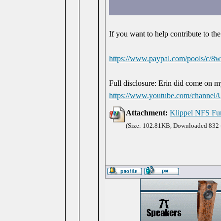
If you want to help contribute to the
https://www.paypal.com/pools/c
Full disclosure: Erin did come on 
https://www.youtube.com/chan
Attachment:
Klippel NFS Fu
(Size: 102.81KB, Downloaded 832 