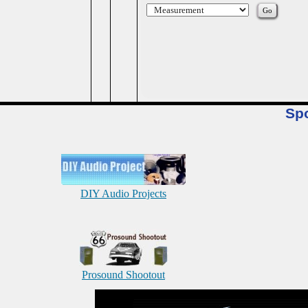
Sp
DIY Audio Projects
Prosound Shootout