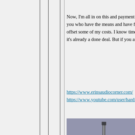
Now, I'm all in on this and payment
you who have the means and have fou
offset some of my costs. I know times
it's already a done deal. But if you
https://www.erinsaudiocorner.com/
https://www.youtube.com/user/hardi