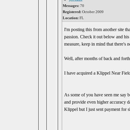
Messages:
70
Registered:
October 2009
Location:
FL
I'm posting this from another site th
passion. Check it out below and his
measure, keep in mind that there's n
Well, after months of back and forth, 
I have acquired a Klippel Near Fiel
As some of you have seen me say bef
and provide even higher accuracy da
Klippel but I just sent payment for 