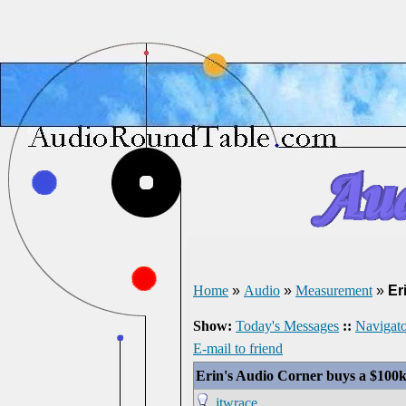
Home
»
Audio
»
Measurement
»
Er
Show:
Today's Messages
::
Navigato
E-mail to friend
Erin's Audio Corner buys a $100
jtwrace