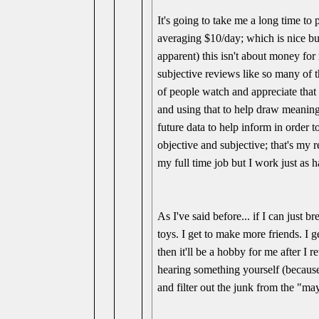
It's going to take me a long time to 
averaging $10/day; which is nice but
apparent) this isn't about money for
subjective reviews like so many of 
of people watch and appreciate that 
and using that to help draw meaning
future data to help inform in order 
objective and subjective; that's my r
my full time job but I work just as h
As I've said before... if I can just 
toys. I get to make more friends. I g
then it'll be a hobby for me after I
hearing something yourself (because 
and filter out the junk from the "ma