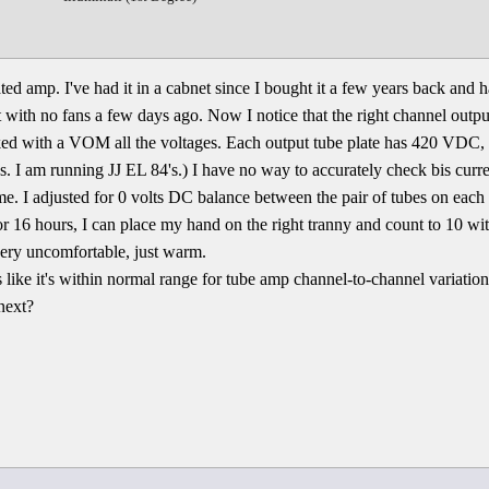
ted amp. I've had it in a cabnet since I bought it a few years back and 
net with no fans a few days ago. Now I notice that the right channel outpu
ecked with a VOM all the voltages. Each output tube plate has 420 VDC, 
. I am running JJ EL 84's.) I have no way to accurately check bis cur
me. I adjusted for 0 volts DC balance between the pair of tubes on each 
or 16 hours, I can place my hand on the right tranny and count to 10 wit
 very uncomfortable, just warm.
like it's within normal range for tube amp channel-to-channel variation
next?