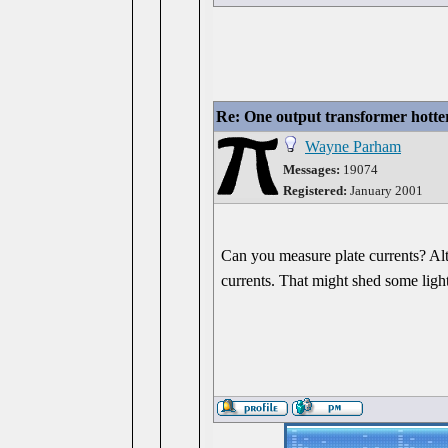
Re: One output transformer hotter
Wayne Parham
Messages:
19074
Registered:
January 2001
Can you measure plate currents? Alt
currents. That might shed some light