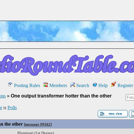
Posting Rules
Members
Search
Help
Register
ons
»
One output transformer hotter than the other
r
::
Polls
n the other
[
message #9162
]
Illuminati (1st Degree)