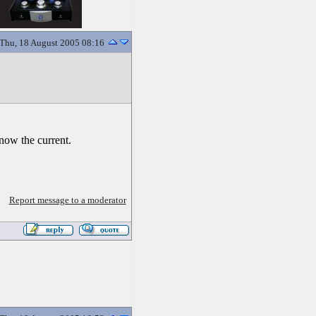
Thu, 18 August 2005 08:16
know the current.
Report message to a moderator