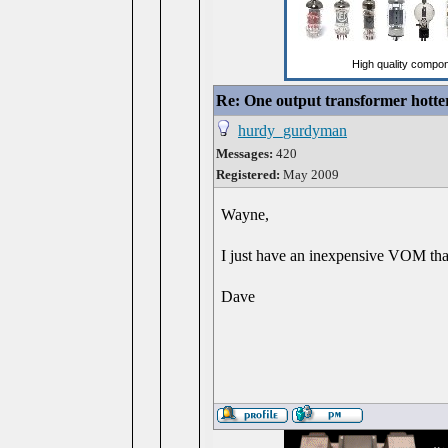
Re: One output transformer hotter
hurdy_gurdyman
Messages:
420
Registered:
May 2009
Wayne,
I just have an inexpensive VOM tha
Dave