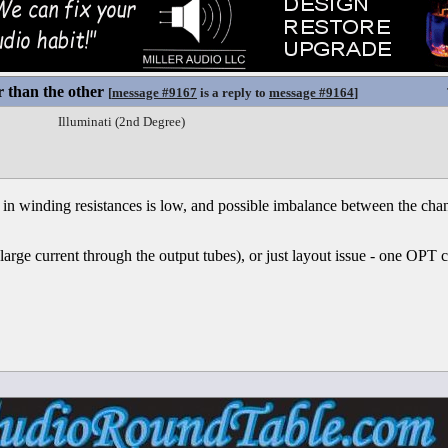
 than the other
[
message #9167
is a reply to
message #9164
]
Illuminati (2nd Degree)
in winding resistances is low, and possible imbalance between the chann
(large current through the output tubes), or just layout issue - one OPT 