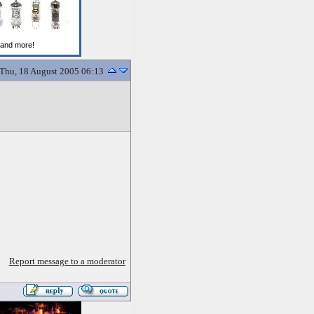
Thu, 18 August 2005 06:13
Report message to a moderator