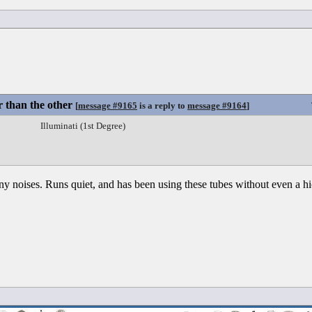
 than the other
[
message #9165
is a reply to
message #9164
]
Illuminati (1st Degree)
ny noises. Runs quiet, and has been using these tubes without even a h