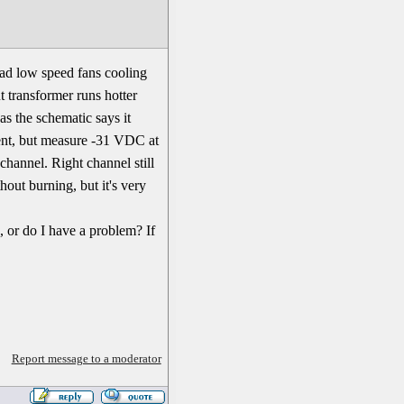
had low speed fans cooling
t transformer runs hotter
as the schematic says it
rent, but measure -31 VDC at
channel. Right channel still
hout burning, but it's very
, or do I have a problem? If
Report message to a moderator