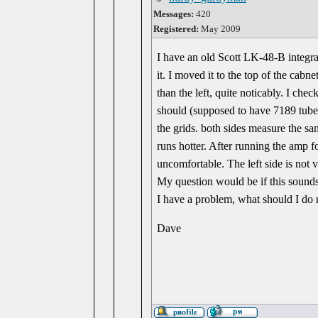
Messages:
420
Registered:
May 2009
I have an old Scott LK-48-B integra
it. I moved it to the top of the cab
than the left, quite noticably. I ch
should (supposed to have 7189 tubes
the grids. both sides measure the sa
runs hotter. After running the amp f
uncomfortable. The left side is not
My question would be if this sounds 
I have a problem, what should I do 
Dave