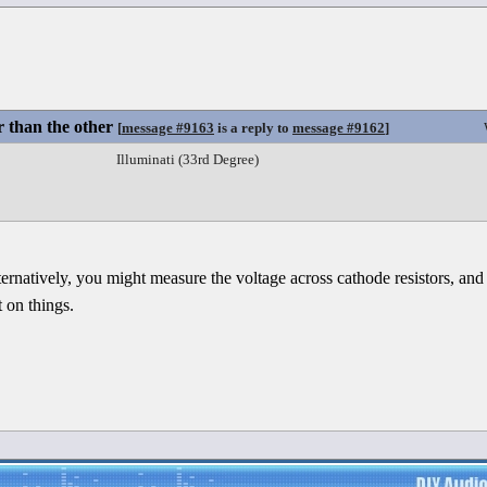
 than the other
[
message #9163
is a reply to
message #9162
]
Illuminati (33rd Degree)
ernatively, you might measure the voltage across cathode resistors, and
 on things.