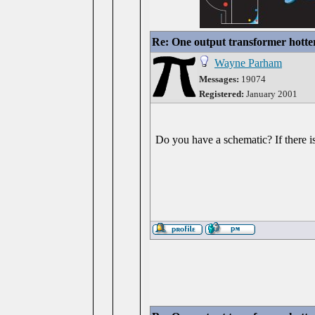
Re: One output transformer hotter
Wayne Parham
Messages:
19074
Registered:
January 2001
Do you have a schematic? If there is