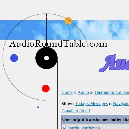
Home
»
Audio
»
Thermionic Emissi
Show:
Today's Messages
::
Navigato
E-mail to friend
One output transformer hotter tha
hurdy_gurdyman