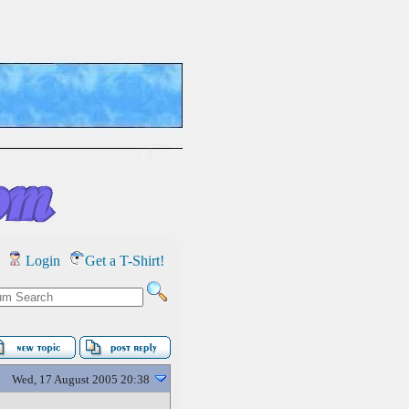
Login
Get a T-Shirt!
Wed, 17 August 2005 20:38