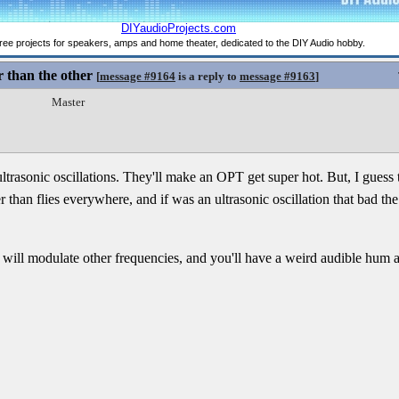
 than the other
[
message #9164
is a reply to
message #9163
]
Master
rasonic oscillations. They'll make an OPT get super hot. But, I guess tha
er than flies everywhere, and if was an ultrasonic oscillation that bad t
n will modulate other frequencies, and you'll have a weird audible hum a