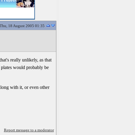
Thu, 18 August 2005 01:35
t's really unlikely, as that
he plates would probably be
long with it, or even other
Report message to a moderator