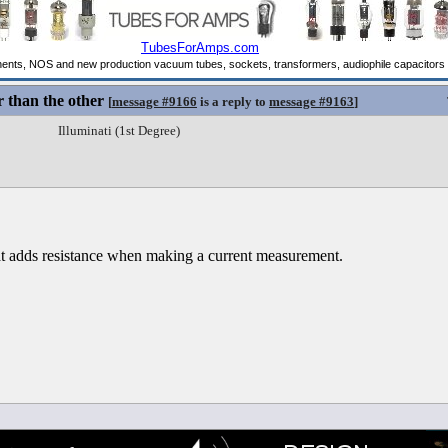
 than the other
[
message #9166
is a reply to
message #9163
]
Illuminati (1st Degree)
t adds resistance when making a current measurement.