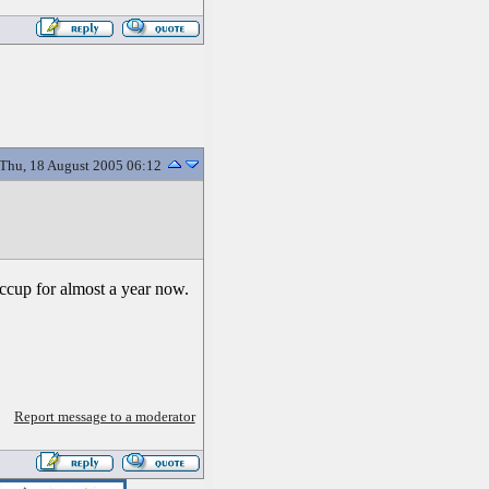
Thu, 18 August 2005 06:12
iccup for almost a year now.
Report message to a moderator