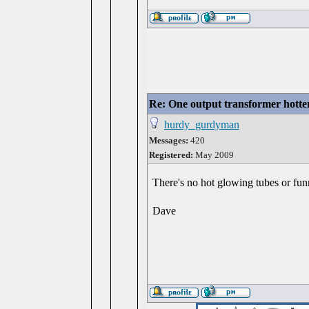
Re: One output transformer hotter
hurdy_gurdyman
Messages:
420
Registered:
May 2009
There's no hot glowing tubes or fun
Dave