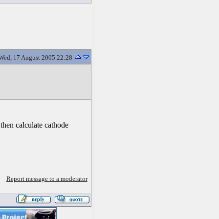
Wed, 17 August 2005 22:28
 then calculate cathode
Report message to a moderator