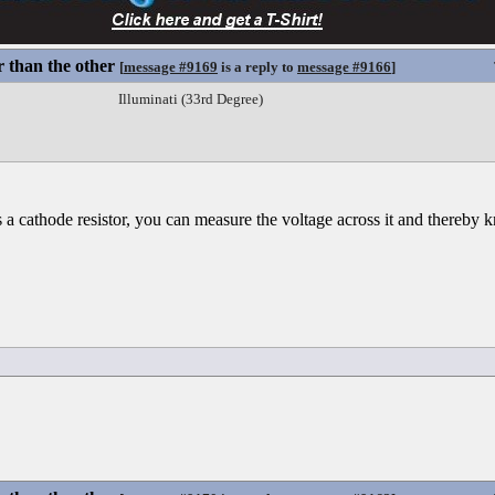
 than the other
[
message #9169
is a reply to
message #9166
]
Illuminati (33rd Degree)
 a cathode resistor, you can measure the voltage across it and thereby 