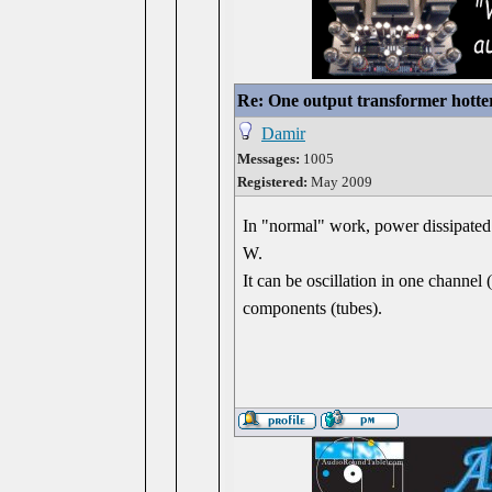
Re: One output transformer hotter
Damir
Messages:
1005
Registered:
May 2009
In "normal" work, power dissipated 
W.
It can be oscillation in one channel 
components (tubes).