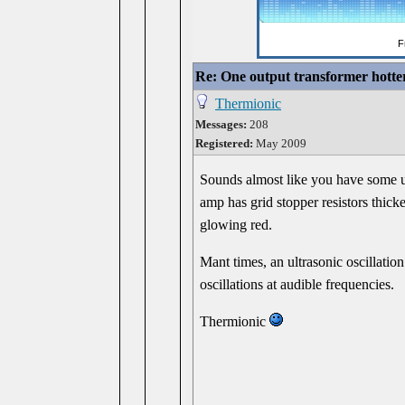
Re: One output transformer hotter
Thermionic
Messages:
208
Registered:
May 2009
Sounds almost like you have some ult
amp has grid stopper resistors thick
glowing red.
Mant times, an ultrasonic oscillatio
oscillations at audible frequencies.
Thermionic