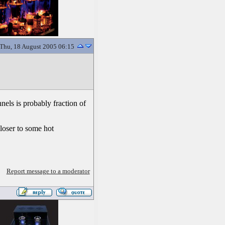
Thu, 18 August 2005 06:15
els is probably fraction of
closer to some hot
Report message to a moderator