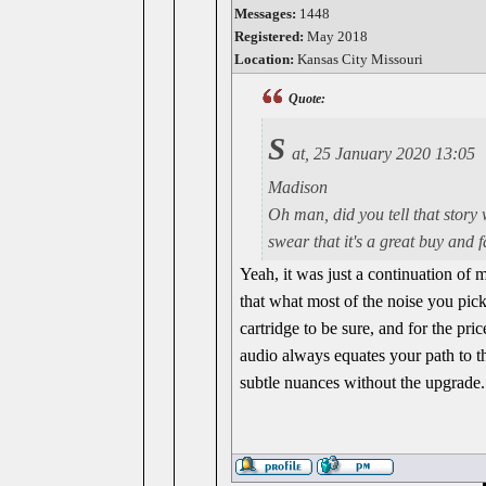
Messages:
1448
Registered:
May 2018
Location:
Kansas City Missouri
Quote:
S
at, 25 January 2020 13:05
Madison
Oh man, did you tell that story 
swear that it's a great buy and 
Yeah, it was just a continuation of 
that what most of the noise you pick 
cartridge to be sure, and for the pr
audio always equates your path to th
subtle nuances without the upgrade.