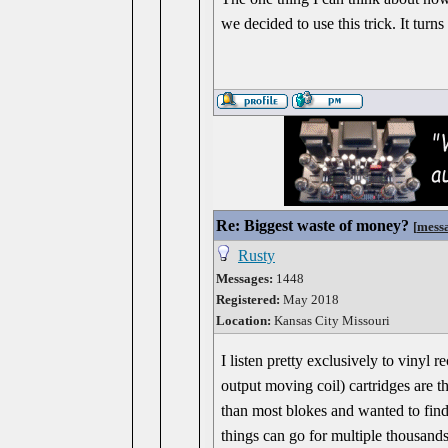
we decided to use this trick. It turn
Re: Biggest waste of money?
[
mess
Rusty
Messages:
1448
Registered:
May 2018
Location:
Kansas City Missouri
I listen pretty exclusively to viny
output moving coil) cartridges are t
than most blokes and wanted to find 
things can go for multiple thousand