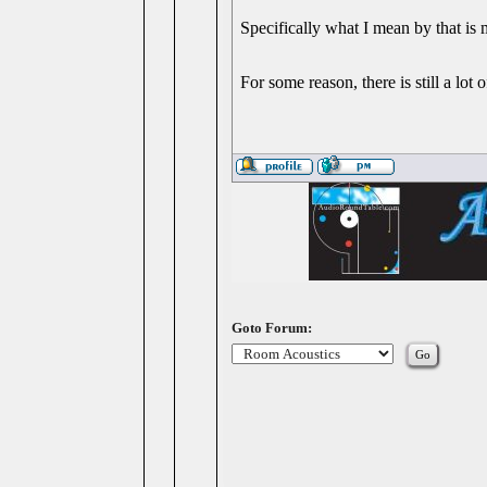
Specifically what I mean by that is 
For some reason, there is still a lot 
Goto Forum: