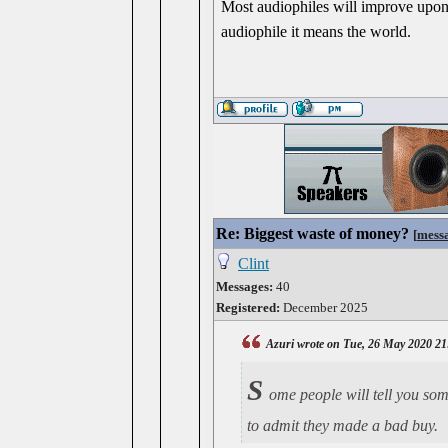
Most audiophiles will improve upon 
audiophile it means the world.
Re: Biggest waste of money?
[
mess
Clint
Messages:
40
Registered:
December 2025
Azuri wrote on Tue, 26 May 2020 21
S
ome people will tell you some
to admit they made a bad buy.