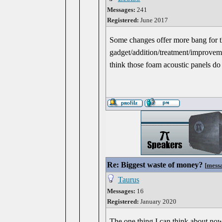
Messages:
241
Registered:
June 2017
Some changes offer more bang for t
gadget/addition/treatment/improveme
think those foam acoustic panels do 
Re: Biggest waste of money?
[
mess
Taurus
Messages:
16
Registered:
January 2020
The one thing I can think about now