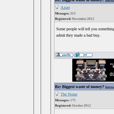
[
mess
Azuri
Messages:
315
Registered:
November 2012
Some people will tell you something i
admit they made a bad buy.
Re: Biggest waste of money?
[
mess
The Noise
Messages:
175
Registered:
October 2012