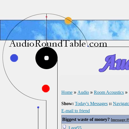
Home
»
Audio
»
Room Acoustics
»
Show:
Today's Messages
::
Navigato
E-mail to friend
Biggest waste of money?
[
message 
Leot55