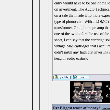
entry would have to be one of the l
on investment. The Audio Technica
on a sale that made it no more exp
type of phono cart. With a LOMC car
transformer. Or a phono preamp that 
one of the two before the use of the
short, I can say that the cartridge
vintage MM cartridges that I acquire
didn't instill any faith that investi
head in audio ecstasy.
Re: Biggest waste of money?
[
mess