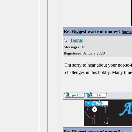
Re: Biggest waste of money?
[
mess
Taurus
Messages:
16
Registered:
January 2020
I'm sorry to hear about your not-so-
challenges in this hobby. Many times
Re: Biggest waste of money?