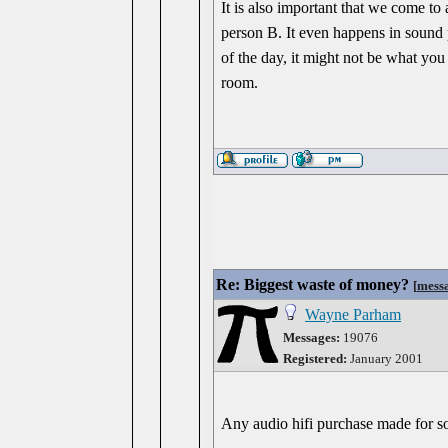
It is also important that we come to
person B. It even happens in sound 
of the day, it might not be what you
room.
Re: Biggest waste of money?
[
mess
Wayne Parham
Messages:
19076
Registered:
January 2001
Any audio hifi purchase made for s