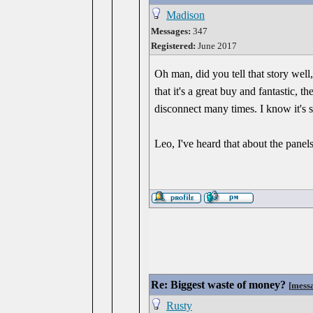
Madison
Messages:
347
Registered:
June 2017
Oh man, did you tell that story wel
that it's a great buy and fantastic, t
disconnect many times. I know it's s
Leo, I've heard that about the panels
Re: Biggest waste of money?
[
mess
Rusty