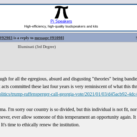
 #92903
is a reply to
message #91098
]
Illuminati (3rd Degree)
h for all the egregious, absurd and disgusting "theories" being bandied
acts committed these last four years is very reminiscent of what this th
litics/trump-raffensperger-call-georgia-vote/2021/01/03/d45acb92-4dc
a. I'm sorry our country is so divided, but this individual is not fit, no
ver, ever allow someone of this temperament an opportunity again. It w
's time to ethically renew the institution.