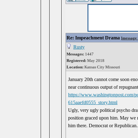
Re: Impeachment Drama
[
message
Rusty
Messages:
1447
Registered:
May 2018
Location:
Kansas City Missouri
January 20th cannot come soon enoug
near continuous output of repugnant 
https://www.washingtonpost.com/po
615aaefd0555_story.html
Ugly, very ugly political psycho dram
position graced upon him. May we ne
him there. Democrat or Republican. It