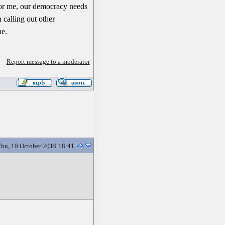
. For me, our democracy needs
 calling out other
ne.
Report message to a moderator
hu, 10 October 2019 18:41