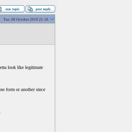
Tue, 08 October 2019 21:16
tta look like legitimate
one form or another since
.