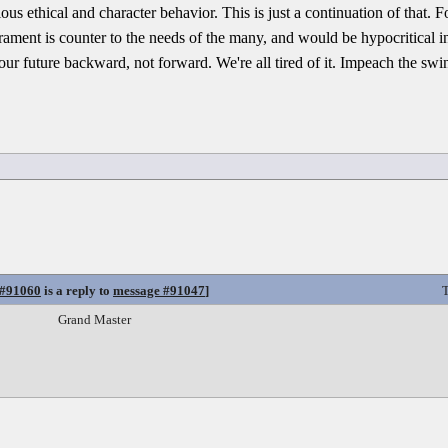
ious ethical and character behavior. This is just a continuation of that
rament is counter to the needs of the many, and would be hypocritical in
ur future backward, not forward. We're all tired of it. Impeach the swi
 #91060
is a reply to
message #91047
]
T
Grand Master