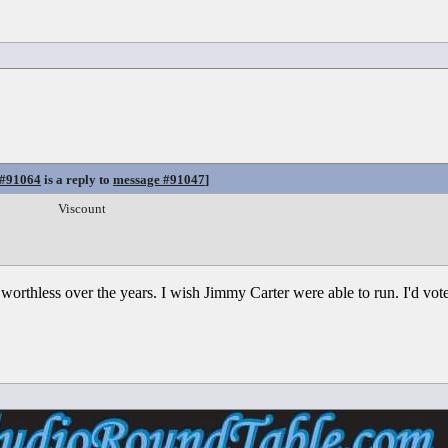
 #91064
is a reply to
message #91047
]
Viscount
orthless over the years. I wish Jimmy Carter were able to run. I'd vote