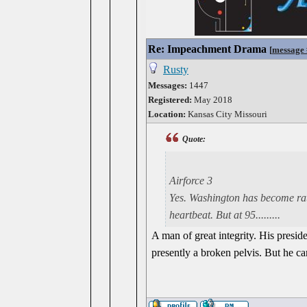
Re: Impeachment Drama
[
message
Rusty
Messages:
1447
Registered:
May 2018
Location:
Kansas City Missouri
Quote:
Airforce 3
Yes. Washington has become rath
heartbeat. But at 95.........
A man of great integrity. His preside
presently a broken pelvis. But he 