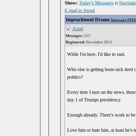
Show:
Today's Messages
::
Navigato
E-mail to friend
Impeachment Drama
[
message #910
Azuri
Messages:
315
Registered:
November 2012
While I'm here, I'd like to rant.
Who else is getting bone-sick tired 
politics?
Every time I turn on the news, ther
day 1 of Trumps presidency.
Enough already. There's work to be 
Love him or hate him, at least he's t