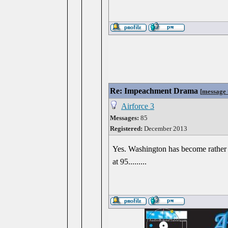
Re: Impeachment Drama
[
message
Airforce 3
Messages:
85
Registered:
December 2013
Yes. Washington has become rather w
at 95.........