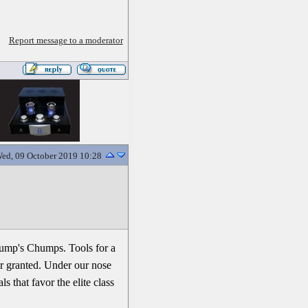
Report message to a moderator
ed, 09 October 2019 10:28
Trump's Chumps. Tools for a
or granted. Under our nose
 that favor the elite class