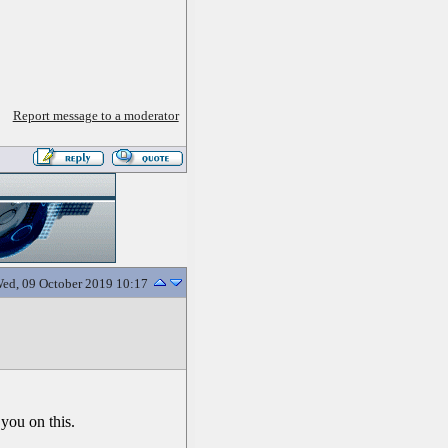
Report message to a moderator
ed, 09 October 2019 10:17
 you on this.