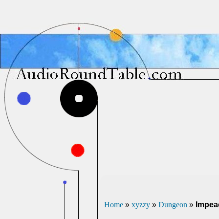
Home
»
xyzzy
»
Dungeon
»
Impea