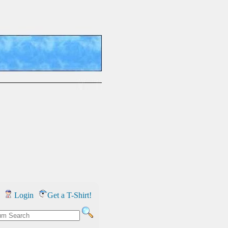
Login
Get a T-Shirt!