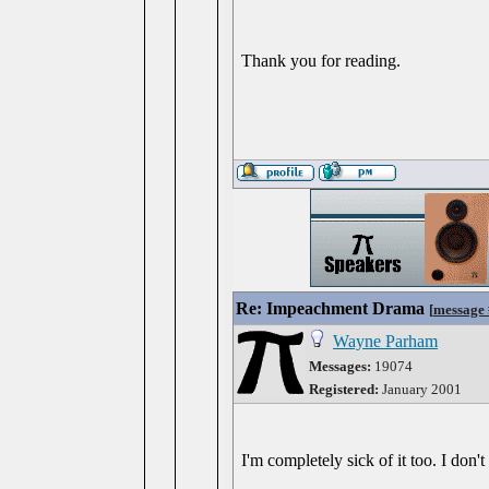
Thank you for reading.
Re: Impeachment Drama
[
message
Wayne Parham
Messages:
19074
Registered:
January 2001
I'm completely sick of it too. I don'