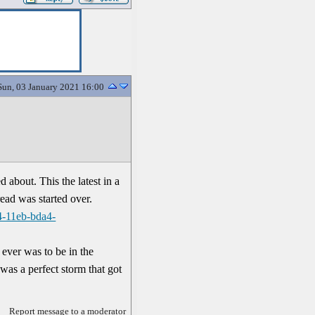
Sun, 03 January 2021 16:00
 about. This the latest in a
read was started over.
4-11eb-bda4-
r ever was to be in the
as a perfect storm that got
Report message to a moderator