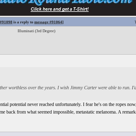
 #91098
is a reply to
message #91064
]
Illuminati (3rd Degree)
er worthless over the years. I wish Jimmy Carter were able to run. I'd
ntial potential never reached unfortunately. I fear he's on the ropes now
came back from what seemed impossible, metastatic melanoma. A remarka