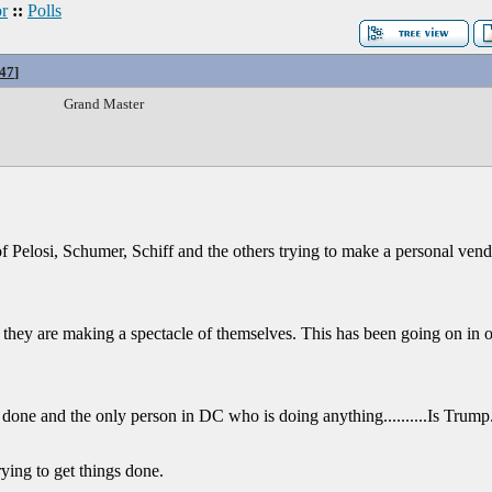
r
::
Polls
47
]
Grand Master
of Pelosi, Schumer, Schiff and the others trying to make a personal vende
e they are making a spectacle of themselves. This has been going on in 
done and the only person in DC who is doing anything..........Is Trump
rying to get things done.