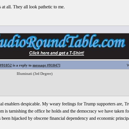
at all. They all look pathetic to me.
 #91052
is a reply to
message #91047
]
W
Illuminati (3rd Degree)
tical enablers despicable. My weary feelings for Trump supporters are, 
om is tarnishing the office he holds and the democracy we have taken f
as been hijacked by obscene financial dependency and economic principals