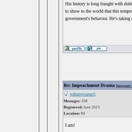
His history is long fraught with dub
to show to the world that this tempe
government's behavior. He's taking o
Re: Impeachment Drama
[
message
johnnycamp5
Messages:
358
Registered:
June 2015
Location:
NJ
I am!