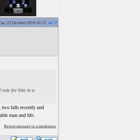
Tue, 22 October 2019 10:25
 vote for him in a
, two falls recently and
ble man and life.
Report message to a moderator