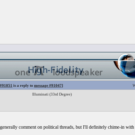
 #91051
is a reply to
message #91047
]
W
Illuminati (33rd Degree)
t generally comment on political threads, but I'll definitely chime-in with