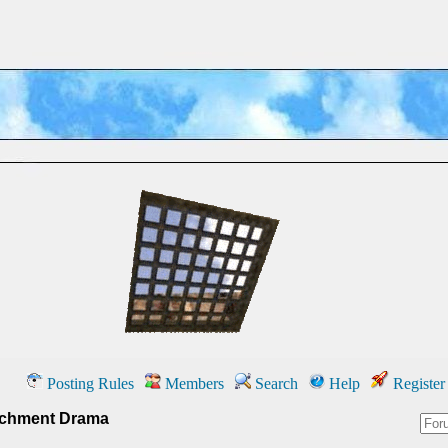
Posting Rules
Members
Search
Help
Register
chment Drama