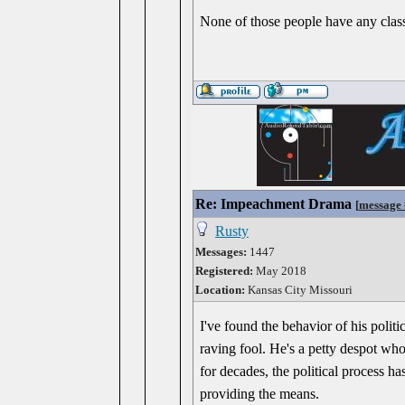
None of those people have any class 
Re: Impeachment Drama
[
message
Rusty
Messages:
1447
Registered:
May 2018
Location:
Kansas City Missouri
I've found the behavior of his poli
raving fool. He's a petty despot wh
for decades, the political process h
providing the means.