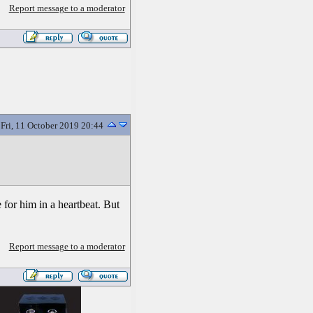
Report message to a moderator
Fri, 11 October 2019 20:44
 for him in a heartbeat. But
Report message to a moderator