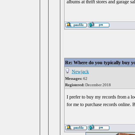
albums at thrift stores and garage sa
Re: Where do you typically buy y
Newjack
Messages:
62
Registered:
December 2018
I prefer to buy my records from a l
for me to purchase records online. 