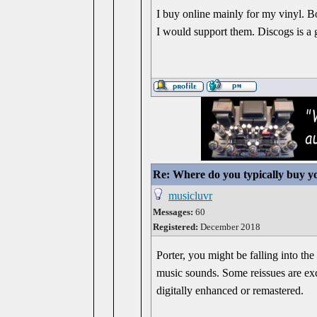
I buy online mainly for my vinyl. B
I would support them. Discogs is a go
Re: Where do you typically buy y
musicluvr
Messages:
60
Registered:
December 2018
Porter, you might be falling into th
music sounds. Some reissues are exce
digitally enhanced or remastered.