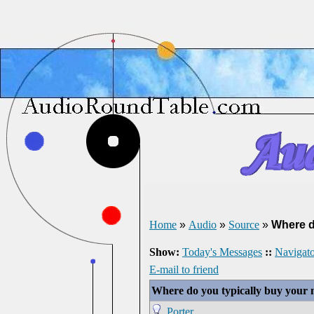
Home
»
Audio
»
Source
»
Where d
Show:
Today's Messages
::
Navigato
E-mail to friend
Where do you typically buy your 
Porter