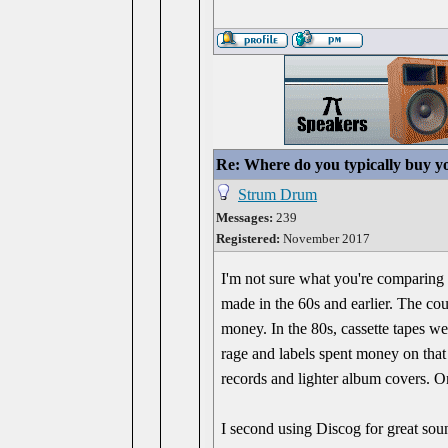
Re: Where do you typically buy y
Strum Drum
Messages:
239
Registered:
November 2017
I'm not sure what you're comparing i
made in the 60s and earlier. The cou
money. In the 80s, cassette tapes w
rage and labels spent money on that
records and lighter album covers. On
I second using Discog for great sou