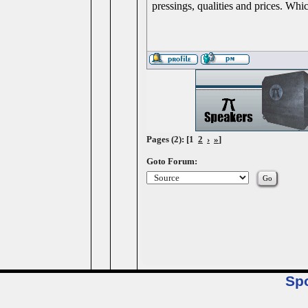
pressings, qualities and prices. Whi
Pages (2): [1
2
›
»
]
Goto Forum:
Sp