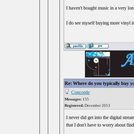
I haven't bought music in a very lo
I do see myself buying more vinyl i
Re: Where do you typically buy y
Concorde
Messages:
155
Registered:
December 2013
I never did get into the digital str
that I don't have to worry about fin