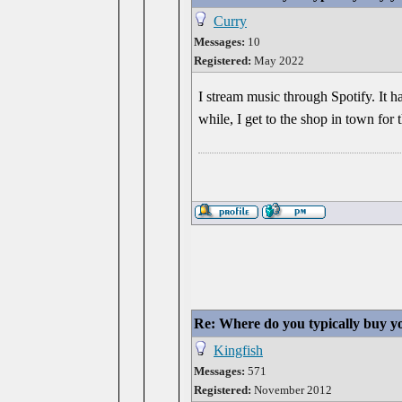
Curry
Messages:
10
Registered:
May 2022
I stream music through Spotify. It ha
while, I get to the shop in town for t
Re: Where do you typically buy y
Kingfish
Messages:
571
Registered:
November 2012