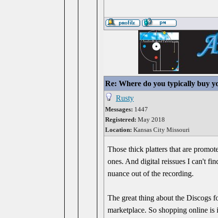
Re: Where do you typically buy y
Rusty
Messages:
1447
Registered:
May 2018
Location:
Kansas City Missouri
Those thick platters that are promot
ones. And digital reissues I can't fi
nuance out of the recording.
The great thing about the Discogs form
marketplace. So shopping online is i