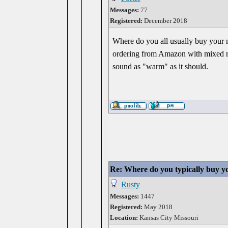
Messages:
77
Registered:
December 2018
Where do you all usually buy your mu
ordering from Amazon with mixed res
sound as "warm" as it should.
Re: Where do you typically buy y
Rusty
Messages:
1447
Registered:
May 2018
Location:
Kansas City Missouri