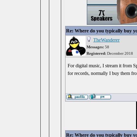
Re: Where do you typically buy y
TheWanderer
Messages:
58
Registered:
December 2018
For digital music, I stream it from S
for records, normally I buy them fr
Re: Where do you typically buy y