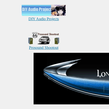
DIY Audio Projects
Prosound Shootout