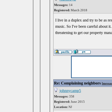
Messages:
14
Registered:
March 2018
I live in a duplex and try to be a
music. So I've been careful about i
threatening to get our property man
Re: Complaining neighbors
[
messa
johnnycamp5
Messages:
358
Registered:
June 2015
Location:
NJ