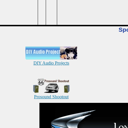
Sp
DIY Audio Projects
Prosound Shootout