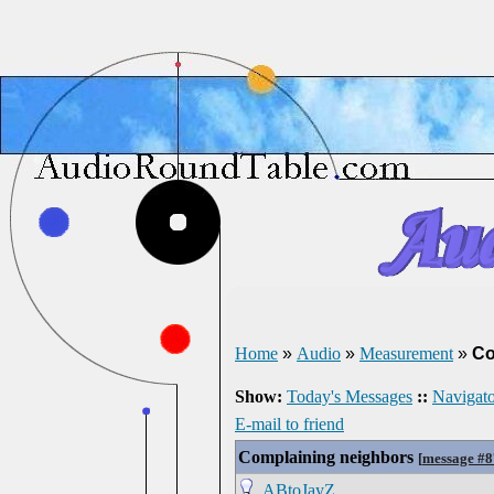
Home
»
Audio
»
Measurement
»
Co
Show:
Today's Messages
::
Navigato
E-mail to friend
Complaining neighbors
[
message #
ABtoJayZ