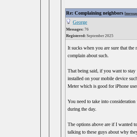
Re: Complaining neighbors
[
messa
George
Messages:
76
Registered:
September 2025
It sucks when you are sure that the 
complain about such.
That being said, if you want to sta
installed on your mobile device suc
Meter which is good for iPhone user
You need to take into consideration 
during the day.
The options above are if I wanted to 
talking to these guys about why th