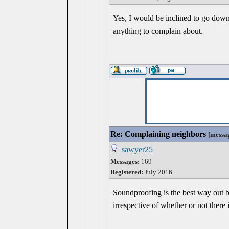
Yes, I would be inclined to go down
anything to complain about.
Re: Complaining neighbors
[
messa
sawyer25
Messages:
169
Registered:
July 2016
Soundproofing is the best way out bu
irrespective of whether or not there 