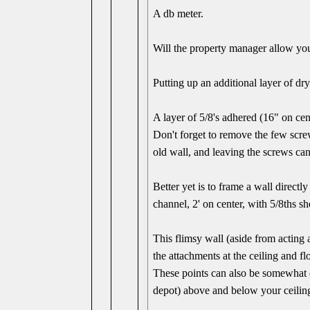
A db meter.
Will the property manager allow yo
Putting up an additional layer of dry
A layer of 5/8's adhered (16" on ce
Don't forget to remove the few scre
old wall, and leaving the screws can 
Better yet is to frame a wall direct
channel, 2' on center, with 5/8ths sh
This flimsy wall (aside from acting 
the attachments at the ceiling and fl
These points can also be somewhat d
depot) above and below your ceiling 