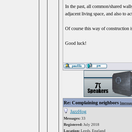
In the past, all common/shared walls
adjacent living space, and also to act
Of course this way of construction 
Good luck!
Re: Complaining neighbors
[
messa
JazzHog
Messages:
33
Registered:
July 2018
Location:
Leeds, England