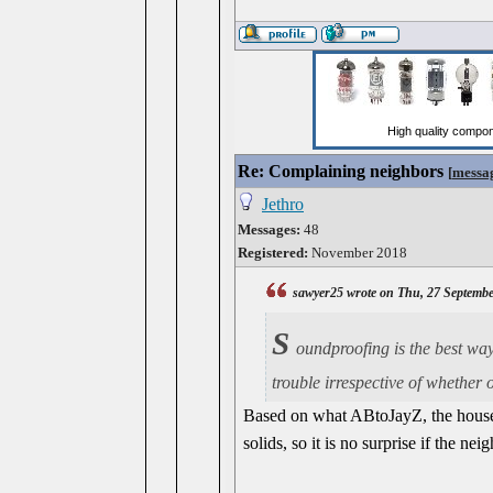
Re: Complaining neighbors
[
messa
Jethro
Messages:
48
Registered:
November 2018
sawyer25 wrote on Thu, 27 Septemb
S
oundproofing is the best way 
trouble irrespective of whether 
Based on what ABtoJayZ, the house t
solids, so it is no surprise if the n