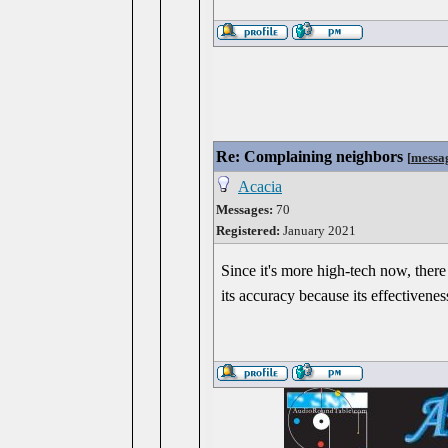
Re: Complaining neighbors
[
messa
Acacia
Messages:
70
Registered:
January 2021
Since it's more high-tech now, there
its accuracy because its effectivene