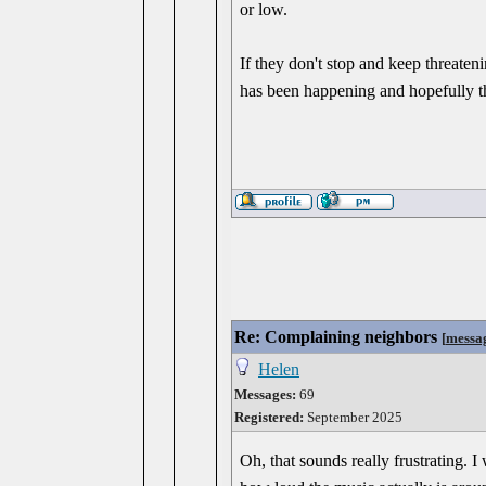
or low.
If they don't stop and keep threate
has been happening and hopefully the
Re: Complaining neighbors
[
messa
Helen
Messages:
69
Registered:
September 2025
Oh, that sounds really frustrating.