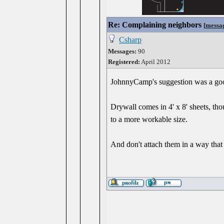
Re: Complaining neighbors
[
messa
Csharp
Messages:
90
Registered:
April 2012
JohnnyCamp's suggestion was a go
Drywall comes in 4' x 8' sheets, t
to a more workable size.
And don't attach them in a way that