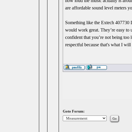
how loud the music actually is aroun
are affordable sound level meters yo
Something like the Extech 407730 
would work great. They’re easy to u
confident that you’re not being too
respectful because that's what I wil
Goto Forum: