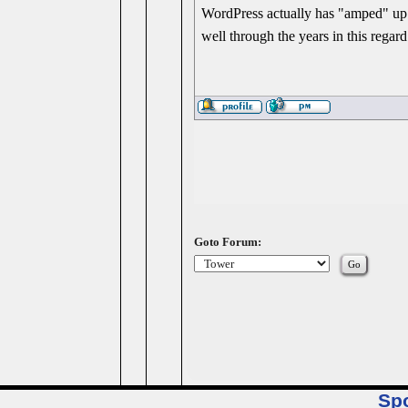
WordPress actually has "amped" up 
well through the years in this regard
Goto Forum:
Sp