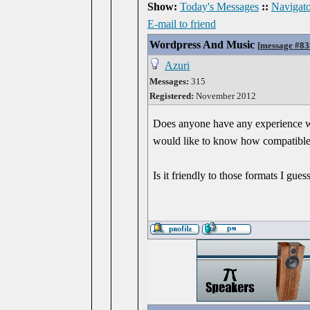
Show:
Today's Messages
::
Navigato
E-mail to friend
Wordpress And Music
[
message #8
Azuri
Messages:
315
Registered:
November 2012
Does anyone have any experience wit
would like to know how compatible 
Is it friendly to those formats I gues