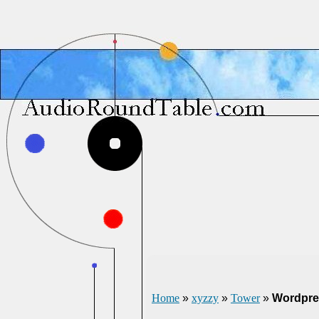
Home
»
xyzzy
»
Tower
»
Wordpre