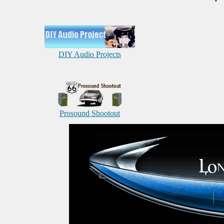
DIY Audio Projects
Prosound Shootout