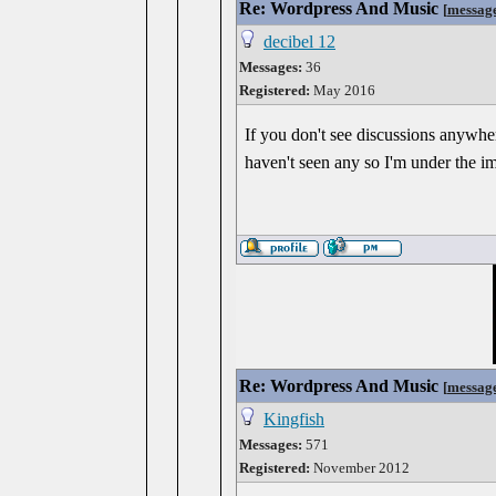
Re: Wordpress And Music
[
messag
decibel 12
Messages:
36
Registered:
May 2016
If you don't see discussions anywher
haven't seen any so I'm under the imp
Re: Wordpress And Music
[
messag
Kingfish
Messages:
571
Registered:
November 2012