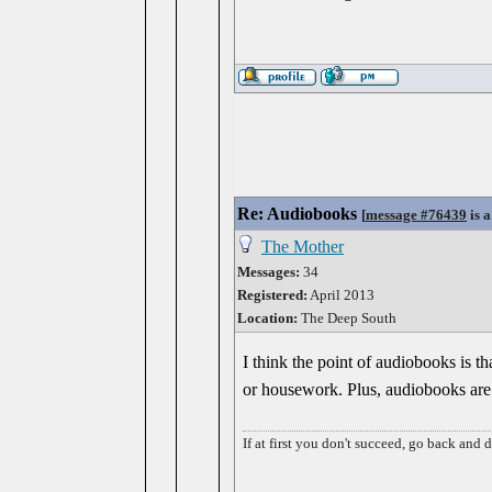
Re: Audiobooks
[
message #76439
is a
The Mother
Messages:
34
Registered:
April 2013
Location:
The Deep South
I think the point of audiobooks is t
or housework. Plus, audiobooks are 
If at first you don't succeed, go back and 