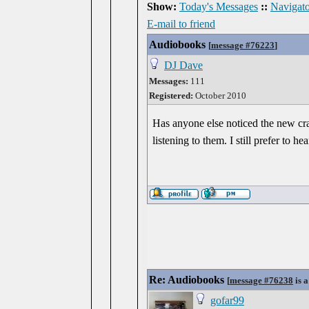
Show:
Today's Messages
::
Navigato
E-mail to friend
Audiobooks
[
message #76223
]
DJ Dave
Messages:
111
Registered:
October 2010
Has anyone else noticed the new craz
listening to them. I still prefer to 
Re: Audiobooks
[
message #76238
is a
gofar99