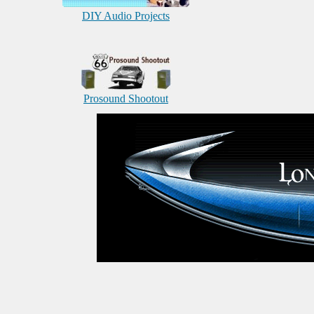
DIY Audio Projects
Prosound Shootout