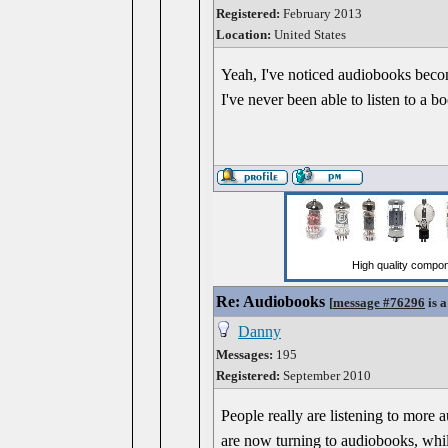
Registered:
February 2013
Location:
United States
Yeah, I've noticed audiobooks becom
I've never been able to listen to a b
Re: Audiobooks
[
message #76296
is a
Danny
Messages:
195
Registered:
September 2010
People really are listening to mor
are now turning to audiobooks, whil