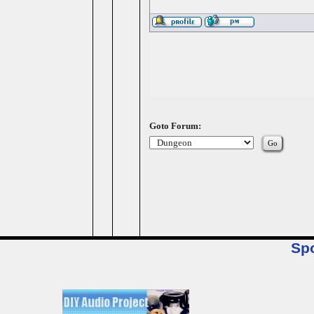
Goto Forum:
Sp