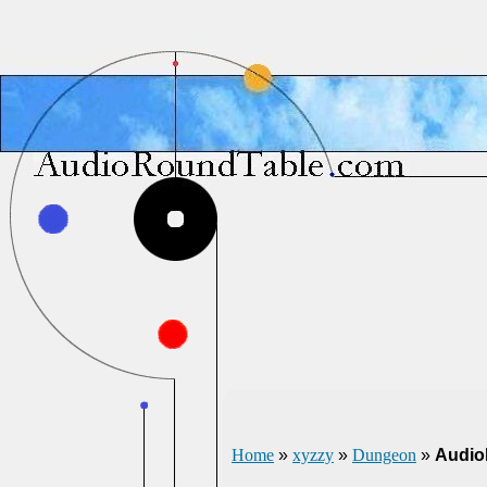
Home
»
xyzzy
»
Dungeon
»
Audio