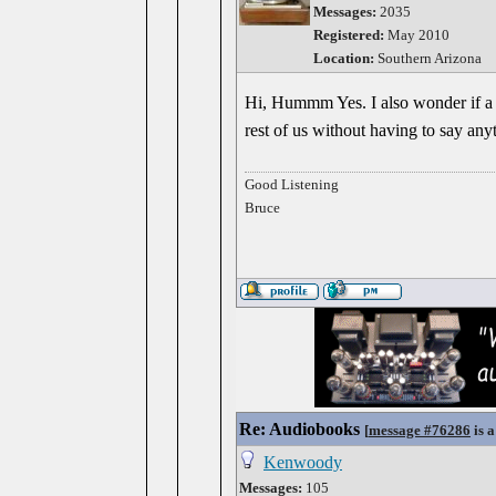
Messages:
2035
Registered:
May 2010
Location:
Southern Arizona
Hi, Hummm Yes. I also wonder if a lo
rest of us without having to say any
Good Listening
Bruce
Re: Audiobooks
[
message #76286
is a
Kenwoody
Messages:
105