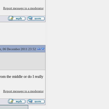
Report message to a moderator
e, 06 December 2011 23:52
from the middle or do I really
Report message to a moderator