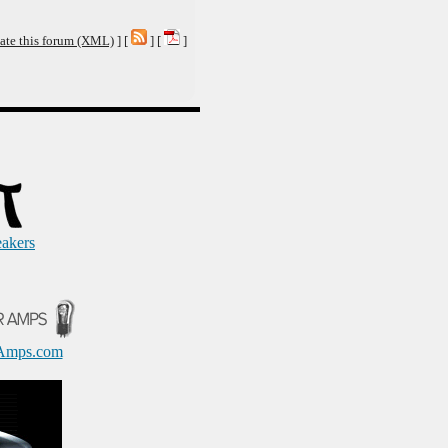
ate this forum (XML)
] [
] [
]
eakers
Amps.com