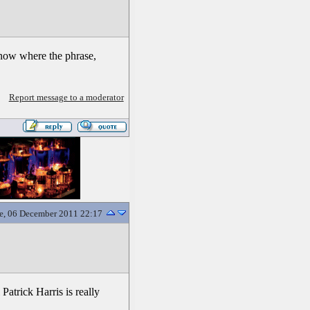
know where the phrase,
Report message to a moderator
e, 06 December 2011 22:17
atrick Harris is really