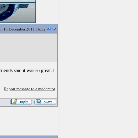
ri, 16 December 2011 16:52
riends said it was so great. I
Report message to a moderator