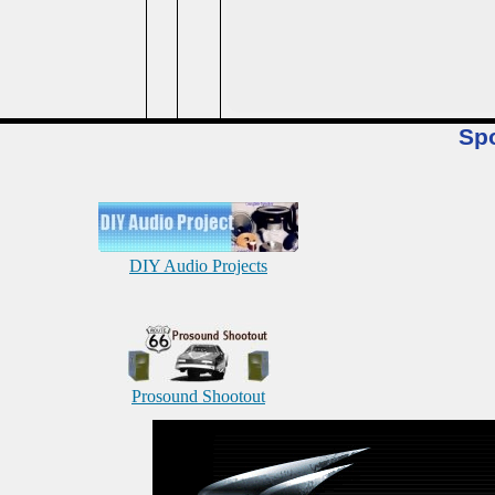
Sp
DIY Audio Projects
Prosound Shootout