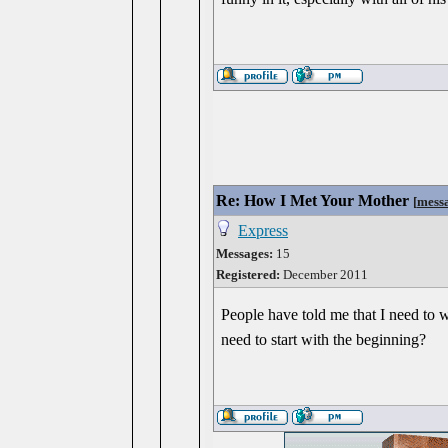
Re: How I Met Your Mother
[
mess
Express
Messages:
15
Registered:
December 2011
People have told me that I need to wa
need to start with the beginning?