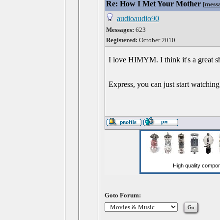
Re: How I Met Your Mother
[
mess
audioaudio90
Messages:
623
Registered:
October 2010
I love HIMYM. I think it's a great 
Express, you can just start watching
Goto Forum: