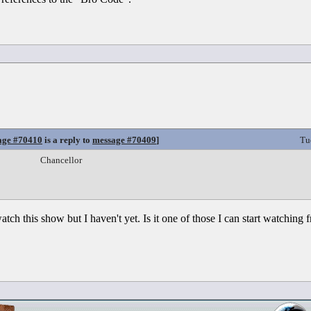
age #70410
is a reply to
message #70409
]
Tu
Chancellor
tch this show but I haven't yet. Is it one of those I can start watching 