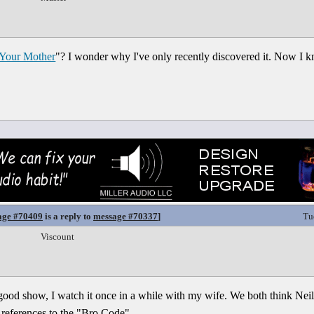
Your Mother
"? I wonder why I've only recently discovered it. Now I 
age #70409
is a reply to
message #70337
]
Tu
Viscount
ood show, I watch it once in a while with my wife. We both think Neil P
is references to the "Bro Code".