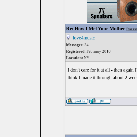
Re: How I Met Your Mother
[
mess
love4music
Messages:
34
Registered:
February 2010
Location:
NY
I don't care for it at all - then agai
think I made it through about 2 we