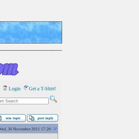
Login
Get a T-Shirt!
Wed, 30 November 2011 17:20