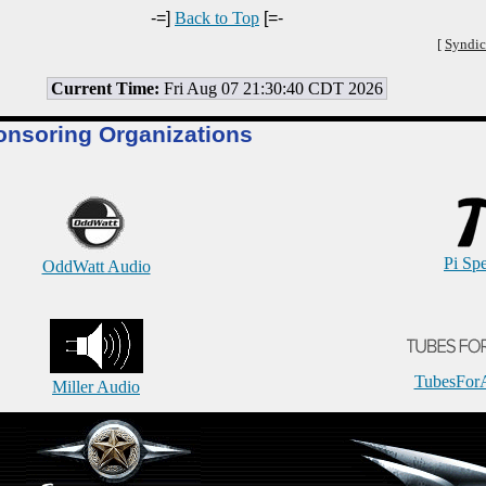
-=]
Back to Top
[=-
[
Syndic
Current Time:
Fri Aug 07 21:30:40 CDT 2026
onsoring Organizations
Pi Sp
OddWatt Audio
TubesFor
Miller Audio