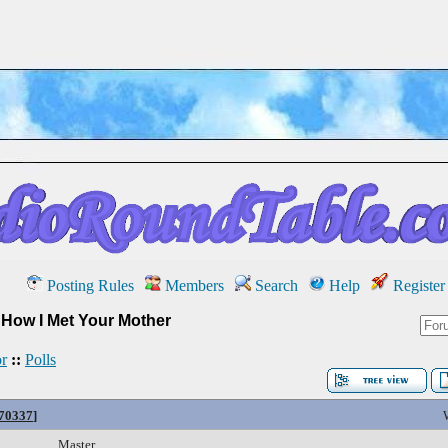
Posting Rules
Members
Search
Help
Register
»
How I Met Your Mother
r
::
Polls
#70337
]
Master