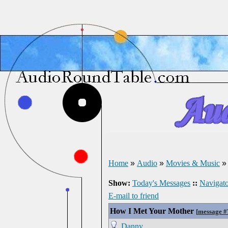
Home
»
Audio
»
Movies & Music
Show:
Today's Messages
::
Navigato
E-mail to friend
How I Met Your Mother
[
message 
Danny