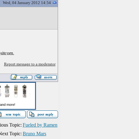
Wed, 04 January 2012 14:54
 sitcom.
Report message to a moderator
ious Topic:
Fueled by Ramen
Next Topic:
Bruno Mars