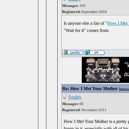
Messages:
195
Registered:
September 2010
Is anyone else a fan of "
How I Met 
"Wait for it" comes from.
Re: How I Met Your Mother
[
mess
Freddy
Messages:
60
Registered:
November 2011
How I Met Your Mother is a pretty g
funny in it, especially with all of h