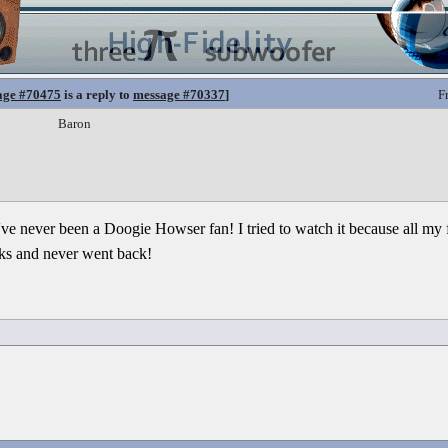
age #70475
is a reply to
message #70337
]
F
Baron
n I've never been a Doogie Howser fan! I tried to watch it because all my f
eks and never went back!