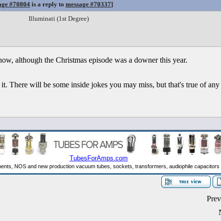
age #70804
is a reply to
message #70337
]
Illuminati (1st Degree)
show, although the Christmas episode was a downer this year.
 it. There will be some inside jokes you may miss, but that's true of any
Prev