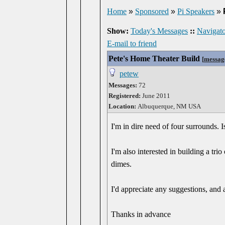
Home
»
Sponsored
»
Pi Speakers
»
Show:
Today's Messages
::
Navigato
E-mail to friend
Pete's Home Theater Build
[
messag
petew
Messages:
72
Registered:
June 2011
Location:
Albuquerque, NM USA
I'm in dire need of four surrounds. I
I'm also interested in building a tr
dimes.
I'd appreciate any suggestions, and a
Thanks in advance