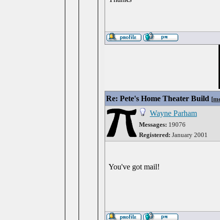
Re: Pete's Home Theater Build
[
me
Wayne Parham
Messages:
19076
Registered:
January 2001
You've got mail!