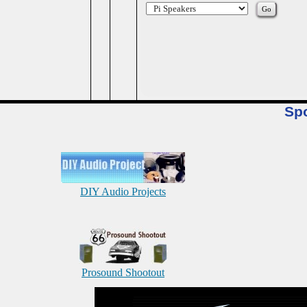
Sp
DIY Audio Projects
Prosound Shootout