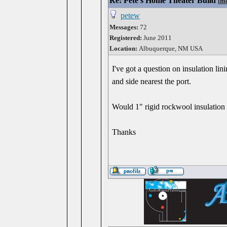
Re: Pete's Home Theater Build
[
me
petew
Messages:
72
Registered:
June 2011
Location:
Albuquerque, NM USA
I've got a question on insulation lin
and side nearest the port.
Would 1" rigid rockwool insulation 
Thanks