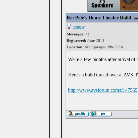
Re: Pete's Home Theater Build
[
me
petew
Messages:
72
Registered:
June 2011
Location:
Albuquerque, NM USA
We're a few months after arrival of 
Here's a build thread over at AVS. I'
http://www.avsforum.com/t/1475658