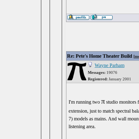
Re: Pete's Home Theater Build
[
me
Wayne Parham
Messages:
19076
Registered:
January 2001
π
I'm running two
studio monitors f
extension, just to match spectral ba
7) models as mains. And wall mount
listening area.