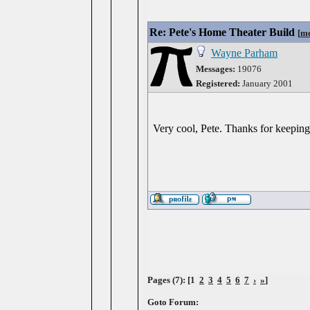
Re: Pete's Home Theater Build
[
me
Wayne Parham
Messages:
19076
Registered:
January 2001
Very cool, Pete. Thanks for keeping
Pages (7): [1
2
3
4
5
6
7
›
»
]
Goto Forum: