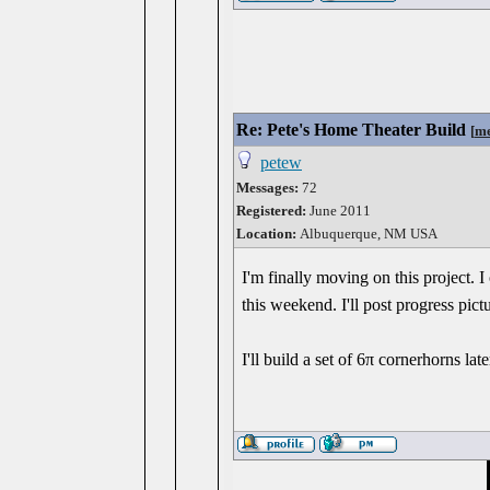
Re: Pete's Home Theater Build
[
me
petew
Messages:
72
Registered:
June 2011
Location:
Albuquerque, NM USA
I'm finally moving on this project. 
this weekend. I'll post progress pict
I'll build a set of 6π cornerhorns la