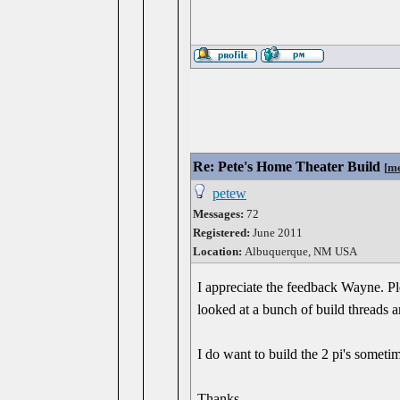
Re: Pete's Home Theater Build
[
me
petew
Messages:
72
Registered:
June 2011
Location:
Albuquerque, NM USA
I appreciate the feedback Wayne. Pl
looked at a bunch of build threads 
I do want to build the 2 pi's someti
Thanks