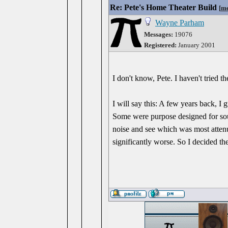
Re: Pete's Home Theater Build
[
me
Wayne Parham
Messages:
19076
Registered:
January 2001
I don't know, Pete. I haven't tried the
I will say this: A few years back, I
Some were purpose designed for soun
noise and see which was most atten
significantly worse. So I decided t