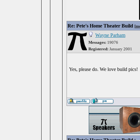
Re: Pete's Home Theater Build
[
me
Wayne Parham
Messages:
19076
Registered:
January 2001
Yes, please do. We love build pics!