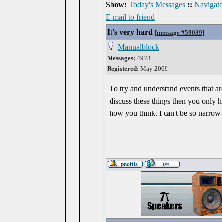
Show:
Today's Messages
::
Navigato
E-mail to friend
It's very hard
[
message #59039
]
Manualblock
Messages:
4973
Registered:
May 2009
To try and understand events that ar
discuss these things then you only h
how you think. I can't be so narrow