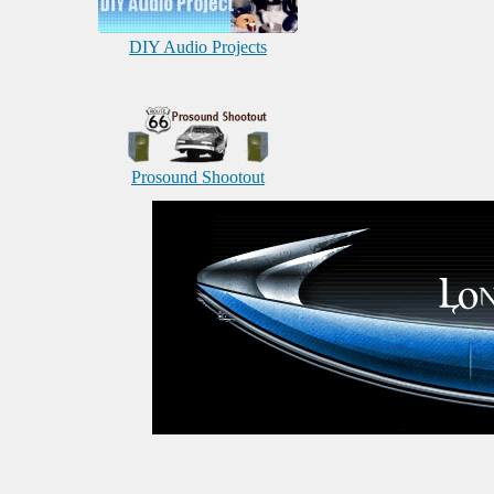
DIY Audio Projects
Prosound Shootout