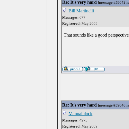
Re: It's very hard
[
message #59042
is
Bill Martinelli
Messages:
677
Registered:
May 2009
That sounds like a good perspectiv
Re: It's very hard
[
message #59046
is
Manualblock
Messages:
4973
Registered:
May 2009