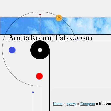
Home
»
xyzzy
»
Dungeon
»
It's v