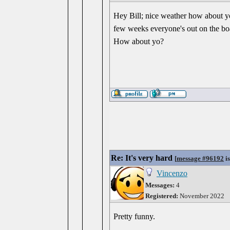
Hey Bill; nice weather how about yo
few weeks everyone's out on the boats
How about yo?
Re: It's very hard
[
message #96192
is
Vincenzo
Messages:
4
Registered:
November 2022
Pretty funny.