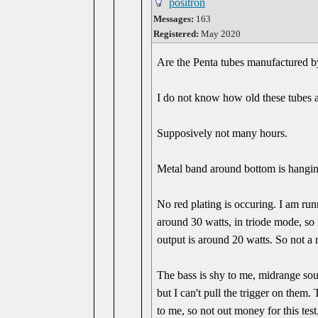
positron
Messages:
163
Registered:
May 2020
Are the Penta tubes manufactured 
I do not know how old these tubes a
Supposively not many hours.
Metal band around bottom is hangin
No red plating is occuring. I am runn
around 30 watts, in triode mode, so 
output is around 20 watts. So not a 
The bass is shy to me, midrange so
but I can't pull the trigger on them.
to me, so not out money for this test