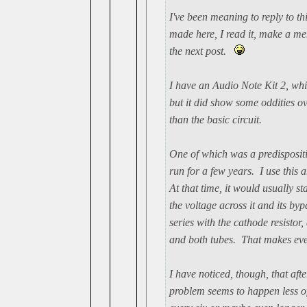
I've been meaning to reply to th
made here, I read it, make a men
the next post.
I have an Audio Note Kit 2, whi
but it did show some oddities o
than the basic circuit.
One of which was a predispositi
run for a few years. I use this
At that time, it would usually st
the voltage across it and its byp
series with the cathode resisto
and both tubes. That makes eve
I have noticed, though, that aft
problem seems to happen less o