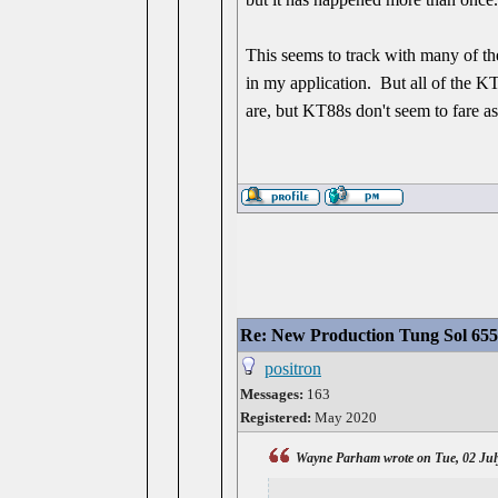
This seems to track with many of th
in my application. But all of the KT
are, but KT88s don't seem to fare a
Re: New Production Tung Sol 655
positron
Messages:
163
Registered:
May 2020
Wayne Parham wrote on Tue, 02 Jul