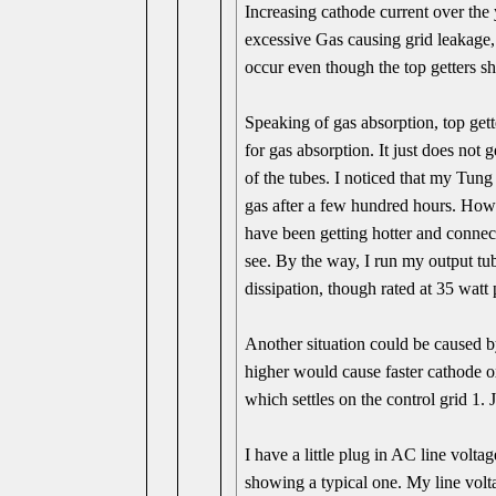
Increasing cathode current over the
excessive Gas causing grid leakage,
occur even though the top getters s
Speaking of gas absorption, top gett
for gas absorption. It just does not g
of the tubes. I noticed that my Tung 
gas after a few hundred hours. Howev
have been getting hotter and connec
see. By the way, I run my output tub
dissipation, though rated at 35 watt 
Another situation could be caused b
higher would cause faster cathode 
which settles on the control grid 1. 
I have a little plug in AC line voltag
showing a typical one. My line voltag