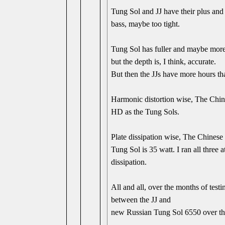
Tung Sol and JJ have their plus and 
bass, maybe too tight.
Tung Sol has fuller and maybe more r
but the depth is, I think, accurate.
But then the JJs have more hours t
Harmonic distortion wise, The Chin
HD as the Tung Sols.
Plate dissipation wise, The Chinese i
Tung Sol is 35 watt. I ran all three 
dissipation.
All and all, over the months of tes
between the JJ and
new Russian Tung Sol 6550 over the