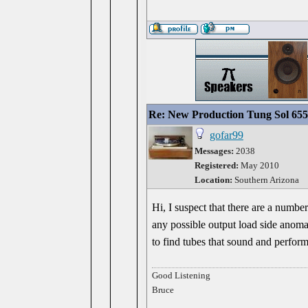
Re: New Production Tung Sol 655
gofar99
Messages:
2038
Registered:
May 2010
Location:
Southern Arizona
Hi, I suspect that there are a numbe
any possible output load side anomali
to find tubes that sound and perform
Good Listening
Bruce