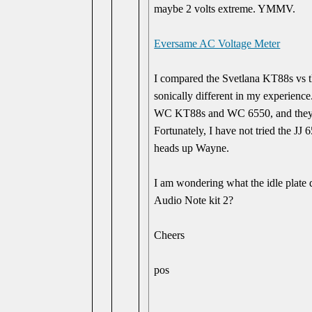
maybe 2 volts extreme. YMMV.
Eversame AC Voltage Meter
I compared the Svetlana KT88s vs 
sonically different in my experience
WC KT88s and WC 6550, and they s
Fortunately, I have not tried the JJ 
heads up Wayne.
I am wondering what the idle plate d
Audio Note kit 2?
Cheers
pos