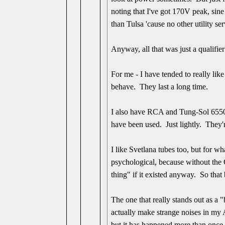
noting that I've got 170V peak, sine
than Tulsa 'cause no other utility ser
Anyway, all that was just a qualifi
For me - I have tended to really l
behave. They last a long time.
I also have RCA and Tung-Sol 6550 
have been used. Just lightly. They're
I like Svetlana tubes too, but for w
psychological, because without the C
thing" if it existed anyway. So that 
The one that really stands out as a 
actually make strange noises in my A
but it has happened more than once