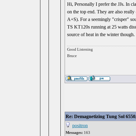
Hi, Personally I prefer the JJs. In 
on the top end. They are also really
A+S). For a seemingly "crisper" sou
TS KT120s running at 25 watts diss
source of heat in the winter though.
Good Listening
Bruce
Re: Demagnetizing Tung Sol 6550
positron
Messages:
163