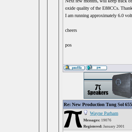
Next few months, will keep track of
oxide quality of the E88CCs. Thanks
I am running approximately 6.0 volt
cheers
pos
Re: New Production Tung Sol 655
Wayne Parham
Messages:
19076
Registered:
January 2001