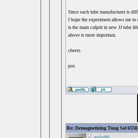
Since each tube manufacturer is dif
I hope the experiment allows me to 
is the main culprit in new JJ tube lif
above is more important.
cheers
pos
Re: Demagnetizing Tung Sol 6550
gofar99