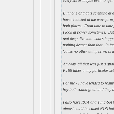
every six or maybe even longer.
But none of that is scientific at
haven't looked at the waveform
both places. From time to time,
I look at power sometimes. But 
real deep dive into what's happ
nothing deeper than that. In fac
'cause no other utility services a
Anyway, all that was just a qu
KT88 tubes in my particular set
For me - I have tended to real
hey both sound great and they b
I also have RCA and Tung-Sol 6
almost could be called NOS but 