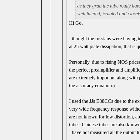
as they grab the tube really ha
well filtered, isolated and close
Hi Go,
I thought the russians were having
at 25 watt plate dissipation, that is 
Personally, due to rising NOS prices
the perfect preamplifier and amplifi
are extremely important along with 
the accuracy equation.)
I used the JJs E88CCs due to the ex
very wide frequency response with
are not known for low distortion, ab
tubes. Chinese tubes are also known 
I have not measured all the output t