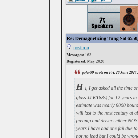
Re: Demagnetizing Tung Sol 6550
positron
Messages:
163
Registered:
May 2020
gofar99 wrote on Fri, 28 June 2024
H
i, I get asked all the time
glass JJ KT88s) for 12 years in
estimate was nearly 8000 hours.
will last to the next century at
preamp and drivers either NOS 
years I have had one fail due t
not no lead but I could be wrong