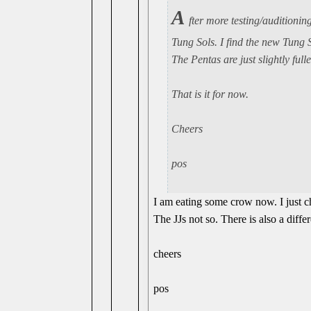
A
fter more testing/auditioning
Tung Sols. I find the new Tung So
The Pentas are just slightly ful
That is it for now.
Cheers
pos
I am eating some crow now. I just 
The JJs not so. There is also a diffe
cheers
pos