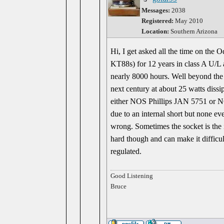
Messages:
2038
Registered:
May 2010
Location:
Southern Arizona
Hi, I get asked all the time on the 
KT88s) for 12 years in class A U/L 
nearly 8000 hours. Well beyond the 2
next century at about 25 watts diss
either NOS Phillips JAN 5751 or NO
due to an internal short but none e
wrong. Sometimes the socket is the i
hard though and can make it difficul
regulated.
Good Listening
Bruce