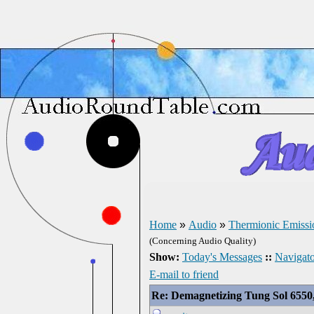
Home
»
Audio
»
Thermionic Emissi
(Concerning Audio Quality)
Show:
Today's Messages
::
Navigato
E-mail to friend
Re: Demagnetizing Tung Sol 6550