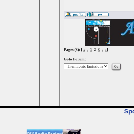
Pages (3): [
«
‹
1
2
3
›
»
]
Goto Forum:
Sp