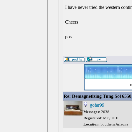
I have never tried the western cont
Cheers
pos
Re: Demagnetizing Tung Sol 6550
gofar99
Messages:
2038
Registered:
May 2010
Location:
Southern Arizona