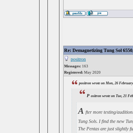
Re: Demagnetizing Tung Sol 6550
positron
Messages:
163
Registered:
May 2020
positron wrote on Mon, 26 February
p
ositron wrote on Tue, 21 Fe
A
fter more testing/audition
Tung Sols. I find the new Tung
The Pentas are just slightly 