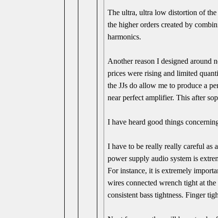
The ultra, ultra low distortion of t
the higher orders created by combin
harmonics.
Another reason I designed around n
prices were rising and limited quanti
the JJs do allow me to produce a per
near perfect amplifier. This after sop
I have heard good things concerning
I have to be really really careful as 
power supply audio system is extrem
For instance, it is extremely import
wires connected wrench tight at the 
consistent bass tightness. Finger tight