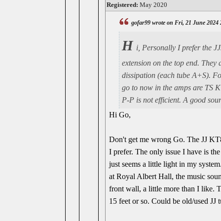
Registered:
May 2020
gofar99 wrote on Fri, 21 June 2024
H
i, Personally I prefer the 
extension on the top end. They a
dissipation (each tube A+S). Fo
go to now in the amps are TS K
P-P is not efficient. A good sou
Hi Go,
Don't get me wrong Go. The JJ KT88 
I prefer. The only issue I have is the
just seems a little light in my syst
at Royal Albert Hall, the music sou
front wall, a little more than I like
15 feet or so. Could be old/used JJ 