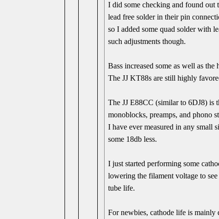
I did some checking and found out t
lead free solder in their pin connec
so I added some quad solder with l
such adjustments though.
Bass increased some as well as the 
The JJ KT88s are still highly favore
The JJ E88CC (similar to 6DJ8) is t
monoblocks, preamps, and phono st
I have ever measured in any small si
some 18db less.
I just started performing some catho
lowering the filament voltage to see 
tube life.
For newbies, cathode life is mainly