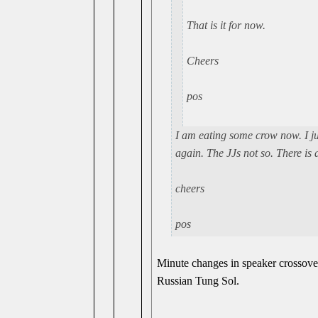
That is it for now.
Cheers
pos
I am eating some crow now. I j
again. The JJs not so. There is a
cheers
pos
Minute changes in speaker crossove
Russian Tung Sol.