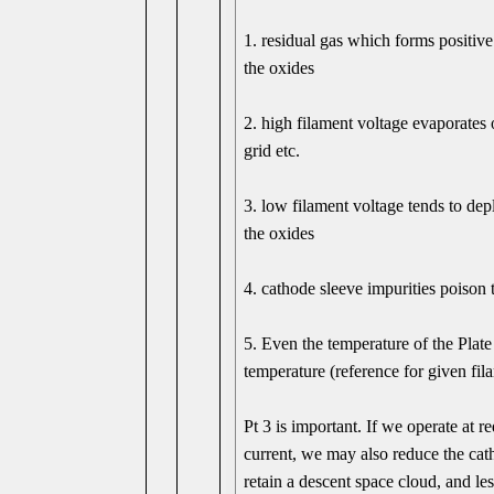
1. residual gas which forms positive
the oxides
2. high filament voltage evaporates 
grid etc.
3. low filament voltage tends to dep
the oxides
4. cathode sleeve impurities poison 
5. Even the temperature of the Plate 
temperature (reference for given fil
Pt 3 is important. If we operate a
current, we may also reduce the cath
retain a descent space cloud, and le