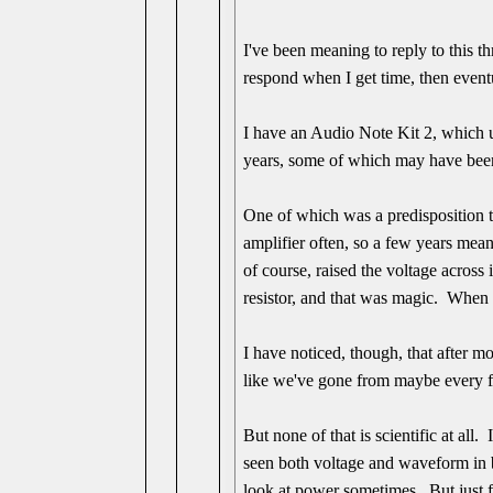
I've been meaning to reply to this t
respond when I get time, then eventu
I have an Audio Note Kit 2, which us
years, some of which may have been d
One of which was a predisposition to
amplifier often, so a few years mean
of course, raised the voltage across 
resistor, and that was magic. When 
I have noticed, though, that after 
like we've gone from maybe every fo
But none of that is scientific at all
seen both voltage and waveform in b
look at power sometimes. But just f