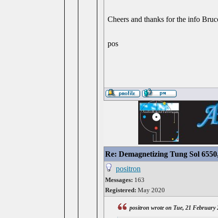
Cheers and thanks for the info Bruc
pos
Re: Demagnetizing Tung Sol 6550
positron
Messages:
163
Registered:
May 2020
positron wrote on Tue, 21 February