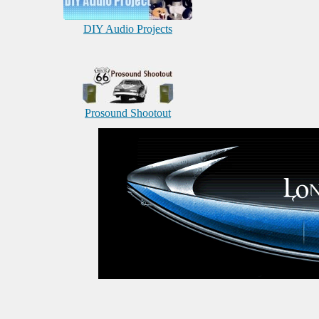
DIY Audio Projects
Prosound Shootout