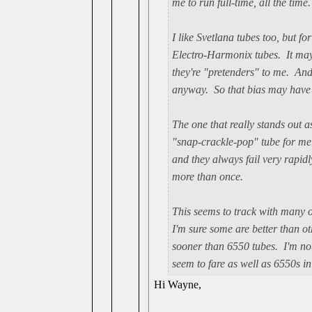
me to run full-time, all the time.
I like Svetlana tubes too, but f
Electro-Harmonix tubes. It may 
they're "pretenders" to me. And t
anyway. So that bias may have n
The one that really stands out a
"snap-crackle-pop" tube for me
and they always fail very rapidl
more than once.
This seems to track with many o
I'm sure some are better than ot
sooner than 6550 tubes. I'm not
seem to fare as well as 6550s i
Hi Wayne,