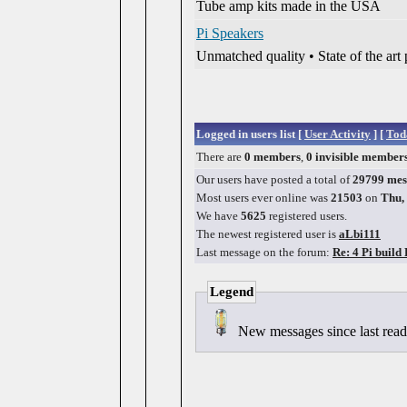
Tube amp kits made in the USA
Pi Speakers
Unmatched quality • State of the ar
Logged in users list [
User Activity
] [
Toda
There are
0 members
,
0 invisible member
Our users have posted a total of
29799 mes
Most users ever online was
21503
on
Thu,
We have
5625
registered users.
The newest registered user is
aLbi111
Last message on the forum:
Re: 4 Pi build
Legend
New messages since last re