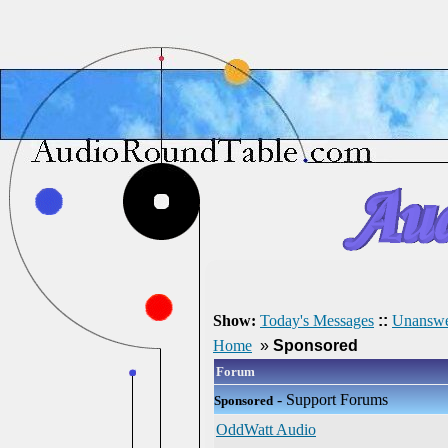
Show:
Today's Messages
::
Unanswe
Home
»
Sponsored
Forum
- Support Forums
Sponsored
OddWatt Audio