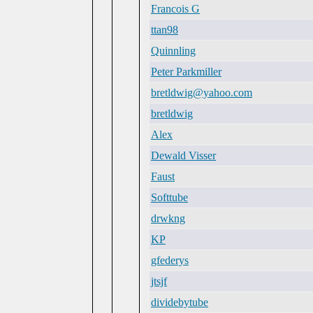
Francois G
ttan98
Quinnling
Peter Parkmiller
bretldwig@yahoo.com
bretldwig
Alex
Dewald Visser
Faust
Softtube
drwkng
KP
gfederys
jtsjf
dividebytube