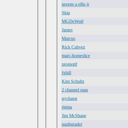
george a ellis jr
Skip
MGDeWulf
James
Marcus
Rick Cahvez
marc-homeslice
promotif
fxbill
Kim Schultz
2 channel man
gychang
rigma
Jim McShane
nunhgrader