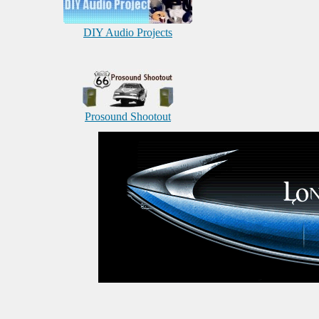
DIY Audio Projects
Prosound Shootout