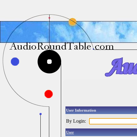
User Information
By Login:
User