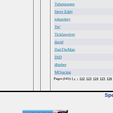
Tubemonger
Steve Eddy
johnrobey
Tre'
Tickfawriver
david
DanTheMan
DrD
dhieber
MQracing
Pages (141): [
«
‹
122
123
124
125
126
Sp