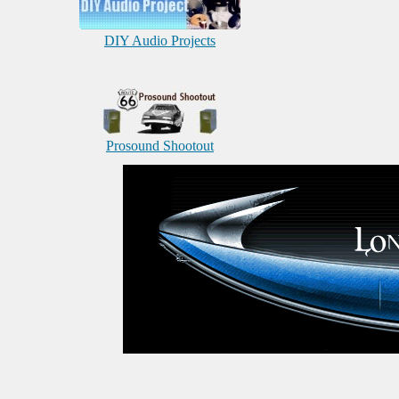
DIY Audio Projects
Prosound Shootout