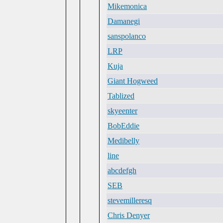
Mikemonica
Damanegi
sanspolanco
LRP
Kuja
Giant Hogweed
Tablized
skyeenter
BobEddie
Medibelly
line
abcdefgh
SEB
stevemilleresq
Chris Denyer