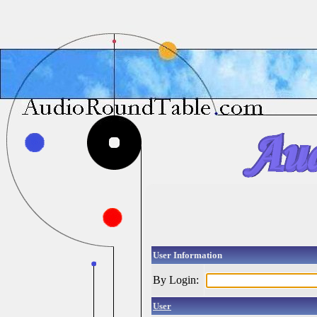
User Information
By Login:
User