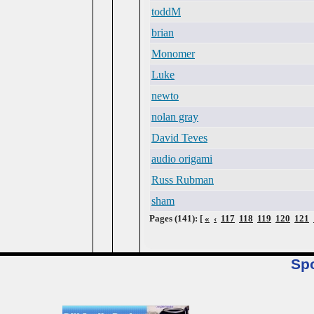
toddM
brian
Monomer
Luke
newto
nolan gray
David Teves
audio origami
Russ Rubman
sham
Pages (141): [
«
‹
117
118
119
120
121
Sp