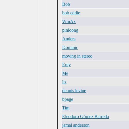
Bob
bob eddie
WmAx
pinloong
Anders
Dominic
moving in stereo
Enty
Me
liz
dennis levine
bpage
Tim
Eleodoro Gómez Barreda
jamal anderson