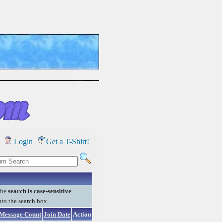
Login
Get a T-Shirt!
the
search is case-sensitive
.
into the search box.
Message Count
Join Date
Action