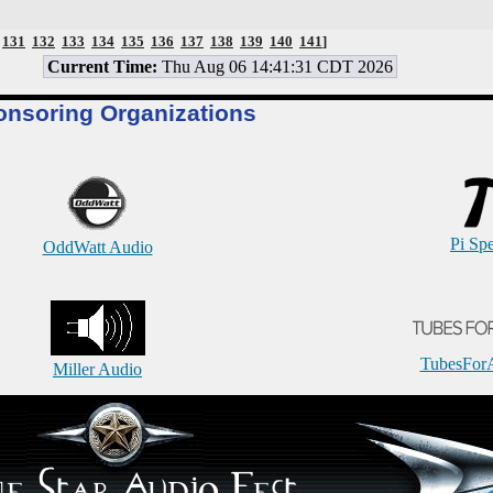
131
132
133
134
135
136
137
138
139
140
141
]
Current Time:
Thu Aug 06 14:41:31 CDT 2026
onsoring Organizations
Pi Sp
OddWatt Audio
TubesFor
Miller Audio