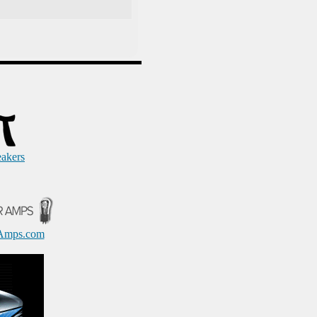
eakers
Amps.com