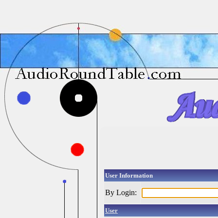
User Information
By Login:
User