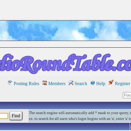
Posting Rules
Members
Search
Help
Register
The search engine will automatically add * mask to your query, 
ex. to search for all users who's login begins with an 'a', enter 'a' 