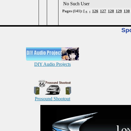
No Such User
Pages (141): [
«
‹
126
127
128
129
130
Sp
DIY Audio Projects
Prosound Shootout