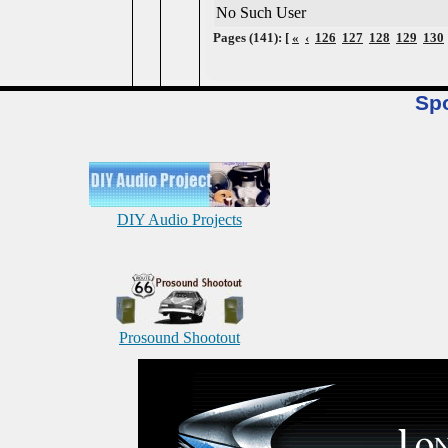
No Such User
Pages (141): [
«
‹
126
127
128
129
130
Sp
DIY Audio Projects
Prosound Shootout