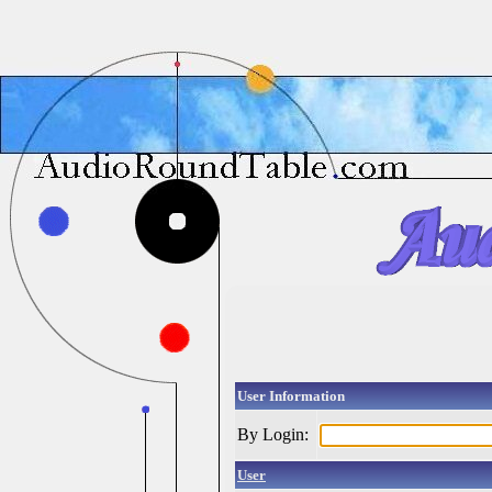
User Information
By Login:
User