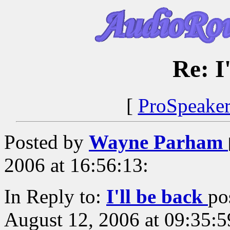
Re: I
[
ProSpeake
Posted by
Wayne Parham
2006 at 16:56:13:
In Reply to:
I'll be back
po
August 12, 2006 at 09:35:5