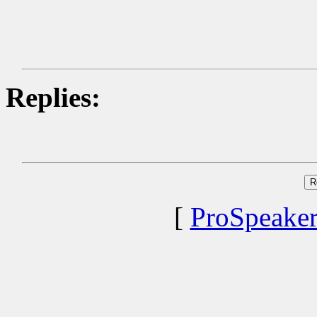
Replies:
[
ProSpeake