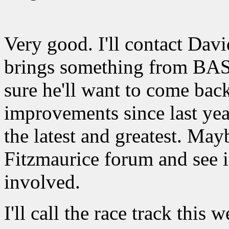
Very good. I'll contact Davi
brings something from BAS
sure he'll want to come ba
improvements since last yea
the latest and greatest. Ma
Fitzmaurice forum and see i
involved.
I'll call the race track this 