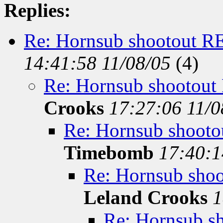
Replies:
Re: Hornsub shootout 
14:41:58 11/08/05
(
4)
Re: Hornsub shootou
Crooks
17:27:06 11/
Re: Hornsub shoo
Timebomb
17:40:1
Re: Hornsub sh
Leland Crooks
1
Re: Hornsub 