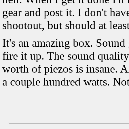
gear and post it. I don't hav
shootout, but should at leas
It's an amazing box. Sound g
fire it up. The sound quali
worth of piezos is insane. 
a couple hundred watts. Not