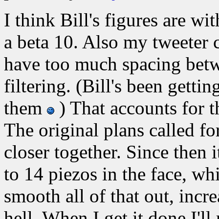
I think Bill's figures are 
a beta 10. Also my tweeter c
have too much spacing betw
filtering. (Bill's been gettin
them
) That accounts for t
The original plans called fo
closer together. Since then 
to 14 piezos in the face, wh
smooth all of that out, incre
hell. When I get it done I'l