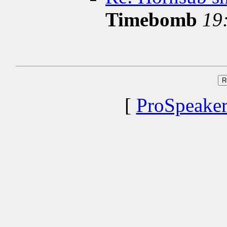
Timebomb
19
[
ProSpeake