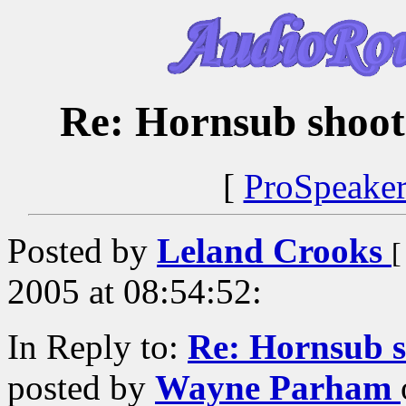
Re: Hornsub shoo
[
ProSpeake
Posted by
Leland Crooks
[
2005 at 08:54:52:
In Reply to:
Re: Hornsub 
posted by
Wayne Parham