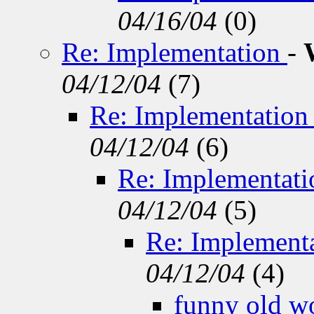
04/16/04
(
0)
Re: Implementation
-
04/12/04
(
7)
Re: Implementatio
04/12/04
(
6)
Re: Implementat
04/12/04
(
5)
Re: Implement
04/12/04
(
4)
funny old w