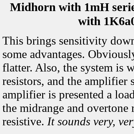
Midhorn with 1mH series
with 1K6a
This brings sensitivity dow
some advantages. Obviously
flatter. Also, the system i
resistors, and the amplifier 
amplifier is presented a loa
the midrange and overtone r
resistive.
It sounds very, ver