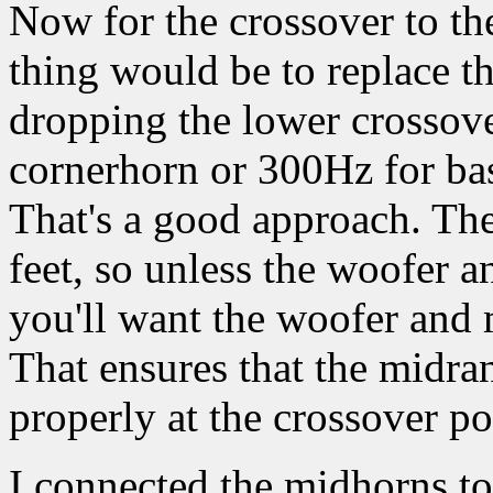
Now for the crossover to t
thing would be to replace 
dropping the lower crossov
cornerhorn or 300Hz for bas
That's a good approach. Th
feet, so unless the woofer a
you'll want the woofer and m
That ensures that the midr
properly at the crossover po
I connected the midhorns to