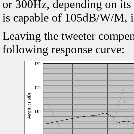
or 300Hz, depending on its
is capable of 105dB/W/M, i
Leaving the tweeter compens
following response curve: