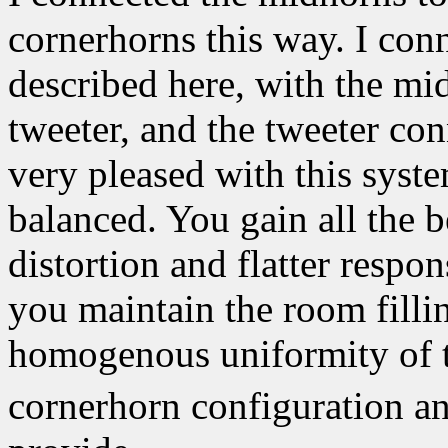
cornerhorns this way. I con
described here, with the m
tweeter, and the tweeter con
very pleased with this syst
balanced. You gain all the 
distortion and flatter respo
you maintain the room fillin
homogenous uniformity of th
cornerhorn configuration an