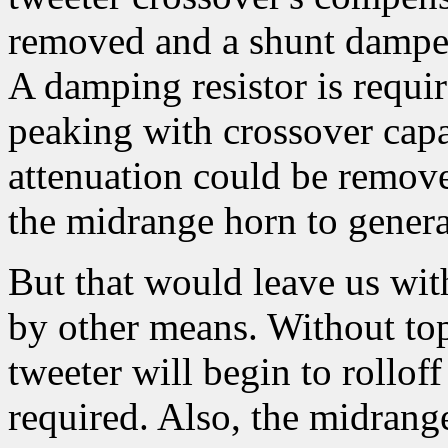
removed and a shunt damper 
A damping resistor is requir
peaking with crossover capa
attenuation could be remove
the midrange horn to gene
But that would leave us wit
by other means. Without to
tweeter will begin to rollof
required. Also, the midrang