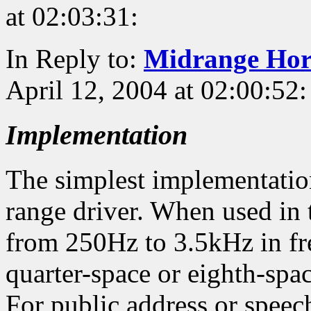
at 02:03:31:
In Reply to:
Midrange Ho
April 12, 2004 at 02:00:52:
Implementation
The simplest implementation 
range driver. When used in t
from 250Hz to 3.5kHz in fr
quarter-space or eighth-spa
For public address or speech 