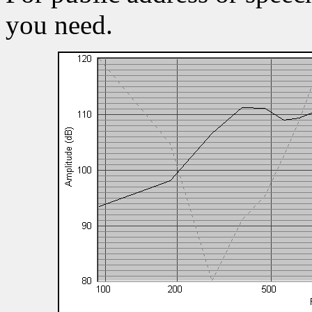
you need.