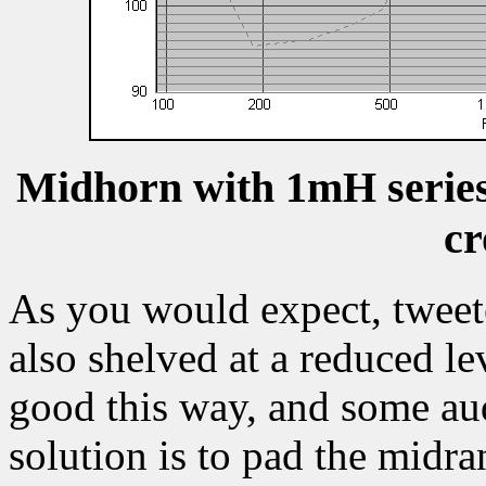
Midhorn with 1mH series
cr
As you would expect, tweete
also shelved at a reduced lev
good this way, and some aud
solution is to pad the midr