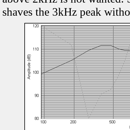
shaves the 3kHz peak witho