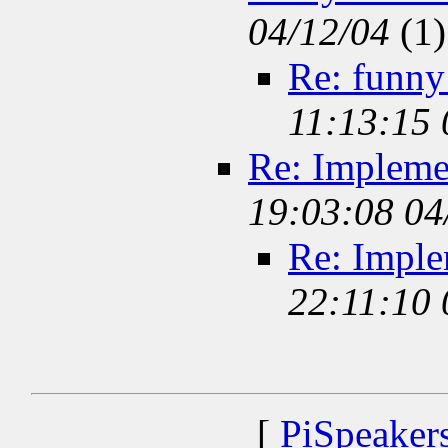
04/12/04
(
1)
Re: funny
11:13:15
Re: Impleme
19:03:08 04
Re: Impl
22:11:10
[
PiSpeaker