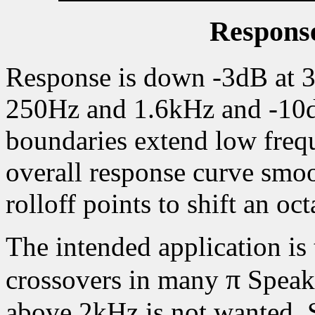
Response
Response is down -3dB at 
250Hz and 1.6kHz and -10d
boundaries extend low fre
overall response curve smo
rolloff points to shift an o
The intended application is
π
crossovers in many
Speake
above 2kHz is not wanted. S