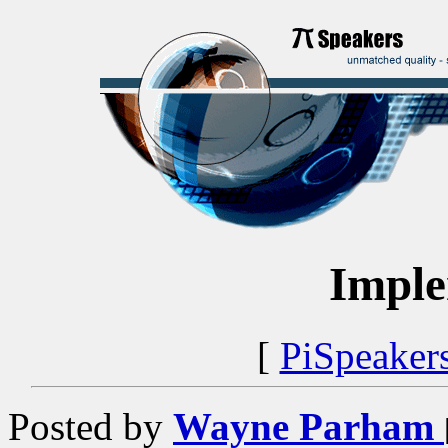
Imple
[
PiSpeaker
Posted by
Wayne Parham