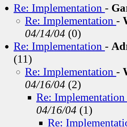
Re: Implementation
-
Ga
Re: Implementation
-
04/14/04
(
0)
Re: Implementation
-
Ad
(
11)
Re: Implementation
-
04/16/04
(
2)
Re: Implementatio
04/16/04
(
1)
Re: Implementat