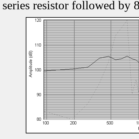
series resistor followed by 