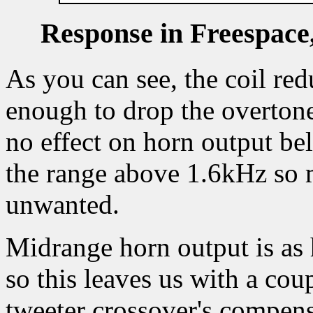
Response in Freespace,
As you can see, the coil red
enough to drop the overtone 
no effect on horn output be
the range above 1.6kHz so 
unwanted.
Midrange horn output is as 
so this leaves us with a cou
tweeter crossover's compen