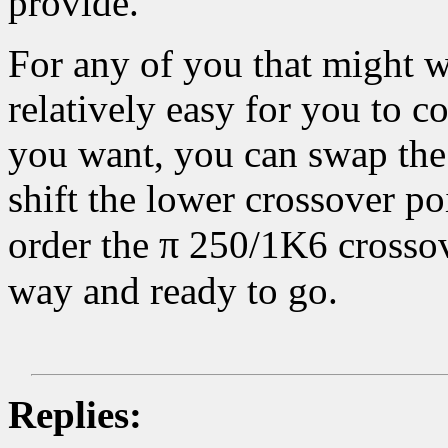
provide.
For any of you that might wa
relatively easy for you to c
you want, you can swap the
shift the lower crossover p
π
order the
250/1K6 crossove
way and ready to go.
Replies: